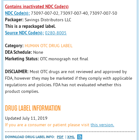
Contains inactivated NDC Code(s)
NDC Code(s):
73097-007-02, 73097-007-40, 73097-007-50
Packager:
Savings Distributors LLC
This is a repackaged label.
Source NDC Code(s):
0280-8005
Category:
HUMAN OTC DRUG LABEL
DEA Schedule:
None
Marketing Status:
OTC monograph not final
DISCLAIMER:
Most OTC drugs are not reviewed and approved by
FDA, however they may be marketed if they comply with applicable
regulations and policies. FDA has not evaluated whether this
product complies.
DRUG LABEL INFORMATION
Updated July 11, 2019
If you are a consumer or patient please visit
this version.
DOWNLOAD DRUG LABEL INFO:
PDF
XML