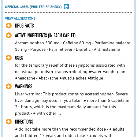
OFFICIAL LABEL (PRINTER FRIENDLY)
VIEW ALL SECTIONS
DRUG FACTS
ACTIVE INGREDIENTS (IN EACH CAPLET)
Acetaminophen 500 mg - Caffeine 60 mg - Pyrilamine maleate
15 mg - Purpose - Pain reliever - Diuretic - Antihistamine
USES
for the temporary relief of these symptoms associated with
menstrual periods: ● cramps ●bloating ●water-weight gain
●headache - ●backache ●muscle aches ●fatigue
WARNINGS
Liver warning: This product contains acetaminophen. Severe
liver damage may occur if you take - ● more than 6 caplets in
24 hours, which is the maximum daily amount for this
product - ● with other ...
DIRECTIONS
● do not take more than the recommended dose - ● adults
and children 12 years and older: take 2 caplets with