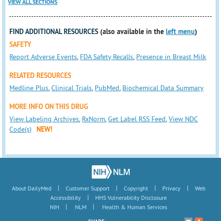
VIEW ALL SECTIONS
FIND ADDITIONAL RESOURCES
(also available in the
left menu
)
SAFETY
Report Adverse Events
,
FDA Safety Recalls
,
Presence in Breast Milk
RELATED RESOURCES
Medline Plus
,
Clinical Trials
,
PubMed
,
Biochemical Data Summary
MORE INFO ON THIS DRUG
View Labeling Archives
,
RxNorm
,
Get Label RSS Feed
,
View NDC
Code(s)
NEW!
|
|
|
|
About DailyMed
Customer Support
Copyright
Privacy
Web
|
Accessibility
HHS Vulnerability Disclosure
|
|
NIH
NLM
Health & Human Services