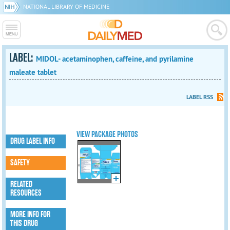
NATIONAL LIBRARY OF MEDICINE
LABEL:
MIDOL- acetaminophen, caffeine, and pyrilamine
maleate tablet
LABEL RSS
VIEW PACKAGE PHOTOS
DRUG LABEL INFO
SAFETY
RELATED
RESOURCES
MORE INFO FOR
THIS DRUG