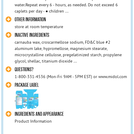
water.Repeat every 6 - hours, as needed. Do not exceed 6
caplets per day - ● children ...
OTHER INFORMATION
store at room temperature
INACTIVE INGREDIENTS
carnauba wax, croscarmellose sodium, FD&C blue #2
aluminum lake, hypromellose, magnesium stearate,
microcrystalline cellulose, pregelatinized starch, propylene
glycol, shellac, titanium dioxide ...
QUESTIONS?
1-800-331-4536 (Mon-Fri 9AM - 5PM EST) or www.midol.com
PACKAGE LABEL
INGREDIENTS AND APPEARANCE
Product Information