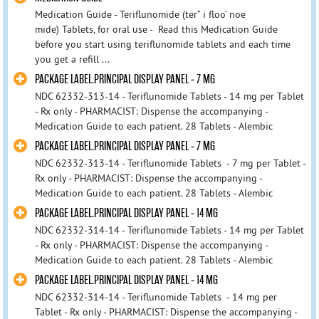
Medication Guide - Teriflunomide (ter” i floo’ noe
mide) Tablets, for oral use - Read this Medication Guide
before you start using teriflunomide tablets and each time
you get a refill ...
PACKAGE LABEL.PRINCIPAL DISPLAY PANEL - 7 MG
NDC 62332-313-14 - Teriflunomide Tablets - 14 mg per Tablet
- Rx only - PHARMACIST: Dispense the accompanying -
Medication Guide to each patient. 28 Tablets - Alembic
PACKAGE LABEL.PRINCIPAL DISPLAY PANEL - 7 MG
NDC 62332-313-14 - Teriflunomide Tablets - 7 mg per Tablet -
Rx only - PHARMACIST: Dispense the accompanying -
Medication Guide to each patient. 28 Tablets - Alembic
PACKAGE LABEL.PRINCIPAL DISPLAY PANEL - 14 MG
NDC 62332-314-14 - Teriflunomide Tablets - 14 mg per Tablet
- Rx only - PHARMACIST: Dispense the accompanying -
Medication Guide to each patient. 28 Tablets - Alembic
PACKAGE LABEL.PRINCIPAL DISPLAY PANEL - 14 MG
NDC 62332-314-14 - Teriflunomide Tablets - 14 mg per
Tablet - Rx only - PHARMACIST: Dispense the accompanying -