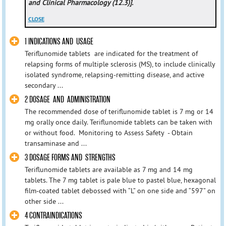
and Clinical Pharmacology (12.3)].
CLOSE
1 INDICATIONS AND USAGE
Teriflunomide tablets are indicated for the treatment of
relapsing forms of multiple sclerosis (MS), to include clinically
isolated syndrome, relapsing-remitting disease, and active
secondary ...
2 DOSAGE AND ADMINISTRATION
The recommended dose of teriflunomide tablet is 7 mg or 14
mg orally once daily. Teriflunomide tablets can be taken with
or without food. Monitoring to Assess Safety - Obtain
transaminase and ...
3 DOSAGE FORMS AND STRENGTHS
Teriflunomide tablets are available as 7 mg and 14 mg
tablets. The 7 mg tablet is pale blue to pastel blue, hexagonal
film-coated tablet debossed with “L” on one side and “597” on
other side ...
4 CONTRAINDICATIONS