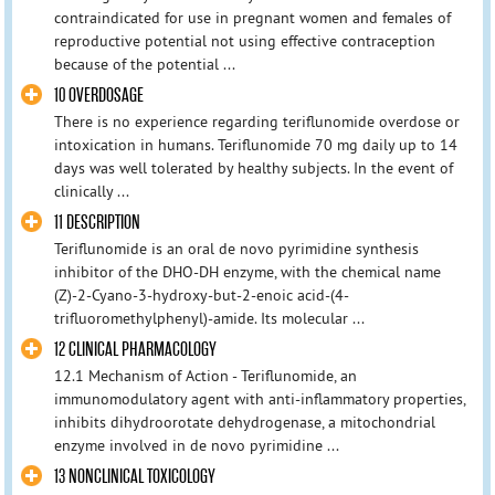
contraindicated for use in pregnant women and females of
reproductive potential not using effective contraception
because of the potential ...
10 OVERDOSAGE
There is no experience regarding teriflunomide overdose or
intoxication in humans. Teriflunomide 70 mg daily up to 14
days was well tolerated by healthy subjects. In the event of
clinically ...
11 DESCRIPTION
Teriflunomide is an oral de novo pyrimidine synthesis
inhibitor of the DHO-DH enzyme, with the chemical name
(Z)-2-Cyano-3-hydroxy-but-2-enoic acid-(4-
trifluoromethylphenyl)-amide. Its molecular ...
12 CLINICAL PHARMACOLOGY
12.1 Mechanism of Action - Teriflunomide, an
immunomodulatory agent with anti-inflammatory properties,
inhibits dihydroorotate dehydrogenase, a mitochondrial
enzyme involved in de novo pyrimidine ...
13 NONCLINICAL TOXICOLOGY