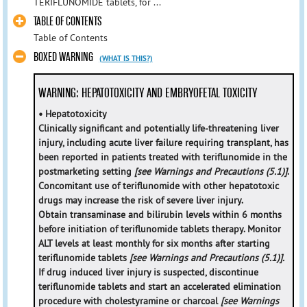
TERIFLUNOMIDE tablets, for ...
TABLE OF CONTENTS
Table of Contents
BOXED WARNING
(WHAT IS THIS?)
WARNING: HEPATOTOXICITY AND EMBRYOFETAL TOXICITY
• Hepatotoxicity
Clinically significant and potentially life-threatening liver
injury, including acute liver failure requiring transplant, has
been reported in patients treated with teriflunomide in the
postmarketing setting
[see Warnings and Precautions (5.1)]
.
Concomitant use of teriflunomide with other hepatotoxic
drugs may increase the risk of severe liver injury.
Obtain transaminase and bilirubin levels within 6 months
before initiation of teriflunomide tablets therapy. Monitor
ALT levels at least monthly for six months after starting
teriflunomide tablets
[see Warnings and Precautions (5.1)].
If drug induced liver injury is suspected, discontinue
teriflunomide tablets and start an accelerated elimination
procedure with cholestyramine or charcoal
[see Warnings