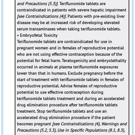
and Precautions (5.3)].
Teriflunomide tablets are
contraindicated in patients with severe hepatic impairment
[see Contraindications (4)].
Patients with pre-existing liver
disease may be at increased risk of developing elevated
serum transaminases when taking teriflunomide tablets.
• Embryofetal Toxicity
Teriflunomide tablets are contraindicated for use in
pregnant women and in females of reproductive potential
who are not using effective contraception because of the
potential for fetal harm. Teratogenicity and embryolethality
occurred in animals at plasma teriflunomide exposures
lower than that in humans. Exclude pregnancy before the
start of treatment with teriflunomide tablets in females of
reproductive potential. Advise females of reproductive
potential to use effective contraception during
teriflunomide tablets treatment and during an accelerated
drug elimination procedure after teriflunomide tablets
treatment. Stop teriflunomide tablets and use an
accelerated drug elimination procedure if the patient
becomes pregnant
[see Contraindications (4), Warnings and
Precautions (5.2, 5.3), Use in Specific Populations (8.1, 8.3),