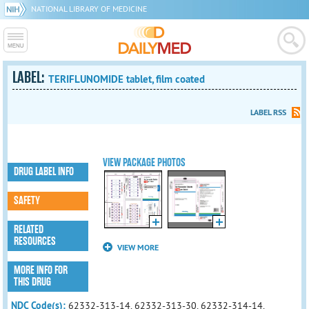
NATIONAL LIBRARY OF MEDICINE
LABEL:
TERIFLUNOMIDE tablet, film coated
LABEL RSS
VIEW PACKAGE PHOTOS
DRUG LABEL INFO
SAFETY
RELATED
RESOURCES
VIEW MORE
MORE INFO FOR
THIS DRUG
NDC Code(s):
62332-313-14, 62332-313-30, 62332-314-14,