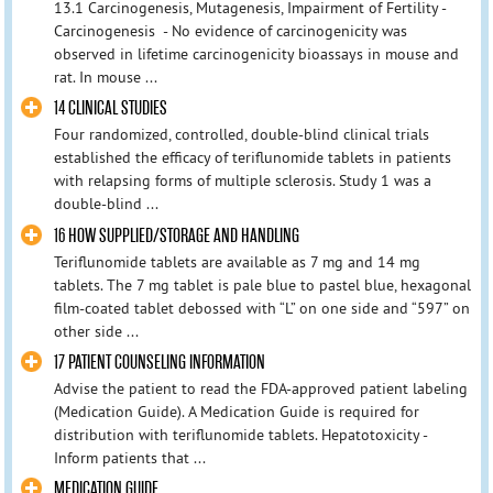
13.1 Carcinogenesis, Mutagenesis, Impairment of Fertility -
Carcinogenesis - No evidence of carcinogenicity was
observed in lifetime carcinogenicity bioassays in mouse and
rat. In mouse ...
14 CLINICAL STUDIES
Four randomized, controlled, double-blind clinical trials
established the efficacy of teriflunomide tablets in patients
with relapsing forms of multiple sclerosis. Study 1 was a
double-blind ...
16 HOW SUPPLIED/STORAGE AND HANDLING
Teriflunomide tablets are available as 7 mg and 14 mg
tablets. The 7 mg tablet is pale blue to pastel blue, hexagonal
film-coated tablet debossed with “L” on one side and “597” on
other side ...
17 PATIENT COUNSELING INFORMATION
Advise the patient to read the FDA-approved patient labeling
(Medication Guide). A Medication Guide is required for
distribution with teriflunomide tablets. Hepatotoxicity -
Inform patients that ...
MEDICATION GUIDE