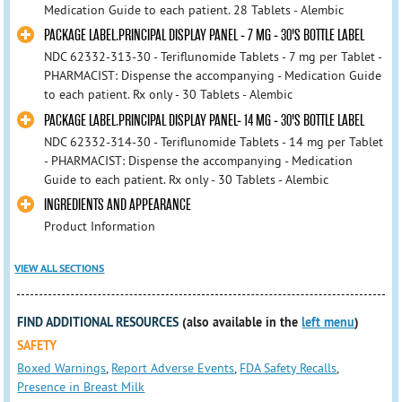
Medication Guide to each patient. 28 Tablets - Alembic
PACKAGE LABEL.PRINCIPAL DISPLAY PANEL - 7 MG - 30'S BOTTLE LABEL
NDC 62332-313-30 - Teriflunomide Tablets - 7 mg per Tablet -
PHARMACIST: Dispense the accompanying - Medication Guide
to each patient. Rx only - 30 Tablets - Alembic
PACKAGE LABEL.PRINCIPAL DISPLAY PANEL- 14 MG - 30'S BOTTLE LABEL
NDC 62332-314-30 - Teriflunomide Tablets - 14 mg per Tablet
- PHARMACIST: Dispense the accompanying - Medication
Guide to each patient. Rx only - 30 Tablets - Alembic
INGREDIENTS AND APPEARANCE
Product Information
VIEW ALL SECTIONS
FIND ADDITIONAL RESOURCES
(also available in the
left menu
)
SAFETY
Boxed Warnings
,
Report Adverse Events
,
FDA Safety Recalls
,
Presence in Breast Milk