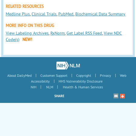
RELATED RESOURCES
Medline Plus
,
Clinical Trials
,
PubMed
,
Biochemical Data Summary
MORE INFO ON THIS DRUG
View Labeling Archives
,
RxNorm
,
Get Label RSS Feed
,
View NDC
Code(s)
NEW!
|
|
|
|
About DailyMed
Customer Support
Copyright
Privacy
Web
|
Accessibility
HHS Vulnerability Disclosure
|
|
NIH
NLM
Health & Human Services
SHARE