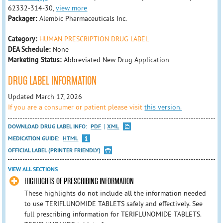
62332-314-30,
view more
Packager:
Alembic Pharmaceuticals Inc.
Category:
HUMAN PRESCRIPTION DRUG LABEL
DEA Schedule:
None
Marketing Status:
Abbreviated New Drug Application
DRUG LABEL INFORMATION
Updated March 17, 2026
If you are a consumer or patient please visit
this version.
DOWNLOAD DRUG LABEL INFO:
PDF
XML
MEDICATION GUIDE:
HTML
OFFICIAL LABEL (PRINTER FRIENDLY)
VIEW ALL SECTIONS
HIGHLIGHTS OF PRESCRIBING INFORMATION
These highlights do not include all the information needed
to use TERIFLUNOMIDE TABLETS safely and effectively. See
full prescribing information for TERIFLUNOMIDE TABLETS.