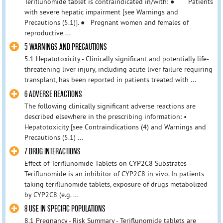
Teriflunomide tablet is contraindicated in/with: ● Patients
with severe hepatic impairment [see Warnings and
Precautions (5.1)]. ● Pregnant women and females of
reproductive ...
5 WARNINGS AND PRECAUTIONS
5.1 Hepatotoxicity - Clinically significant and potentially life-
threatening liver injury, including acute liver failure requiring
transplant, has been reported in patients treated with ...
6 ADVERSE REACTIONS
The following clinically significant adverse reactions are
described elsewhere in the prescribing information: •
Hepatotoxicity [see Contraindications (4) and Warnings and
Precautions (5.1) ...
7 DRUG INTERACTIONS
Effect of Teriflunomide Tablets on CYP2C8 Substrates -
Teriflunomide is an inhibitor of CYP2C8 in vivo. In patients
taking teriflunomide tablets, exposure of drugs metabolized
by CYP2C8 (e.g. ...
8 USE IN SPECIFIC POPULATIONS
8.1 Pregnancy - Risk Summary - Teriflunomide tablets are