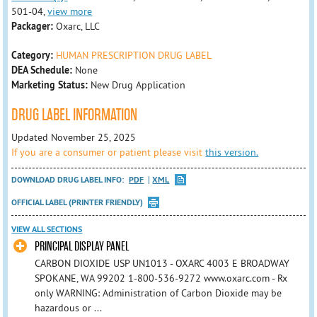
501-04,
view more
Packager:
Oxarc, LLC
Category:
HUMAN PRESCRIPTION DRUG LABEL
DEA Schedule:
None
Marketing Status:
New Drug Application
DRUG LABEL INFORMATION
Updated November 25, 2025
If you are a consumer or patient please visit
this version.
DOWNLOAD DRUG LABEL INFO:
PDF
XML
OFFICIAL LABEL (PRINTER FRIENDLY)
VIEW ALL SECTIONS
PRINCIPAL DISPLAY PANEL
CARBON DIOXIDE USP UN1013 - OXARC 4003 E BROADWAY
SPOKANE, WA 99202 1-800-536-9272 www.oxarc.com - Rx
only WARNING: Administration of Carbon Dioxide may be
hazardous or ...