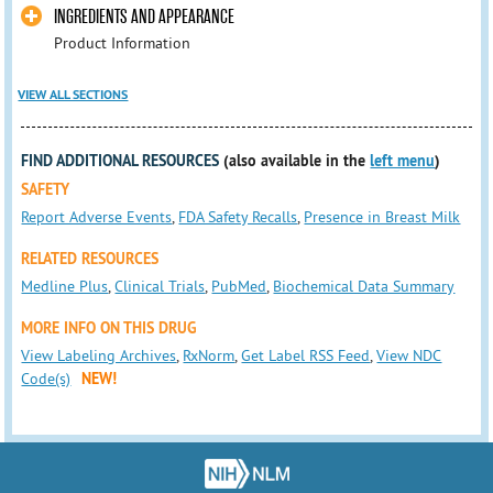
INGREDIENTS AND APPEARANCE
Product Information
VIEW ALL SECTIONS
FIND ADDITIONAL RESOURCES
(also available in the
left menu
)
SAFETY
Report Adverse Events
,
FDA Safety Recalls
,
Presence in Breast Milk
RELATED RESOURCES
Medline Plus
,
Clinical Trials
,
PubMed
,
Biochemical Data Summary
MORE INFO ON THIS DRUG
View Labeling Archives
,
RxNorm
,
Get Label RSS Feed
,
View NDC
Code(s)
NEW!