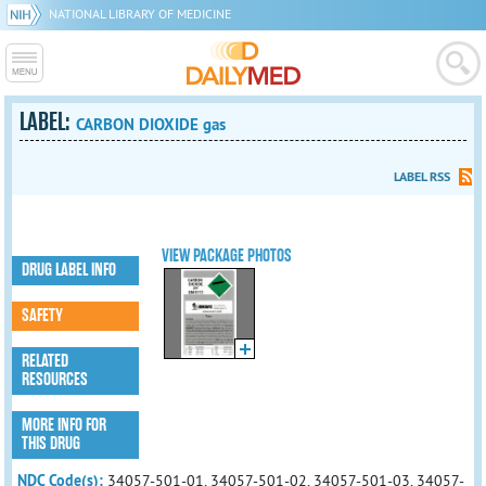
NATIONAL LIBRARY OF MEDICINE
LABEL:
CARBON DIOXIDE gas
LABEL RSS
VIEW PACKAGE PHOTOS
DRUG LABEL INFO
SAFETY
RELATED
RESOURCES
MORE INFO FOR
THIS DRUG
NDC Code(s):
34057-501-01, 34057-501-02, 34057-501-03, 34057-