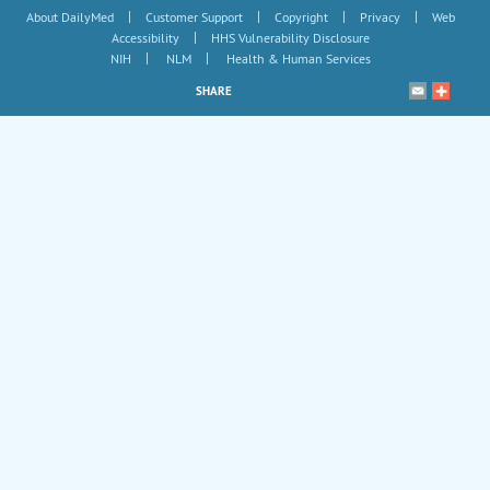
|
|
|
|
About DailyMed
Customer Support
Copyright
Privacy
Web
|
Accessibility
HHS Vulnerability Disclosure
|
|
NIH
NLM
Health & Human Services
SHARE