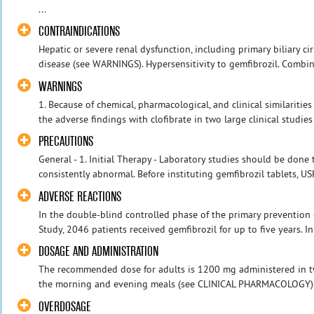
...
CONTRAINDICATIONS
Hepatic or severe renal dysfunction, including primary biliary ci
disease (see WARNINGS). Hypersensitivity to gemfibrozil. Combina
WARNINGS
1. Because of chemical, pharmacological, and clinical similaritie
the adverse findings with clofibrate in two large clinical studies
PRECAUTIONS
General - 1. Initial Therapy - Laboratory studies should be done t
consistently abnormal. Before instituting gemfibrozil tablets, USP
ADVERSE REACTIONS
In the double-blind controlled phase of the primary prevention
Study, 2046 patients received gemfibrozil for up to five years. In
DOSAGE AND ADMINISTRATION
The recommended dose for adults is 1200 mg administered in t
the morning and evening meals (see CLINICAL PHARMACOLOGY)
OVERDOSAGE