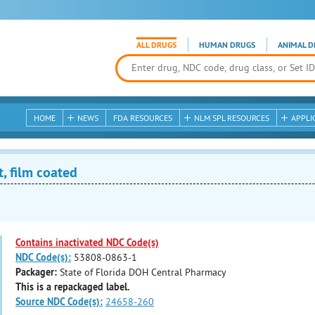
ALL DRUGS
HUMAN DRUGS
ANIMAL D
HOME
NEWS
FDA RESOURCES
NLM SPL RESOURCES
APPLI
, film coated
Contains inactivated NDC Code(s)
NDC Code(s):
53808-0863-1
Packager:
State of Florida DOH Central Pharmacy
This is a repackaged label.
Source NDC Code(s):
24658-260