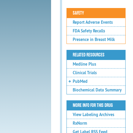
SAFETY
Report Adverse Events
FDA Safety Recalls
Presence in Breast Milk
RELATED RESOURCES
Medline Plus
Clinical Trials
PubMed
Biochemical Data Summary
MORE INFO FOR THIS DRUG
View Labeling Archives
RxNorm
Get Label RSS Feed