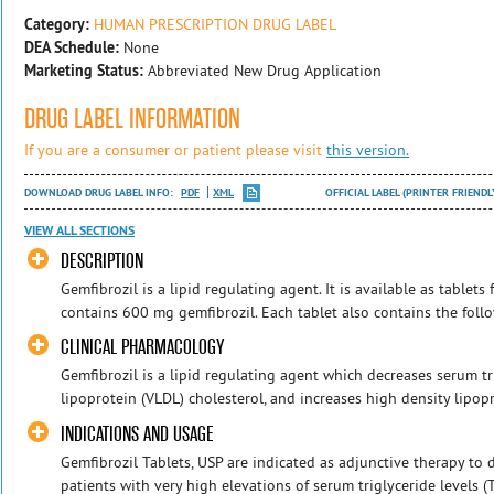
Category:
HUMAN PRESCRIPTION DRUG LABEL
DEA Schedule:
None
Marketing Status:
Abbreviated New Drug Application
DRUG LABEL INFORMATION
If you are a consumer or patient please visit
this version.
DOWNLOAD DRUG LABEL INFO:
PDF
XML
OFFICIAL LABEL (PRINTER FRIENDL
VIEW ALL SECTIONS
DESCRIPTION
Gemfibrozil is a lipid regulating agent. It is available as tablets
contains 600 mg gemfibrozil. Each tablet also contains the follow
CLINICAL PHARMACOLOGY
Gemfibrozil is a lipid regulating agent which decreases serum tr
lipoprotein (VLDL) cholesterol, and increases high density lipopr
INDICATIONS AND USAGE
Gemfibrozil Tablets, USP are indicated as adjunctive therapy to d
patients with very high elevations of serum triglyceride levels 