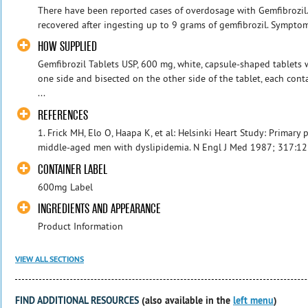
There have been reported cases of overdosage with Gemfibrozil. 
recovered after ingesting up to 9 grams of gemfibrozil. Sympto
HOW SUPPLIED
Gemfibrozil Tablets USP, 600 mg, white, capsule-shaped tablets
one side and bisected on the other side of the tablet, each con
...
REFERENCES
1. Frick MH, Elo O, Haapa K, et al: Helsinki Heart Study: Primary 
middle-aged men with dyslipidemia. N Engl J Med 1987; 317:123
CONTAINER LABEL
600mg Label
INGREDIENTS AND APPEARANCE
Product Information
VIEW ALL SECTIONS
FIND ADDITIONAL RESOURCES
(also available in the
left menu
)