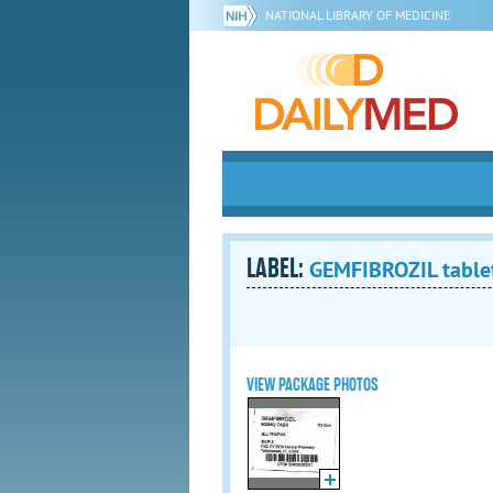
NATIONAL LIBRARY OF MEDICINE
LABEL:
GEMFIBROZIL tablet
VIEW PACKAGE PHOTOS