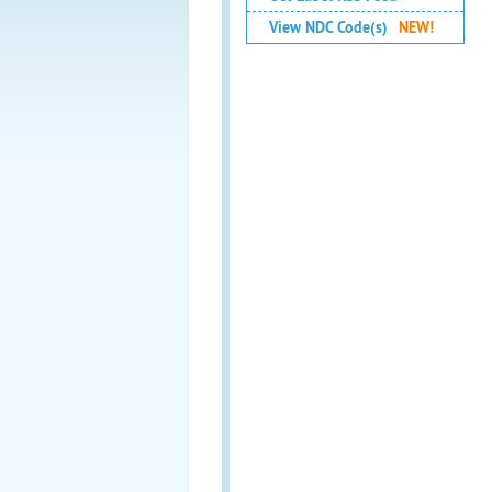
View NDC Code(s)
NEW!