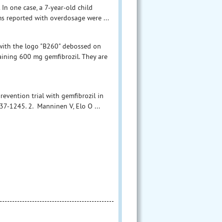
In one case, a 7-year-old child
ms reported with overdosage were ...
 with the logo "B260" debossed on
taining 600 mg gemfibrozil. They are
prevention trial with gemfibrozil in
7-1245. 2. Manninen V, Elo O ...