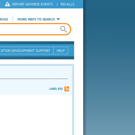
REPORT ADVERSE EVENTS
|
RECALLS
RUGS
MORE WAYS TO SEARCH
CATION DEVELOPMENT SUPPORT
HELP
LABEL RSS