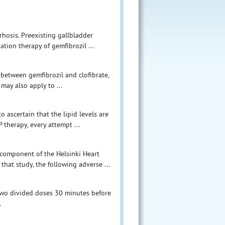
rrhosis. Preexisting gallbladder
tion therapy of gemfibrozil ...
s between gemfibrozil and clofibrate,
 may also apply to ...
o ascertain that the lipid levels are
 therapy, every attempt ...
 component of the Helsinki Heart
 that study, the following adverse ...
wo divided doses 30 minutes before
.