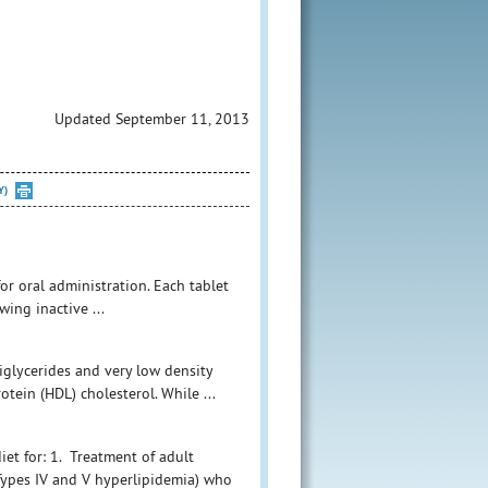
Updated September 11, 2013
Y)
 for oral administration. Each tablet
ing inactive ...
iglycerides and very low density
otein (HDL) cholesterol. While ...
iet for: 1. Treatment of adult
(Types IV and V hyperlipidemia) who