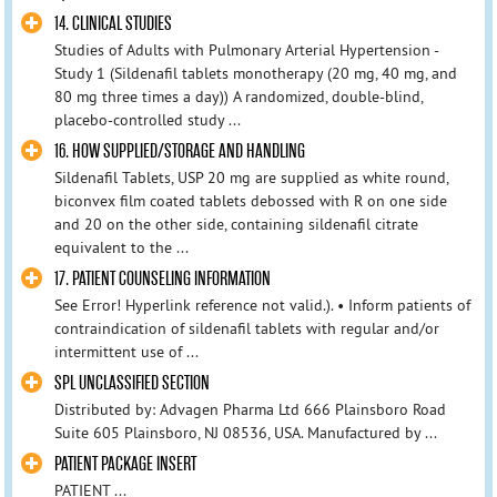
14. CLINICAL STUDIES
Studies of Adults with Pulmonary Arterial Hypertension -
Study 1 (Sildenafil tablets monotherapy (20 mg, 40 mg, and
80 mg three times a day)) A randomized, double-blind,
placebo-controlled study ...
16. HOW SUPPLIED/STORAGE AND HANDLING
Sildenafil Tablets, USP 20 mg are supplied as white round,
biconvex film coated tablets debossed with R on one side
and 20 on the other side, containing sildenafil citrate
equivalent to the ...
17. PATIENT COUNSELING INFORMATION
See Error! Hyperlink reference not valid.). • Inform patients of
contraindication of sildenafil tablets with regular and/or
intermittent use of ...
SPL UNCLASSIFIED SECTION
Distributed by: Advagen Pharma Ltd 666 Plainsboro Road
Suite 605 Plainsboro, NJ 08536, USA. Manufactured by ...
PATIENT PACKAGE INSERT
PATIENT ...