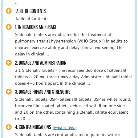
...
TABLE OF CONTENTS
Table of Contents
1. INDICATIONS AND USAGE
Sildenafil tablets are indicated for the treatment of
pulmonary arterial hypertension (WHO Group I) in adults to
improve exercise ability and delay clinical worsening. The
delay in clinical ...
2. DOSAGE AND ADMINISTRATION
2.1 Sildenafil Tablets - The recommended dose of sildenafil
tablets is 20 mg three times a day. Administer sildenafil tablet
doses 4–6 hours apart. In the clinical ...
3. DOSAGE FORMS AND STRENGTHS
Sildenafil Tablets, USP - Sildenafil tablets, USP as white round,
biconvex film coated tablets, debossed with R on one side
and 20 on the other, containing sildenafil citrate equivalent
to 20 ...
4. CONTRAINDICATIONS
(WHAT IS THIS?)
Sildenafil tablets are contraindicated in patients with: •