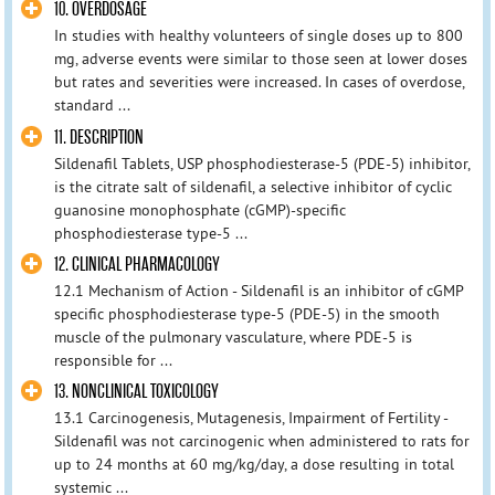
10. OVERDOSAGE
In studies with healthy volunteers of single doses up to 800
mg, adverse events were similar to those seen at lower doses
but rates and severities were increased. In cases of overdose,
standard ...
11. DESCRIPTION
Sildenafil Tablets, USP phosphodiesterase-5 (PDE-5) inhibitor,
is the citrate salt of sildenafil, a selective inhibitor of cyclic
guanosine monophosphate (cGMP)-specific
phosphodiesterase type-5 ...
12. CLINICAL PHARMACOLOGY
12.1 Mechanism of Action - Sildenafil is an inhibitor of cGMP
specific phosphodiesterase type-5 (PDE-5) in the smooth
muscle of the pulmonary vasculature, where PDE-5 is
responsible for ...
13. NONCLINICAL TOXICOLOGY
13.1 Carcinogenesis, Mutagenesis, Impairment of Fertility -
Sildenafil was not carcinogenic when administered to rats for
up to 24 months at 60 mg/kg/day, a dose resulting in total
systemic ...