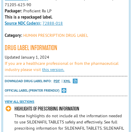
71205-623-90
Packager:
Proficient Rx LP
This is a repackaged label.
Source NDC Code(s):
72888-018
Category:
HUMAN PRESCRIPTION DRUG LABEL
DRUG LABEL INFORMATION
Updated January 1, 2024
If you are a healthcare professional or from the pharmaceutical
industry please visit
this version.
DOWNLOAD DRUG LABEL INFO:
PDF
XML
OFFICIAL LABEL (PRINTER FRIENDLY)
VIEW ALL SECTIONS
HIGHLIGHTS OF PRESCRIBING INFORMATION
These highlights do not include all the information needed
to use SILDENAFIL TABLETS safely and effectively. See full
prescribing information for SILDENAFIL TABLETS. SILDENAFIL