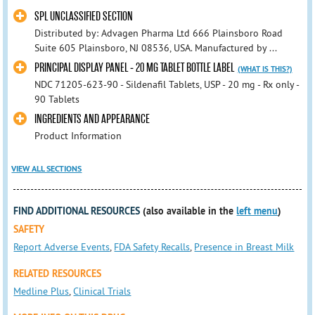
SPL UNCLASSIFIED SECTION
Distributed by: Advagen Pharma Ltd 666 Plainsboro Road
Suite 605 Plainsboro, NJ 08536, USA. Manufactured by ...
PRINCIPAL DISPLAY PANEL - 20 MG TABLET BOTTLE LABEL
(WHAT IS THIS?)
NDC 71205-623-90 - Sildenafil Tablets, USP - 20 mg - Rx only -
90 Tablets
INGREDIENTS AND APPEARANCE
Product Information
VIEW ALL SECTIONS
FIND ADDITIONAL RESOURCES
(also available in the
left menu
)
SAFETY
Report Adverse Events
,
FDA Safety Recalls
,
Presence in Breast Milk
RELATED RESOURCES
Medline Plus
,
Clinical Trials