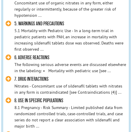
Concomitant use of organic nitrates in any form, either
regularly or intermittently, because of the greater risk of
hypotension ...
5. WARNINGS AND PRECAUTIONS
5.1 Mortality with Pediatric Use - In a long-term trial in
pediatric patients with PAH, an increase in mortality with
increasing sildenafil tablets dose was observed. Deaths were
first observed ...
6. ADVERSE REACTIONS
The following serious adverse events are discussed elsewhere
in the labeling: • Mortality with pediatric use [see ...
7. DRUG INTERACTIONS
Nitrates - Concomitant use of sildenafil tablets with nitrates
in any form is contraindicated [see Contraindications (4)] ...
8. USE IN SPECIFIC POPULATIONS
8.1 Pregnancy - Risk Summary - Limited published data from
randomized controlled trials, case-controlled trials, and case
series do not report a clear association with sildenafil and
major birth ...