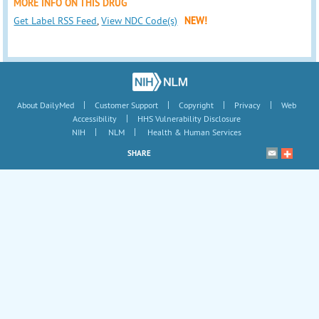
MORE INFO ON THIS DRUG
Get Label RSS Feed
,
View NDC Code(s)
NEW!
|
|
|
|
About DailyMed
Customer Support
Copyright
Privacy
Web
|
Accessibility
HHS Vulnerability Disclosure
|
|
NIH
NLM
Health & Human Services
SHARE