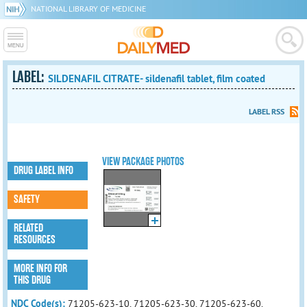
NATIONAL LIBRARY OF MEDICINE
LABEL:
SILDENAFIL CITRATE- sildenafil tablet, film coated
LABEL RSS
VIEW PACKAGE PHOTOS
DRUG LABEL INFO
SAFETY
RELATED
RESOURCES
MORE INFO FOR
THIS DRUG
NDC Code(s):
71205-623-10, 71205-623-30, 71205-623-60,