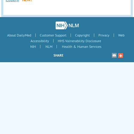
|
|
|
|
About DailyMed
Customer Support
Copyright
Privacy
Web
|
Accessibility
HHS Vulnerability Disclosure
|
|
NIH
NLM
Health & Human Services
SHARE