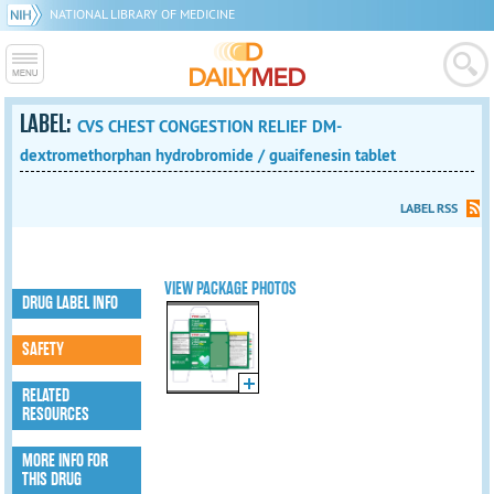
NATIONAL LIBRARY OF MEDICINE
LABEL:
CVS CHEST CONGESTION RELIEF DM-
dextromethorphan hydrobromide / guaifenesin tablet
LABEL RSS
VIEW PACKAGE PHOTOS
DRUG LABEL INFO
SAFETY
RELATED
RESOURCES
MORE INFO FOR
THIS DRUG