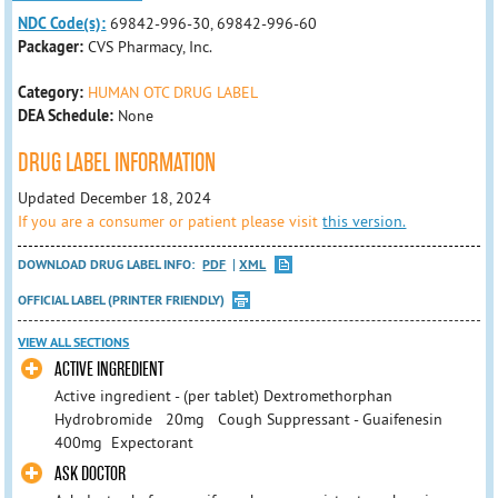
NDC Code(s):
69842-996-30, 69842-996-60
Packager:
CVS Pharmacy, Inc.
Category:
HUMAN OTC DRUG LABEL
DEA Schedule:
None
DRUG LABEL INFORMATION
Updated December 18, 2024
If you are a consumer or patient please visit
this version.
DOWNLOAD DRUG LABEL INFO:
PDF
XML
OFFICIAL LABEL (PRINTER FRIENDLY)
VIEW ALL SECTIONS
ACTIVE INGREDIENT
Active ingredient - (per tablet) Dextromethorphan
Hydrobromide 20mg Cough Suppressant - Guaifenesin
400mg Expectorant
ASK DOCTOR