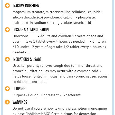
INACTIVE INGREDIENT
magnesium stearate, microcrystalline cellulose, colloidal
silicon dioxide, (co) povidone, dicalcium - phosphate,
maltodextrin, sodium starch glycolate, stearic acid
DOSAGE & ADMINISTRATION
Directions • Adults and children 12 years of age and
over: take 1 tablet every 4 hours as needed • Children
610 under 12 years of age: take 1/2 tablet every 4 hours as
needed - ...
INDICATIONS & USAGE
Uses. temporarily relieves cough due to minor throat and
bronchial irritation - as may occur with a common cold •
helps loosen phlegm (mucus) and thin - bronchial secretions
to rid the bronchial ...
PURPOSE
Purpose - Cough Suppressant - Expectorant
WARNINGS
Do not use if you are now taking a prescription monoamine
oxidase (inhiMor~MAIO) Certain drugs for depression,