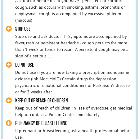
Ask doctor before use if you have - persistent or chronic
cough, such as occurs with smoking, asthma, bronchitis or
emphysma - cough is accompanied by excessive phlegm
(mucous)
STOP USE
Stop use and ask doctor if - Symptoms are accompanied by
fever, rash or persistent headache - cough persists for more
than 1 week or tends to recur - A persistent cough may be a
sign of a serious ...
DO NOT USE
Do not use if you are now taking a prescription monoamine
oxidase (inhiMor~MAIO) Certain drugs for depression,
psychiatric or emotional conditioners or Parkinson's disease -
or for 2 weeks after ...
KEEP OUT OF REACH OF CHILDREN
Keep out of reach of children, In ase of overdose, get medical
help or contact a Poison Center immediately
PREGNANCY OR BREAST FEEDING
If pregnant or breastfeeding, ask a health professional before
use.