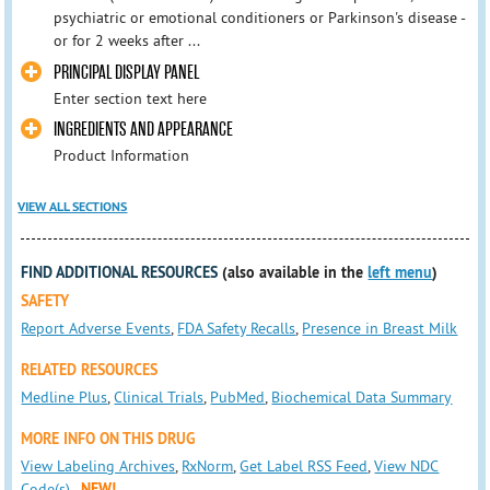
psychiatric or emotional conditioners or Parkinson's disease -
or for 2 weeks after ...
PRINCIPAL DISPLAY PANEL
Enter section text here
INGREDIENTS AND APPEARANCE
Product Information
VIEW ALL SECTIONS
FIND ADDITIONAL RESOURCES
(also available in the
left menu
)
SAFETY
Report Adverse Events
,
FDA Safety Recalls
,
Presence in Breast Milk
RELATED RESOURCES
Medline Plus
,
Clinical Trials
,
PubMed
,
Biochemical Data Summary
MORE INFO ON THIS DRUG
View Labeling Archives
,
RxNorm
,
Get Label RSS Feed
,
View NDC
Code(s)
NEW!