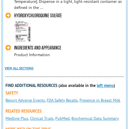
Temperature]. Dispense in a tight, light-resistant container as
defined in the ...
HYDROXYCHLOROQUINE SULFATE
INGREDIENTS AND APPEARANCE
Product Information
VIEW ALL SECTIONS
FIND ADDITIONAL RESOURCES
(also available in the
left menu
)
SAFETY
Report Adverse Events
,
FDA Safety Recalls
,
Presence in Breast Milk
RELATED RESOURCES
Medline Plus
,
Clinical Trials
,
PubMed
,
Biochemical Data Summary