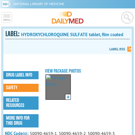
NATIONAL LIBRARY OF MEDICINE
LABEL:
HYDROXYCHLOROQUINE SULFATE tablet, film coated
LABEL RSS
VIEW PACKAGE PHOTOS
DRUG LABEL INFO
SAFETY
RELATED
RESOURCES
MORE INFO FOR
THIS DRUG
NDC Code(s):
50090-4659-1, 50090-4659-2, 50090-4659-3