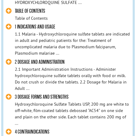
HYDROXYCHLOROQUINE SULFATE ...
TABLE OF CONTENTS
Table of Contents
1 INDICATIONS AND USAGE
1.1 Malaria - Hydroxychloroquine sulfate tablets are indicated
in adult and pediatric patients for the: Treatment of
uncomplicated malaria due to Plasmodium falciparum,
Plasmodium malariae ...
2 DOSAGE AND ADMINISTRATION
2.1 Important Administration Instructions - Administer
hydroxychloroquine sulfate tablets orally with food or milk.
Do not crush or divide the tablets. 2.2 Dosage for Malaria in
Adult ...
3 DOSAGE FORMS AND STRENGTHS
Hydroxychloroquine Sulfate Tablets USP, 200 mg are white to
off-white, film-coated tablets debossed “AC54” on one side
and plain on the other side. Each tablet contains 200 mg of
...
4 CONTRAINDICATIONS