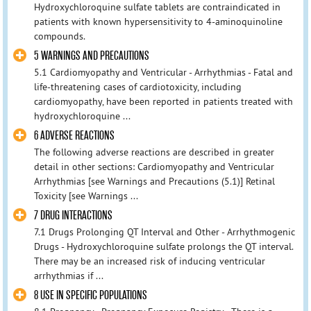
Hydroxychloroquine sulfate tablets are contraindicated in
patients with known hypersensitivity to 4-aminoquinoline
compounds.
5 WARNINGS AND PRECAUTIONS
5.1 Cardiomyopathy and Ventricular - Arrhythmias - Fatal and
life-threatening cases of cardiotoxicity, including
cardiomyopathy, have been reported in patients treated with
hydroxychloroquine ...
6 ADVERSE REACTIONS
The following adverse reactions are described in greater
detail in other sections: Cardiomyopathy and Ventricular
Arrhythmias [see Warnings and Precautions (5.1)] Retinal
Toxicity [see Warnings ...
7 DRUG INTERACTIONS
7.1 Drugs Prolonging QT Interval and Other - Arrhythmogenic
Drugs - Hydroxychloroquine sulfate prolongs the QT interval.
There may be an increased risk of inducing ventricular
arrhythmias if ...
8 USE IN SPECIFIC POPULATIONS