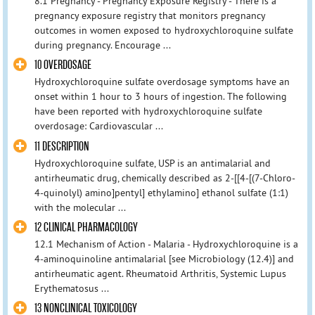
8.1 Pregnancy - Pregnancy Exposure Registry - There is a
pregnancy exposure registry that monitors pregnancy
outcomes in women exposed to hydroxychloroquine sulfate
during pregnancy. Encourage ...
10 OVERDOSAGE
Hydroxychloroquine sulfate overdosage symptoms have an
onset within 1 hour to 3 hours of ingestion. The following
have been reported with hydroxychloroquine sulfate
overdosage: Cardiovascular ...
11 DESCRIPTION
Hydroxychloroquine sulfate, USP is an antimalarial and
antirheumatic drug, chemically described as 2-[[4-[(7-Chloro-
4-quinolyl) amino]pentyl] ethylamino] ethanol sulfate (1:1)
with the molecular ...
12 CLINICAL PHARMACOLOGY
12.1 Mechanism of Action - Malaria - Hydroxychloroquine is a
4-aminoquinoline antimalarial [see Microbiology (12.4)] and
antirheumatic agent. Rheumatoid Arthritis, Systemic Lupus
Erythematosus ...
13 NONCLINICAL TOXICOLOGY