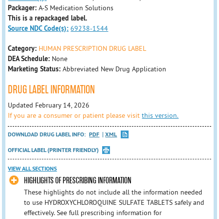
Packager:
A-S Medication Solutions
This is a repackaged label.
Source NDC Code(s):
69238-1544
Category:
HUMAN PRESCRIPTION DRUG LABEL
DEA Schedule:
None
Marketing Status:
Abbreviated New Drug Application
DRUG LABEL INFORMATION
Updated February 14, 2026
If you are a consumer or patient please visit
this version.
DOWNLOAD DRUG LABEL INFO:
PDF
XML
OFFICIAL LABEL (PRINTER FRIENDLY)
VIEW ALL SECTIONS
HIGHLIGHTS OF PRESCRIBING INFORMATION
These highlights do not include all the information needed
to use HYDROXYCHLOROQUINE SULFATE TABLETS safely and
effectively. See full prescribing information for