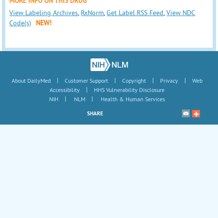
MORE INFO ON THIS DRUG
View Labeling Archives
,
RxNorm
,
Get Label RSS Feed
,
View NDC
Code(s)
NEW!
|
|
|
|
About DailyMed
Customer Support
Copyright
Privacy
Web
|
Accessibility
HHS Vulnerability Disclosure
|
|
NIH
NLM
Health & Human Services
SHARE