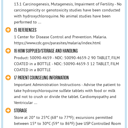
13.1 Carcinogenesis, Mutagenesis, Impairment of Fertility - No
carcinogenicity or genotoxicity studies have been conducted
with hydroxychloroquine. No animal studies have been
performed to ...
15 REFERENCES
1 Center for Disease Control and Prevention. Malaria.
https://www.cdc.gov/parasites/malaria/index.html
16 HOW SUPPLIED/STORAGE AND HANDLING
Product: 50090-4659 - NDC: 50090-4659-2 90 TABLET, FILM
COATED in a BOTTLE - NDC: 50090-4659-3 12 TABLET, FILM
COATED in a BOTTLE
17 PATIENT COUNSELING INFORMATION
Important Administration Instructions - Advise the patient to
take hydroxychloroquine sulfate tablets with food or milk
and not to crush or divide the tablet. Cardiomyopathy and
Ventricular ...
STORAGE
Store at 20° to 25ºC (68° to 77ºF); excursions permitted
between 15º to 30ºC (59° to 86ºF) [see USP Controlled Room