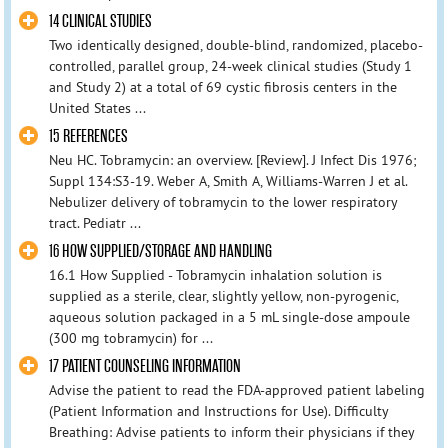
14 CLINICAL STUDIES
Two identically designed, double-blind, randomized, placebo-
controlled, parallel group, 24-week clinical studies (Study 1
and Study 2) at a total of 69 cystic fibrosis centers in the
United States ...
15 REFERENCES
Neu HC. Tobramycin: an overview. [Review]. J Infect Dis 1976;
Suppl 134:S3-19. Weber A, Smith A, Williams-Warren J et al.
Nebulizer delivery of tobramycin to the lower respiratory
tract. Pediatr ...
16 HOW SUPPLIED/STORAGE AND HANDLING
16.1 How Supplied - Tobramycin inhalation solution is
supplied as a sterile, clear, slightly yellow, non-pyrogenic,
aqueous solution packaged in a 5 mL single-dose ampoule
(300 mg tobramycin) for ...
17 PATIENT COUNSELING INFORMATION
Advise the patient to read the FDA-approved patient labeling
(Patient Information and Instructions for Use). Difficulty
Breathing: Advise patients to inform their physicians if they