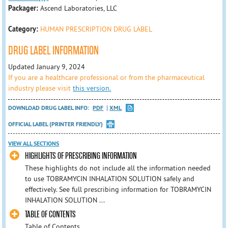
Packager:
Ascend Laboratories, LLC
Category:
HUMAN PRESCRIPTION DRUG LABEL
DRUG LABEL INFORMATION
Updated January 9, 2024
If you are a healthcare professional or from the pharmaceutical
industry please visit
this version.
DOWNLOAD DRUG LABEL INFO:
PDF
XML
OFFICIAL LABEL (PRINTER FRIENDLY)
VIEW ALL SECTIONS
HIGHLIGHTS OF PRESCRIBING INFORMATION
These highlights do not include all the information needed
to use TOBRAMYCIN INHALATION SOLUTION safely and
effectively. See full prescribing information for TOBRAMYCIN
INHALATION SOLUTION ...
TABLE OF CONTENTS
Table of Contents