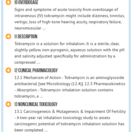
10 OVERDOSAGE
Signs and symptoms of acute toxicity from overdosage of
intravenous (IV) tobramycin might include dizziness, tinnitus,
vertigo, loss of high-tone hearing acuity, respiratory failure,
neuromuscular ...
11 DESCRIPTION
Tobramycin is a solution for inhalation. It is a sterile, clear,
slightly yellow, non-pyrogenic, aqueous solution with the pH
and salinity adjusted specifically for administration by a
compressed ...
12 CLINICAL PHARMACOLOGY
12.1 Mechanism of Action - Tobramycin is an aminoglycoside
antibacterial [see Microbiology (12.4)]. 12.3 Pharmacokinetics
- Absorption - Tobramycin inhalation solution contains
tobramycin, a ...
13 NONCLINICAL TOXICOLOGY
13.1 Carcinogenesis & Mutagenesis & Impairment Of Fertility
- A two-year rat inhalation toxicology study to assess
carcinogenic potential of tobramycin inhalation solution has
been completed ...