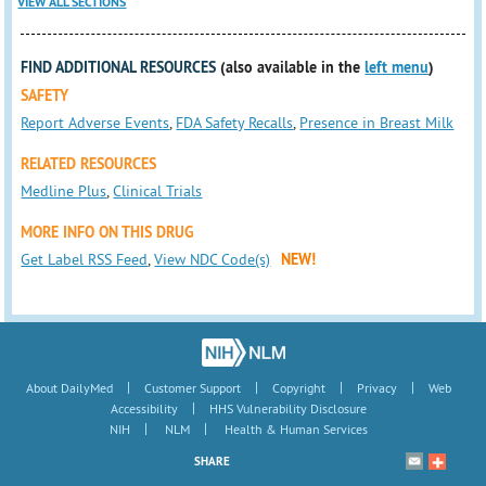
VIEW ALL SECTIONS
FIND ADDITIONAL RESOURCES
(also available in the
left menu
)
SAFETY
Report Adverse Events
,
FDA Safety Recalls
,
Presence in Breast Milk
RELATED RESOURCES
Medline Plus
,
Clinical Trials
MORE INFO ON THIS DRUG
Get Label RSS Feed
,
View NDC Code(s)
NEW!
|
|
|
|
About DailyMed
Customer Support
Copyright
Privacy
Web
|
Accessibility
HHS Vulnerability Disclosure
|
|
NIH
NLM
Health & Human Services
SHARE