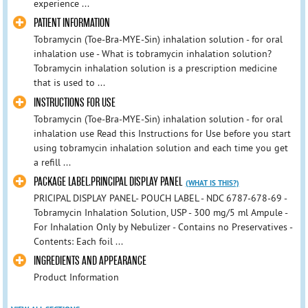
experience ...
PATIENT INFORMATION
Tobramycin (Toe-Bra-MYE-Sin) inhalation solution - for oral
inhalation use - What is tobramycin inhalation solution?
Tobramycin inhalation solution is a prescription medicine
that is used to ...
INSTRUCTIONS FOR USE
Tobramycin (Toe-Bra-MYE-Sin) inhalation solution - for oral
inhalation use Read this Instructions for Use before you start
using tobramycin inhalation solution and each time you get
a refill ...
PACKAGE LABEL.PRINCIPAL DISPLAY PANEL
(WHAT IS THIS?)
PRICIPAL DISPLAY PANEL- POUCH LABEL - NDC 6787-678-69 -
Tobramycin Inhalation Solution, USP - 300 mg/5 ml Ampule -
For Inhalation Only by Nebulizer - Contains no Preservatives -
Contents: Each foil ...
INGREDIENTS AND APPEARANCE
Product Information