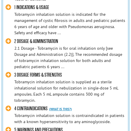
1 INDICATIONS & USAGE
Tobramycin inhalation solution is indicated for the
management of cystic fibrosis in adults and pediatric patients
6 years of age and older with Pseudomonas aeruginosa.
Safety and efficacy have ...
2 DOSAGE & ADMINISTRATION
2.1 Dosage - Tobramycin is for oral inhalation only [see
Dosage and Administration (2.2)]. The recommended dosage
of tobramycin inhalation solution for both adults and
pediatric patients 6 years ...
3 DOSAGE FORMS & STRENGTHS
Tobramycin inhalation solution is supplied as a sterile
inhalational solution for nebulization in single-dose 5 mL
ampoules. Each 5 mL ampoule contains 300 mg of
tobramycin.
4 CONTRAINDICATIONS
(WHAT IS THIS?)
Tobramycin inhalation solution is contraindicated in patients
with a known hypersensitivity to any aminoglycoside.
5 WARNINGS AND PRECAUTIONS