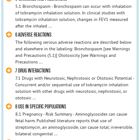
5.1 Bronchospasm - Bronchospasm can occur with inhalation
of tobramycin inhalation solution. In clinical studies with
tobramycin inhalation solution, changes in FEV1 measured
after the inhaled ...
6 ADVERSE REACTIONS
The following serious adverse reactions are described below
and elsewhere in the labeling: Bronchospasm [see Warnings
and Precautions (5.1)] Ototoxicity [see Warnings and
Precautions ...
7 DRUG INTERACTIONS
7.1 Drugs with Neurotoxic, Nephrotoxic or Ototoxic Potential -
Concurrent and/or sequential use of tobramycin inhalation
solution with other drugs with neurotoxic, nephrotoxic, or
ototoxic ...
8 USE IN SPECIFIC POPULATIONS
8.1 Pregnancy - Risk Summary - Aminoglycosides can cause
fetal harm. Published literature reports that use of
streptomycin, an aminoglycoside, can cause total, irreversible,
bilateral congenital ...