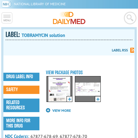
NATIONAL LIBRARY OF MEDICINE
LABEL:
TOBRAMYCIN solution
LABEL RSS
VIEW PACKAGE PHOTOS
DRUG LABEL INFO
SAFETY
RELATED
RESOURCES
VIEW MORE
MORE INFO FOR
THIS DRUG
NDC Code(s):
67877-678-69, 67877-678-70