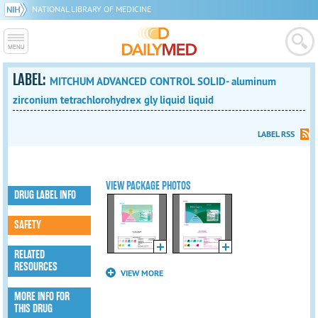
NATIONAL LIBRARY OF MEDICINE
LABEL:
MITCHUM ADVANCED CONTROL SOLID- aluminum
zirconium tetrachlorohydrex gly liquid liquid
LABEL RSS
VIEW PACKAGE PHOTOS
DRUG LABEL INFO
SAFETY
RELATED
RESOURCES
VIEW MORE
MORE INFO FOR
THIS DRUG