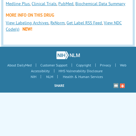
Medline Plus
,
Clinical Trials
,
PubMed
,
Biochemical Data Summary
MORE INFO ON THIS DRUG
View Labeling Archives
,
RxNorm
,
Get Label RSS Feed
,
View NDC
Code(s)
NEW!
|
|
|
|
About DailyMed
Customer Support
Copyright
Privacy
Web
|
Accessibility
HHS Vulnerability Disclosure
|
|
NIH
NLM
Health & Human Services
SHARE