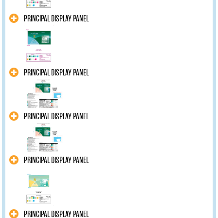
PRINCIPAL DISPLAY PANEL
PRINCIPAL DISPLAY PANEL
PRINCIPAL DISPLAY PANEL
PRINCIPAL DISPLAY PANEL
PRINCIPAL DISPLAY PANEL