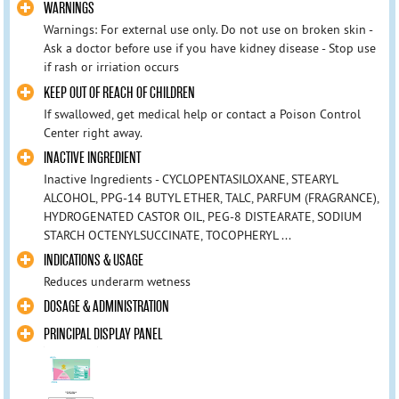
WARNINGS
Warnings: For external use only. Do not use on broken skin -
Ask a doctor before use if you have kidney disease - Stop use
if rash or irriation occurs
KEEP OUT OF REACH OF CHILDREN
If swallowed, get medical help or contact a Poison Control
Center right away.
INACTIVE INGREDIENT
Inactive Ingredients - CYCLOPENTASILOXANE, STEARYL
ALCOHOL, PPG-14 BUTYL ETHER, TALC, PARFUM (FRAGRANCE),
HYDROGENATED CASTOR OIL, PEG-8 DISTEARATE, SODIUM
STARCH OCTENYLSUCCINATE, TOCOPHERYL ...
INDICATIONS & USAGE
Reduces underarm wetness
DOSAGE & ADMINISTRATION
PRINCIPAL DISPLAY PANEL