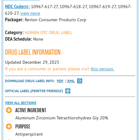
NDC Code(s):
10967-617-27, 10967-618-27, 10967-619-27, 10967-
620-27,
view more
Packager:
Revlon Consumer Products Corp
Category:
HUMAN OTC DRUG LABEL
DEA Schedule:
None
DRUG LABEL INFORMATION
Updated December 29, 2025
If you are a consumer or patient please visit
this version.
DOWNLOAD DRUG LABEL INFO:
PDF
XML
OFFICIAL LABEL (PRINTER FRIENDLY)
VIEW ALL SECTIONS
ACTIVE INGREDIENT
Aluminum Zirconium Tetrachlorohydrex Gly 20%
PURPOSE
Antiperspirant