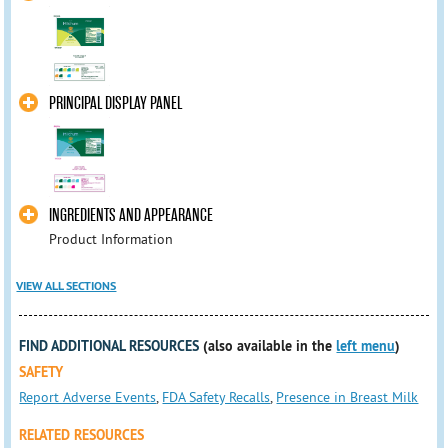
PRINCIPAL DISPLAY PANEL
INGREDIENTS AND APPEARANCE
Product Information
VIEW ALL SECTIONS
FIND ADDITIONAL RESOURCES
(also available in the
left menu
)
SAFETY
Report Adverse Events
,
FDA Safety Recalls
,
Presence in Breast Milk
RELATED RESOURCES