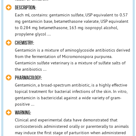
DESCRIPTION:
Each mL contains: gentamicin sulfate, USP equivalent to 0.57
mg gentamicin base, betamethasone valerate, USP equivalent
to 0.284 mg betamethasone, 163 mg isopropyl alcohol,
propylene glycol ...
CHEMISTRY:
Gentamicin is a mixture of aminoglycoside antibiotics derived
from the fermentation of Micromonospora purpurea.
Gentamicin sulfate veterinary is a mixture of sulfate salts of
the antibiotics ...
PHARMACOLOGY:
Gentamicin, a broad-spectrum antibiotic, is a highly effective
topical treatment for bacterial infections of the skin. In vitro,
gentamicin is bactericidal against a wide variety of gram-
positive ...
WARNING:
Clinical and experimental data have demonstrated that
corticosteroids administered orally or parenterally to animals
may induce the first stage of parturition when administered