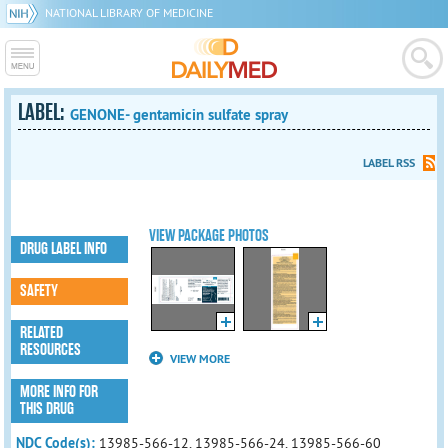
NATIONAL LIBRARY OF MEDICINE
LABEL:
GENONE- gentamicin sulfate spray
LABEL RSS
VIEW PACKAGE PHOTOS
DRUG LABEL INFO
SAFETY
RELATED
RESOURCES
VIEW MORE
MORE INFO FOR
THIS DRUG
NDC Code(s):
13985-566-12, 13985-566-24, 13985-566-60