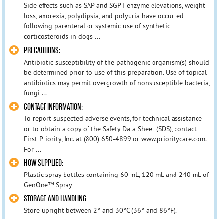
Side effects such as SAP and SGPT enzyme elevations, weight
loss, anorexia, polydipsia, and polyuria have occurred
following parenteral or systemic use of synthetic
corticosteroids in dogs ...
PRECAUTIONS:
Antibiotic susceptibility of the pathogenic organism(s) should
be determined prior to use of this preparation. Use of topical
antibiotics may permit overgrowth of nonsusceptible bacteria,
fungi ...
CONTACT INFORMATION:
To report suspected adverse events, for technical assistance
or to obtain a copy of the Safety Data Sheet (SDS), contact
First Priority, Inc. at (800) 650-4899 or www.prioritycare.com.
For ...
HOW SUPPLIED:
Plastic spray bottles containing 60 mL, 120 mL and 240 mL of
GenOne™ Spray
STORAGE AND HANDLING
Store upright between 2° and 30°C (36° and 86°F).