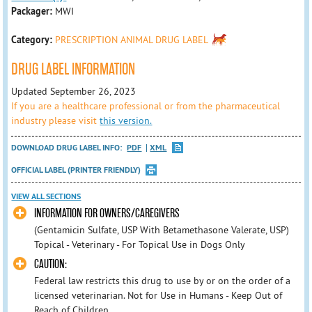
Packager:
MWI
Category:
PRESCRIPTION ANIMAL DRUG LABEL
DRUG LABEL INFORMATION
Updated September 26, 2023
If you are a healthcare professional or from the pharmaceutical
industry please visit
this version.
DOWNLOAD DRUG LABEL INFO:
PDF
XML
OFFICIAL LABEL (PRINTER FRIENDLY)
VIEW ALL SECTIONS
INFORMATION FOR OWNERS/CAREGIVERS
(Gentamicin Sulfate, USP With Betamethasone Valerate, USP)
Topical - Veterinary - For Topical Use in Dogs Only
CAUTION:
Federal law restricts this drug to use by or on the order of a
licensed veterinarian. Not for Use in Humans - Keep Out of
Reach of Children.