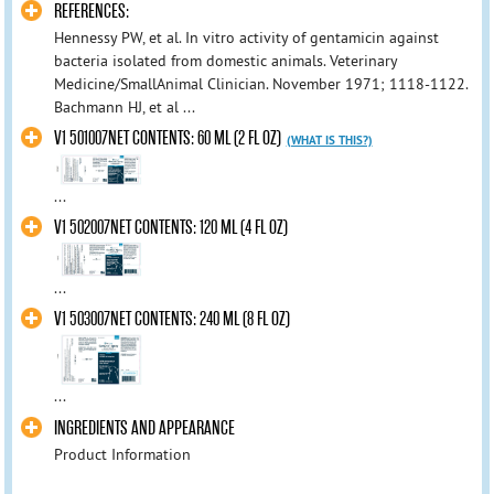
REFERENCES:
Hennessy PW, et al. In vitro activity of gentamicin against
bacteria isolated from domestic animals. Veterinary
Medicine/SmallAnimal Clinician. November 1971; 1118-1122.
Bachmann HJ, et al ...
V1 501007NET CONTENTS: 60 ML (2 FL OZ)
(WHAT IS THIS?)
...
V1 502007NET CONTENTS: 120 ML (4 FL OZ)
...
V1 503007NET CONTENTS: 240 ML (8 FL OZ)
...
INGREDIENTS AND APPEARANCE
Product Information