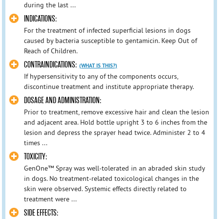
during the last ...
INDICATIONS:
For the treatment of infected superficial lesions in dogs
caused by bacteria susceptible to gentamicin. Keep Out of
Reach of Children.
CONTRAINDICATIONS:
(WHAT IS THIS?)
If hypersensitivity to any of the components occurs,
discontinue treatment and institute appropriate therapy.
DOSAGE AND ADMINISTRATION:
Prior to treatment, remove excessive hair and clean the lesion
and adjacent area. Hold bottle upright 3 to 6 inches from the
lesion and depress the sprayer head twice. Administer 2 to 4
times ...
TOXICITY:
GenOne™ Spray was well-tolerated in an abraded skin study
in dogs. No treatment-related toxicological changes in the
skin were observed. Systemic effects directly related to
treatment were ...
SIDE EFFECTS: