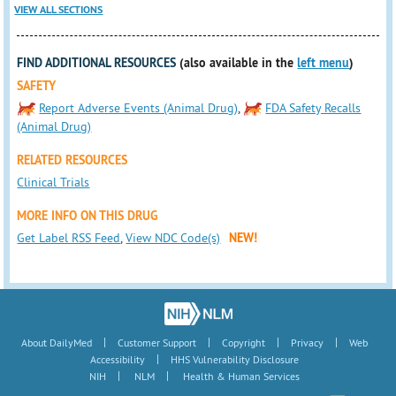
VIEW ALL SECTIONS
FIND ADDITIONAL RESOURCES
(also available in the
left menu
)
SAFETY
Report Adverse Events (Animal Drug)
,
FDA Safety Recalls
(Animal Drug)
RELATED RESOURCES
Clinical Trials
MORE INFO ON THIS DRUG
Get Label RSS Feed
,
View NDC Code(s)
NEW!
|
|
|
|
About DailyMed
Customer Support
Copyright
Privacy
Web
|
Accessibility
HHS Vulnerability Disclosure
|
|
NIH
NLM
Health & Human Services