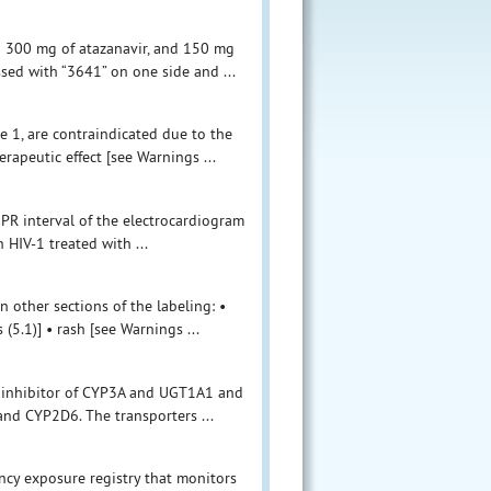
o 300 mg of atazanavir, and 150 mg
ssed with “3641” on one side and ...
 1, are contraindicated due to the
erapeutic effect [see Warnings ...
PR interval of the electrocardiogram
 HIV-1 treated with ...
n other sections of the labeling: •
5.1)] • rash [see Warnings ...
an inhibitor of CYP3A and UGT1A1 and
and CYP2D6. The transporters ...
ncy exposure registry that monitors