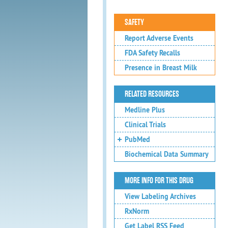
SAFETY
Report Adverse Events
FDA Safety Recalls
Presence in Breast Milk
RELATED RESOURCES
Medline Plus
Clinical Trials
PubMed
Biochemical Data Summary
MORE INFO FOR THIS DRUG
View Labeling Archives
RxNorm
Get Label RSS Feed