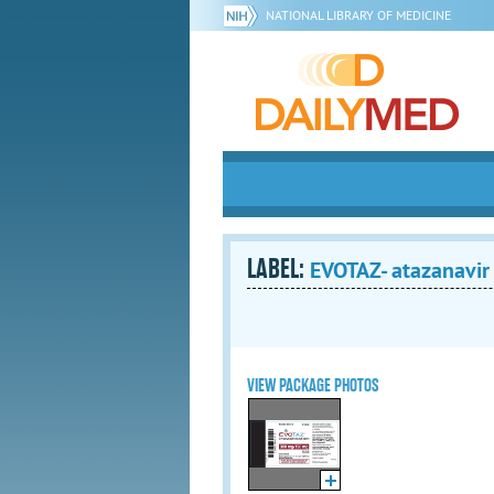
NATIONAL LIBRARY OF MEDICINE
LABEL:
EVOTAZ- atazanavir 
VIEW PACKAGE PHOTOS