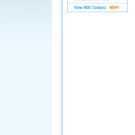
View NDC Code(s)
NEW!