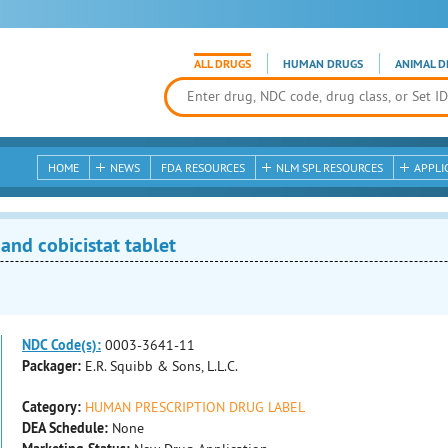
ALL DRUGS
HUMAN DRUGS
ANIMAL D
HOME
NEWS
FDA RESOURCES
NLM SPL RESOURCES
APPLI
and cobicistat tablet
NDC Code(s):
0003-3641-11
Packager:
E.R. Squibb & Sons, L.L.C.
Category:
HUMAN PRESCRIPTION DRUG LABEL
DEA Schedule:
None