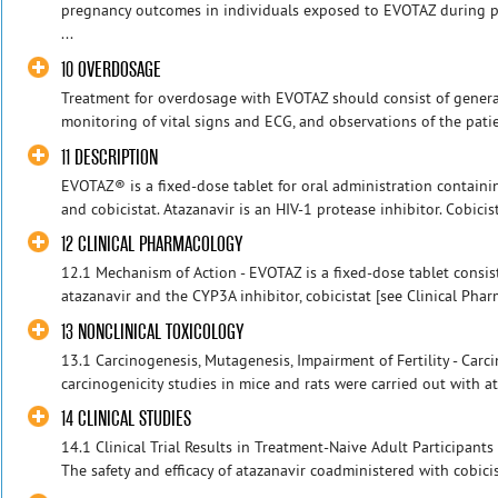
pregnancy outcomes in individuals exposed to EVOTAZ during pr
...
10 OVERDOSAGE
Treatment for overdosage with EVOTAZ should consist of genera
monitoring of vital signs and ECG, and observations of the patient
11 DESCRIPTION
EVOTAZ® is a fixed-dose tablet for oral administration containi
and cobicistat. Atazanavir is an HIV-1 protease inhibitor. Cobici
12 CLINICAL PHARMACOLOGY
12.1 Mechanism of Action - EVOTAZ is a fixed-dose tablet consist
atazanavir and the CYP3A inhibitor, cobicistat [see Clinical Pharm
13 NONCLINICAL TOXICOLOGY
13.1 Carcinogenesis, Mutagenesis, Impairment of Fertility - Carc
carcinogenicity studies in mice and rats were carried out with ata
14 CLINICAL STUDIES
14.1 Clinical Trial Results in Treatment-Naive Adult Participan
The safety and efficacy of atazanavir coadministered with cobicis