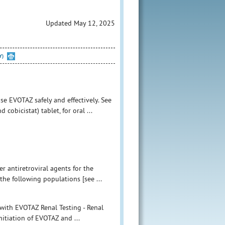
Updated May 12, 2025
Y)
se EVOTAZ safely and effectively. See
obicistat) tablet, for oral ...
r antiretroviral agents for the
the following populations [see ...
 with EVOTAZ Renal Testing - Renal
nitiation of EVOTAZ and ...