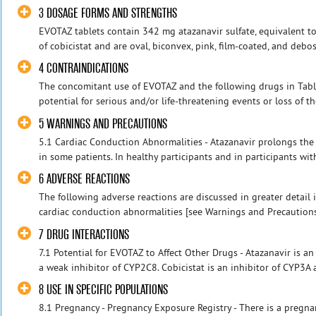
3 DOSAGE FORMS AND STRENGTHS
EVOTAZ tablets contain 342 mg atazanavir sulfate, equivalent t
of cobicistat and are oval, biconvex, pink, film-coated, and debo
4 CONTRAINDICATIONS
The concomitant use of EVOTAZ and the following drugs in Table
potential for serious and/or life-threatening events or loss of th
5 WARNINGS AND PRECAUTIONS
5.1 Cardiac Conduction Abnormalities - Atazanavir prolongs the 
in some patients. In healthy participants and in participants with
6 ADVERSE REACTIONS
The following adverse reactions are discussed in greater detail i
cardiac conduction abnormalities [see Warnings and Precautions (
7 DRUG INTERACTIONS
7.1 Potential for EVOTAZ to Affect Other Drugs - Atazanavir is 
a weak inhibitor of CYP2C8. Cobicistat is an inhibitor of CYP3A 
8 USE IN SPECIFIC POPULATIONS
8.1 Pregnancy - Pregnancy Exposure Registry - There is a pregna