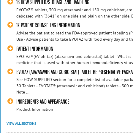
16 HOW SUPPLIED/STORAGE AND HANDLING
EVOTAZ® tablets, 300 mg atazanavir and 150 mg cobicistat, are o
debossed with “3641” on one side and plain on the other side. Ea
17 PATIENT COUNSELING INFORMATION
Advise the patient to read the FDA-approved patient labeling (Pa
Use - Advise patients to take EVOTAZ with food every day and t
PATIENT INFORMATION
EVOTAZ®(EV-oh-taz) (atazanavir and cobicistat) tablet - What i
medicine that is used with other human immunodeficiency virus-1
EVOTAZ (ATAZANAVIR AND COBICISTAT) TABLET REPRESENTATIVE PACK
See HOW SUPPLIED section for a complete list of available pac
30 Tablets - EVOTAZ® (atazanavir and cobicistat) tablets - 300 m
Note ...
INGREDIENTS AND APPEARANCE
Product Information
VIEW ALL SECTIONS