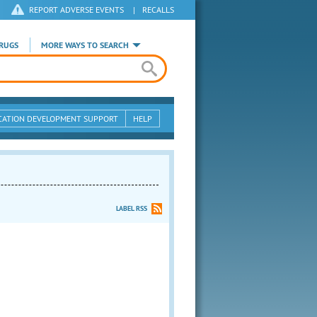
REPORT ADVERSE EVENTS
|
RECALLS
RUGS
MORE WAYS TO SEARCH
CATION DEVELOPMENT SUPPORT
HELP
LABEL RSS