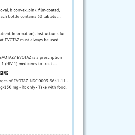
val, biconvex, pink, film-coated,
ch bottle contains 30 tablets ...
tient Information). Instructions for
hat EVOTAZ must always be used ...
s EVOTAZ? EVOTAZ is a prescription
 (HIV-1) medicines to treat ...
AGING
kages of EVOTAZ. NDC 0003-3641-11 -
g/150 mg - Rx only - Take with food.