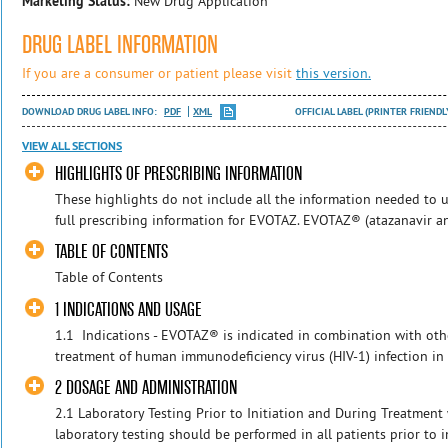
Marketing Status:
New Drug Application
DRUG LABEL INFORMATION
If you are a consumer or patient please visit
this version.
DOWNLOAD DRUG LABEL INFO:
PDF
XML
OFFICIAL LABEL (PRINTER FRIENDL
VIEW ALL SECTIONS
HIGHLIGHTS OF PRESCRIBING INFORMATION
These highlights do not include all the information needed to u
full prescribing information for EVOTAZ. EVOTAZ® (atazanavir and c
TABLE OF CONTENTS
Table of Contents
1 INDICATIONS AND USAGE
1.1 Indications - EVOTAZ® is indicated in combination with othe
treatment of human immunodeficiency virus (HIV-1) infection in 
2 DOSAGE AND ADMINISTRATION
2.1 Laboratory Testing Prior to Initiation and During Treatment
laboratory testing should be performed in all patients prior to i