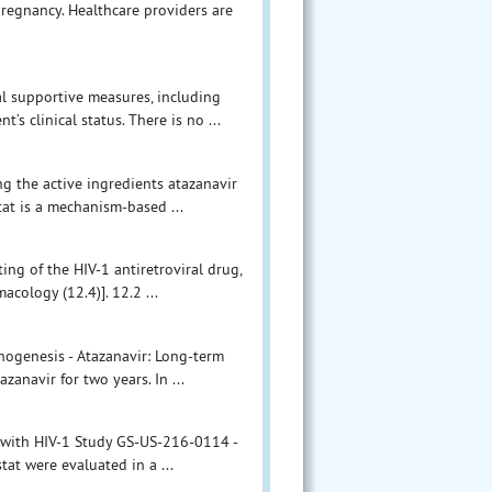
egnancy. Healthcare providers are
l supportive measures, including
’s clinical status. There is no ...
ng the active ingredients atazanavir
stat is a mechanism-based ...
ing of the HIV-1 antiretroviral drug,
acology (12.4)]. 12.2 ...
inogenesis - Atazanavir: Long-term
zanavir for two years. In ...
ts with HIV-1 Study GS-US-216-0114 -
tat were evaluated in a ...