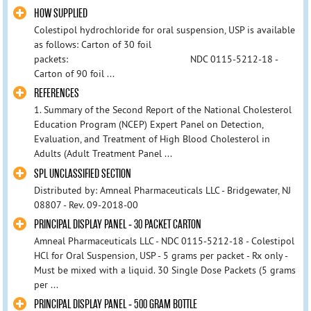
HOW SUPPLIED
Colestipol hydrochloride for oral suspension, USP is available
as follows: Carton of 30 foil
packets: NDC 0115-5212-18 -
Carton of 90 foil ...
REFERENCES
1. Summary of the Second Report of the National Cholesterol
Education Program (NCEP) Expert Panel on Detection,
Evaluation, and Treatment of High Blood Cholesterol in
Adults (Adult Treatment Panel ...
SPL UNCLASSIFIED SECTION
Distributed by: Amneal Pharmaceuticals LLC - Bridgewater, NJ
08807 - Rev. 09-2018-00
PRINCIPAL DISPLAY PANEL - 30 PACKET CARTON
Amneal Pharmaceuticals LLC - NDC 0115-5212-18 - Colestipol
HCl for Oral Suspension, USP - 5 grams per packet - Rx only -
Must be mixed with a liquid. 30 Single Dose Packets (5 grams
per ...
PRINCIPAL DISPLAY PANEL - 500 GRAM BOTTLE