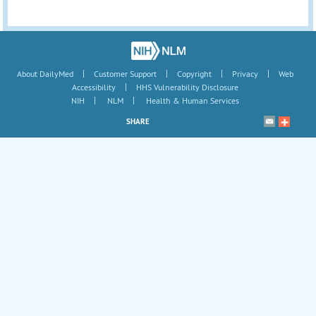
|
|
|
|
About DailyMed
Customer Support
Copyright
Privacy
Web
|
Accessibility
HHS Vulnerability Disclosure
|
|
NIH
NLM
Health & Human Services
SHARE