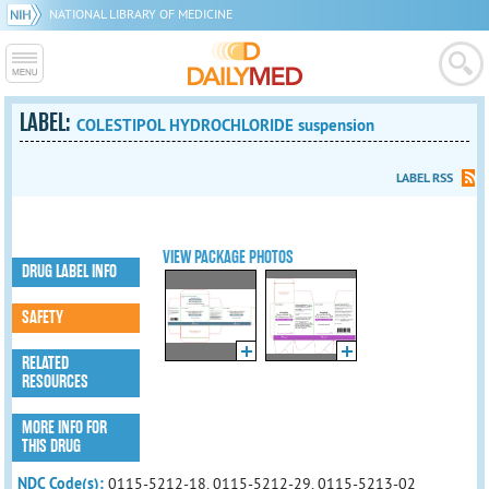
NATIONAL LIBRARY OF MEDICINE
LABEL:
COLESTIPOL HYDROCHLORIDE suspension
LABEL RSS
VIEW PACKAGE PHOTOS
DRUG LABEL INFO
SAFETY
RELATED
RESOURCES
MORE INFO FOR
THIS DRUG
NDC Code(s):
0115-5212-18, 0115-5212-29, 0115-5213-02