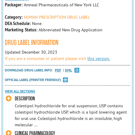
Packager:
Amneal Pharmaceuticals of New York LLC
Category:
HUMAN PRESCRIPTION DRUG LABEL
DEA Schedule:
None
Marketing Status:
Abbreviated New Drug Application
DRUG LABEL INFORMATION
Updated December 30, 2023
If you are a consumer or patient please visit
this version.
DOWNLOAD DRUG LABEL INFO:
PDF
XML
OFFICIAL LABEL (PRINTER FRIENDLY)
VIEW ALL SECTIONS
DESCRIPTION
Colestipol hydrochloride for oral suspension, USP contains
colestipol hydrochloride USP, which is a lipid lowering agent
for oral use. Colestipol hydrochloride is an insoluble, high
molecular ...
CLINICAL PHARMACOLOGY