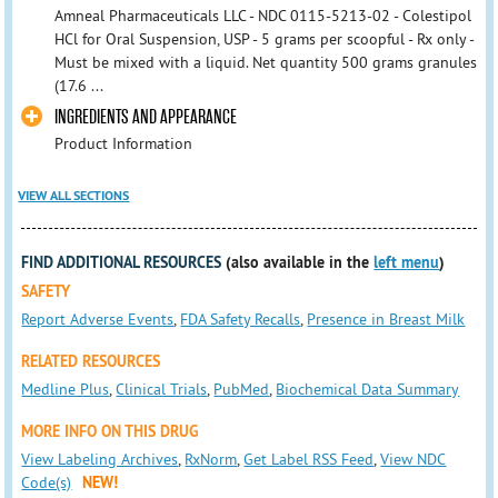
Amneal Pharmaceuticals LLC - NDC 0115-5213-02 - Colestipol
HCl for Oral Suspension, USP - 5 grams per scoopful - Rx only -
Must be mixed with a liquid. Net quantity 500 grams granules
(17.6 ...
INGREDIENTS AND APPEARANCE
Product Information
VIEW ALL SECTIONS
FIND ADDITIONAL RESOURCES
(also available in the
left menu
)
SAFETY
Report Adverse Events
,
FDA Safety Recalls
,
Presence in Breast Milk
RELATED RESOURCES
Medline Plus
,
Clinical Trials
,
PubMed
,
Biochemical Data Summary
MORE INFO ON THIS DRUG
View Labeling Archives
,
RxNorm
,
Get Label RSS Feed
,
View NDC
Code(s)
NEW!