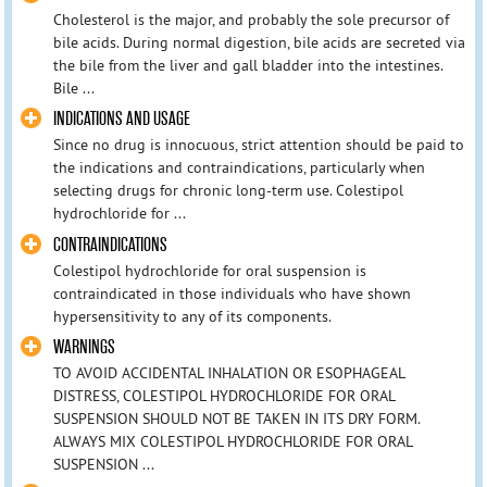
Cholesterol is the major, and probably the sole precursor of
bile acids. During normal digestion, bile acids are secreted via
the bile from the liver and gall bladder into the intestines.
Bile ...
INDICATIONS AND USAGE
Since no drug is innocuous, strict attention should be paid to
the indications and contraindications, particularly when
selecting drugs for chronic long-term use. Colestipol
hydrochloride for ...
CONTRAINDICATIONS
Colestipol hydrochloride for oral suspension is
contraindicated in those individuals who have shown
hypersensitivity to any of its components.
WARNINGS
TO AVOID ACCIDENTAL INHALATION OR ESOPHAGEAL
DISTRESS, COLESTIPOL HYDROCHLORIDE FOR ORAL
SUSPENSION SHOULD NOT BE TAKEN IN ITS DRY FORM.
ALWAYS MIX COLESTIPOL HYDROCHLORIDE FOR ORAL
SUSPENSION ...