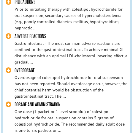
PRECAUTIONS
Prior to initiating therapy with colestipol hydrochloride for
oral suspension, secondary causes of hypercholesterolemia
(e.g., poorly controlled diabetes mellitus, hypothyroidism,
nephrotic ...
ADVERSE REACTIONS
Gastrointestinal - The most common adverse reactions are
confined to the gastrointestinal tract. To achieve minimal GI
disturbance with an optimal LDL-cholesterol lowering effect, a
gradual ...
OVERDOSAGE
Overdosage of colestipol hydrochloride for oral suspension
has not been reported. Should overdosage occur, however, the
chief potential harm would be obstruction of the
gastrointestinal tract. The ...
DOSAGE AND ADMINISTRATION
One dose (1 packet or 1 level scoopful) of colestipol
hydrochloride for oral suspension contains 5 grams of
colestipol hydrochloride. The recommended daily adult dose
is one to six packets or ...