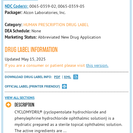
NDC Code(s):
0065-0359-02, 0065-0359-05
Packager:
Alcon Laboratories, Inc.
Category:
HUMAN PRESCRIPTION DRUG LABEL
DEA Schedule:
None
Marketing Status:
Abbreviated New Drug Application
DRUG LABEL INFORMATION
Updated May 15, 2025
If you are a consumer or patient please visit
this version.
DOWNLOAD DRUG LABEL INFO:
PDF
XML
OFFICIAL LABEL (PRINTER FRIENDLY)
VIEW ALL SECTIONS
DESCRIPTION
CYCLOMYDRIL® (cyclopentolate hydrochloride and
phenylephrine hydrochloride ophthalmic solution) is a
mydriatic prepared as a sterile topical ophthalmic solution.
The active ingredients are ...