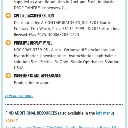
supplied as a sterile solution in 2 mL and 5 mL, in plastic
DROP-TAINER® dispensers. 2 ...
SPL UNCLASSIFIED SECTION
Distributed by: ALCON LABORATORIES, INC. 6201 South
Freeway - Fort Worth, Texas 76134-2099 - © 2025 Alcon Inc.
Revised: May 2025. 300065206-1223
PRINCIPAL DISPLAY PANEL
NDC 0065-0359-05 - Alcon - Cyclomydril® (cyclopentolate -
hydrochloride, phenylephrine - hydrochloride - ophthalmic -
solution) 5 mL Sterile - Rx Only - Sterile Ophthalmic Solution -
USUAL ...
INGREDIENTS AND APPEARANCE
Product Information
VIEW ALL SECTIONS
FIND ADDITIONAL RESOURCES
(also available in the
left menu
)
SAFETY
Report Adverse Events
,
FDA Safety Recalls
,
Presence in Breast Milk