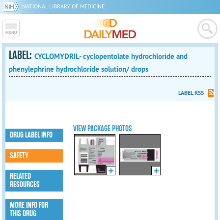
NATIONAL LIBRARY OF MEDICINE
LABEL:
CYCLOMYDRIL- cyclopentolate hydrochloride and
phenylephrine hydrochloride solution/ drops
LABEL RSS
VIEW PACKAGE PHOTOS
DRUG LABEL INFO
SAFETY
RELATED
RESOURCES
MORE INFO FOR
THIS DRUG