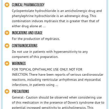
CLINICAL PHARMACOLOGY
Cyclopentolate hydrochloride is an anticholinergic drug and
phenylephrine hydrochloride is an adrenergic drug. This
combination induces mydriasis that is greater than that of
either drug alone at ...
INDICATIONS AND USAGE
For the production of mydriasis.
CONTRAINDICATIONS
Do not use in patients with hypersensitivity to any
component of this preparation.
WARNINGS
FOR TOPICAL OPHTHALMIC USE ONLY. NOT FOR
INJECTION. There have been reports of serious cardiovascular
reactions, including ventricular arrhythmias and myocardial
infarctions, in patients using ...
PRECAUTIONS
General - Caution should be observed when considering use
of this medication in the presence of Down's syndrome due to
potential increased sensitivity to anticholinergics. This