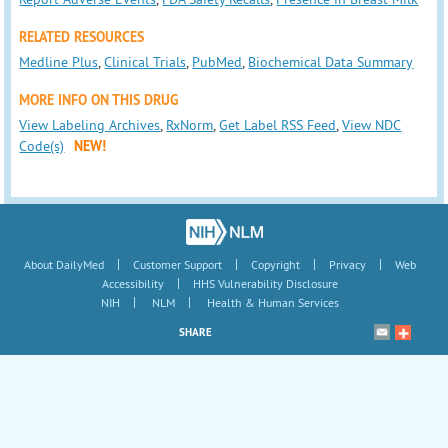
RELATED RESOURCES
Medline Plus
,
Clinical Trials
,
PubMed
,
Biochemical Data Summary
MORE INFO ON THIS DRUG
View Labeling Archives
,
RxNorm
,
Get Label RSS Feed
,
View NDC
Code(s)
NEW!
|
|
|
|
About DailyMed
Customer Support
Copyright
Privacy
Web
|
Accessibility
HHS Vulnerability Disclosure
|
|
NIH
NLM
Health & Human Services
SHARE