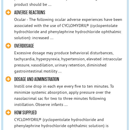
product should be ...
ADVERSE REACTIONS
Ocular - The following ocular adverse experiences have been
associated with the use of CYCLOMYDRIL® (cyclopentolate
hydrochloride and phenylephrine hydrochloride ophthalmic
solution): increased ...
OVERDOSAGE
Excessive dosage may produce behavioral disturbances,
tachycardia, hyperpyrexia, hypertension, elevated intraocular
pressure, vasodilation, urinary retention, diminished
gastrointestinal motility ...
DOSAGE AND ADMINISTRATION
Instill one drop in each eye every five to ten minutes. To
minimize systemic absorption, apply pressure over the
nasolacrimal sac for two to three minutes following
instillation. Observe infants ...
HOW SUPPLIED
CYCLOMYDRIL® (cyclopentolate hydrochloride and
phenylephrine hydrochloride ophthalmic solution) is