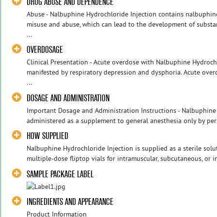
DRUG ABUSE AND DEPENDENCE
Abuse - Nalbuphine Hydrochloride Injection contains nalbuphine
misuse and abuse, which can lead to the ‎development of substan
...
OVERDOSAGE
Clinical Presentation - Acute overdose with Nalbuphine Hydroch
manifested by respiratory depression and dysphoria. Acute ove
...
DOSAGE AND ADMINISTRATION
Important Dosage and Administration Instructions - Nalbuphine
administered as a supplement to general anesthesia only by perso
HOW SUPPLIED
Nalbuphine Hydrochloride Injection is supplied as a sterile sol
multiple‑dose fliptop vials for intramuscular, subcutaneous, or i
SAMPLE PACKAGE LABEL
INGREDIENTS AND APPEARANCE
Product Information