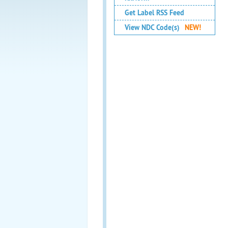
Get Label RSS Feed
View NDC Code(s)
NEW!