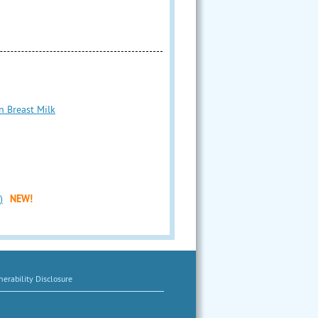
n Breast Milk
)
NEW!
erability Disclosure