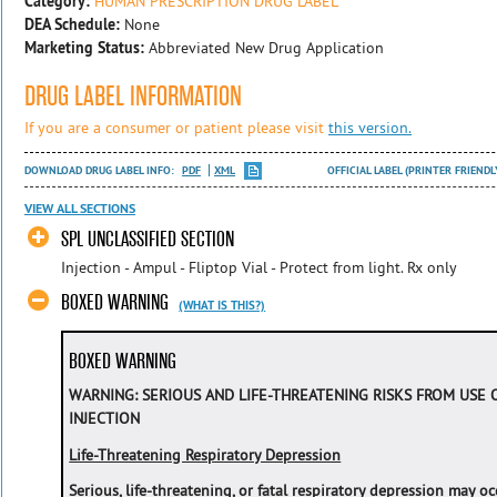
Category:
HUMAN PRESCRIPTION DRUG LABEL
DEA Schedule:
None
Marketing Status:
Abbreviated New Drug Application
DRUG LABEL INFORMATION
If you are a consumer or patient please visit
this version.
DOWNLOAD DRUG LABEL INFO:
PDF
XML
OFFICIAL LABEL (PRINTER FRIENDL
VIEW ALL SECTIONS
SPL UNCLASSIFIED SECTION
Injection - Ampul - Fliptop Vial - Protect from light. Rx only
BOXED WARNING
(WHAT IS THIS?)
BOXED WARNING
WARNING: SERIOUS AND LIFE-THREATENING RISKS FROM USE
INJECTION
Life-Threatening Respiratory Depression
Serious, life-threatening, or fatal respiratory depression may 