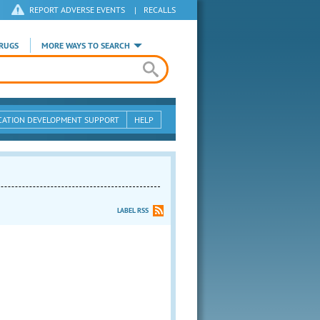
REPORT ADVERSE EVENTS
|
RECALLS
RUGS
MORE WAYS TO SEARCH
CATION DEVELOPMENT SUPPORT
HELP
LABEL RSS