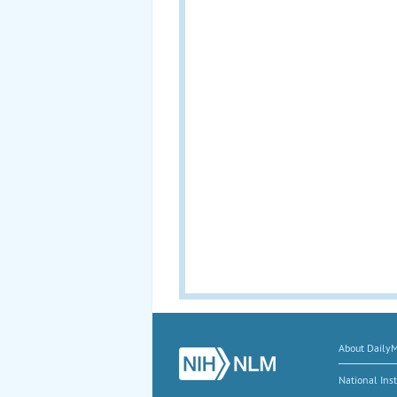
About Daily
National Inst