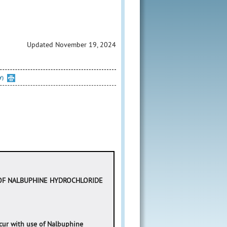
Updated November 19, 2024
Y)
 OF NALBUPHINE HYDROCHLORIDE
occur with use of Nalbuphine