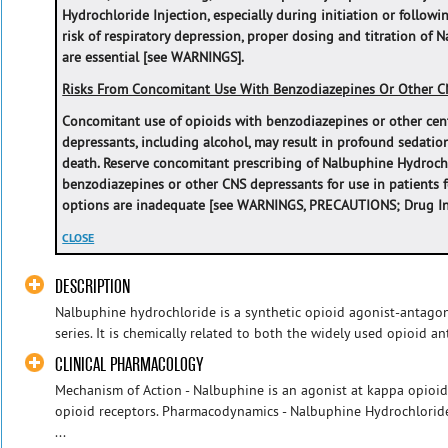
Hydrochloride Injection, especially during initiation or followi
‎risk of respiratory depression, proper dosing and titration of 
are essential [see WARNINGS].
Risks From Concomitant Use With Benzodiazepines Or Other C
Concomitant use of opioids with benzodiazepines or other cen
depressants, including alcohol, may result in profound sedation
death. Reserve concomitant prescribing of Nalbuphine Hydroch
benzodiazepines or other CNS depressants for use in patients 
options are inadequate [see WARNINGS, PRECAUTIONS; Drug Int
CLOSE
DESCRIPTION
Nalbuphine hydrochloride is a synthetic opioid agonist-antago
series. It is chemically related to both the widely used opioid an
CLINICAL PHARMACOLOGY
Mechanism of Action - Nalbuphine is an agonist at kappa opioi
opioid receptors. Pharmacodynamics - Nalbuphine Hydrochloride I
...