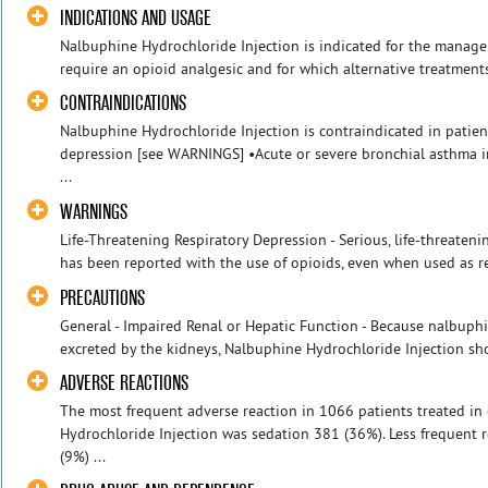
INDICATIONS AND USAGE
Nalbuphine Hydrochloride Injection is indicated for the manag
require an opioid analgesic and for which alternative treatment
CONTRAINDICATIONS
Nalbuphine Hydrochloride Injection is contraindicated in patient
depression [see WARNINGS] •Acute or severe bronchial asthma i
...
WARNINGS
Life-Threatening Respiratory Depression - Serious, life-threatenin
has been reported with the use of opioids, even when used as r
PRECAUTIONS
General - Impaired Renal or Hepatic Function - Because nalbuphi
excreted by the kidneys, Nalbuphine Hydrochloride Injection sho
ADVERSE REACTIONS
The most frequent adverse reaction in 1066 patients treated in 
Hydrochloride Injection was sedation 381 (36%). Less frequent 
(9%) ...