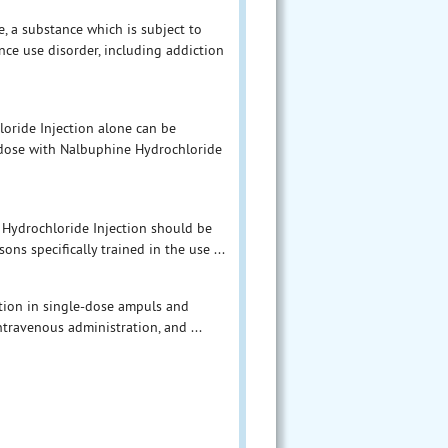
, a substance which is subject to
ce use disorder, including addiction
loride Injection alone can be
rdose with Nalbuphine Hydrochloride
 Hydrochloride Injection should be
ns specifically trained in the use ...
ution in single-dose ampuls and
ntravenous administration, and ...