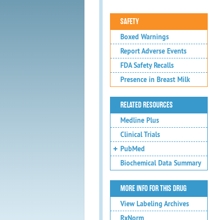
SAFETY
Boxed Warnings
Report Adverse Events
FDA Safety Recalls
Presence in Breast Milk
RELATED RESOURCES
Medline Plus
Clinical Trials
PubMed
Biochemical Data Summary
MORE INFO FOR THIS DRUG
View Labeling Archives
RxNorm