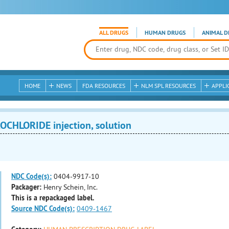
ALL DRUGS
HUMAN DRUGS
ANIMAL D
HOME
NEWS
FDA RESOURCES
NLM SPL RESOURCES
APPLI
HLORIDE injection, solution
NDC Code(s):
0404-9917-10
Packager:
Henry Schein, Inc.
This is a repackaged label.
Source NDC Code(s):
0409-1467