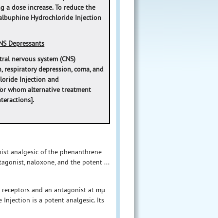
ng a dose increase. To reduce the
‎‎Nalbuphine Hydrochloride Injection
NS Depressants
tral nervous system (CNS)
, respiratory depression, coma, and
loride Injection and
for whom alternative treatment
eractions].
nist analgesic of the phenanthrene
tagonist, naloxone, and the potent ...
d receptors and an antagonist at mµ
njection is a potent analgesic. Its