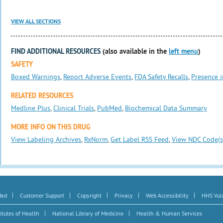
VIEW ALL SECTIONS
FIND ADDITIONAL RESOURCES
(also available in the
left menu
)
SAFETY
Boxed Warnings
,
Report Adverse Events
,
FDA Safety Recalls
,
Presence i
RELATED RESOURCES
Medline Plus
,
Clinical Trials
,
PubMed
,
Biochemical Data Summary
MORE INFO ON THIS DRUG
View Labeling Archives
,
RxNorm
,
Get Label RSS Feed
,
View NDC Code(s
|
|
|
|
|
Med
Customer Support
Copyright
Privacy
Web Accessibility
HHS Vuln
|
|
itutes of Health
National Library of Medicine
Health & Human Services