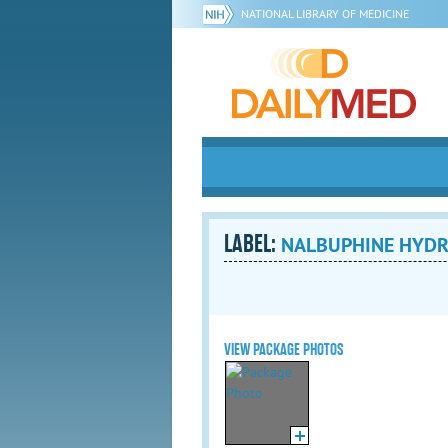
NATIONAL LIBRARY OF MEDICINE
LABEL:
NALBUPHINE HYDROC
VIEW PACKAGE PHOTOS