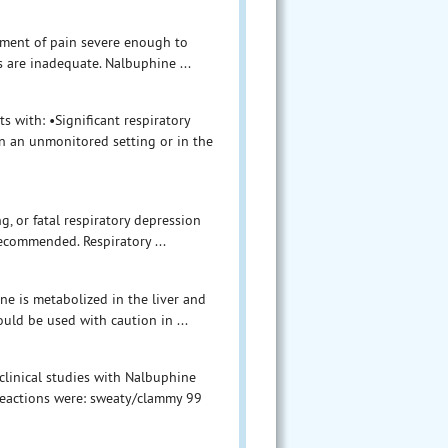
ement of pain severe enough to
s are inadequate. Nalbuphine ...
s with: •Significant respiratory
n an unmonitored setting or in the
g, or fatal respiratory depression
ecommended. Respiratory ...
ne is metabolized in the liver and
uld be used with caution in ...
clinical studies with Nalbuphine
reactions were: sweaty/clammy 99