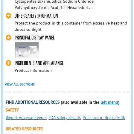
Cyclopentasiloxane, Silica, Sodium Chloride,
Polyhydroxystearic Acid, 1,2-Hexanediol ...
OTHER SAFETY INFORMATION
Protect the product in this container from excessive heat and
direct sunlight
PRINCIPAL DISPLAY PANEL
INGREDIENTS AND APPEARANCE
Product Information
VIEW ALL SECTIONS
FIND ADDITIONAL RESOURCES
(also available in the
left menu
)
SAFETY
Report Adverse Events
,
FDA Safety Recalls
,
Presence in Breast Milk
RELATED RESOURCES