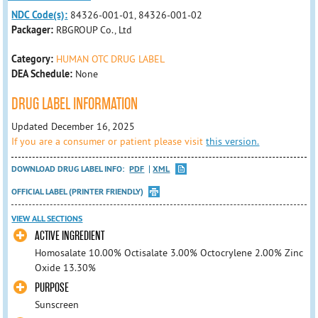
NDC Code(s):
84326-001-01, 84326-001-02
Packager:
RBGROUP Co., Ltd
Category:
HUMAN OTC DRUG LABEL
DEA Schedule:
None
DRUG LABEL INFORMATION
Updated December 16, 2025
If you are a consumer or patient please visit
this version.
DOWNLOAD DRUG LABEL INFO:
PDF
XML
OFFICIAL LABEL (PRINTER FRIENDLY)
VIEW ALL SECTIONS
ACTIVE INGREDIENT
Homosalate 10.00% Octisalate 3.00% Octocrylene 2.00% Zinc
Oxide 13.30%
PURPOSE
Sunscreen