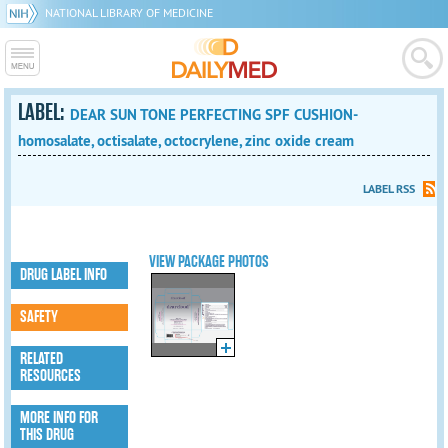
NATIONAL LIBRARY OF MEDICINE
LABEL:
DEAR SUN TONE PERFECTING SPF CUSHION-
homosalate, octisalate, octocrylene, zinc oxide cream
LABEL RSS
VIEW PACKAGE PHOTOS
DRUG LABEL INFO
SAFETY
RELATED
RESOURCES
MORE INFO FOR
THIS DRUG