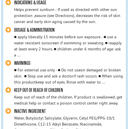
INDICATIONS & USAGE
Helps prevent sunburn - If used as directed with other sun
protection ,easure (see Directions), decreases the risk of skin
cancer and early skin aging caused by the sun.
DOSAGE & ADMINISTRATION
■ apply liberally 15 minutes before sun exposure - ■ use a
water resistant sunscreen if swimming or sweating. ■ reapply
at least every 2 hours. ■ children under 6 months of age: ask
a ...
WARNINGS
■ For external use only - ■ Do not useon demaged or broken
skin. ■ Stop use and ask a doctorif rash occurs. ■ When using
this productkeep out of eyes. Rinse with water to ...
KEEP OUT OF REACH OF CHILDREN
Keep out of reach of the children. If product is swallowed, get
medical help or contact a poison control center right away.
INACTIVE INGREDIENT
Water, Butyloctyl Salicylate, Glycerin, Cetyl PEG/PPG-10/1
Dimethicone, C12-15 Alkyl Benzoate, Niacinamide,