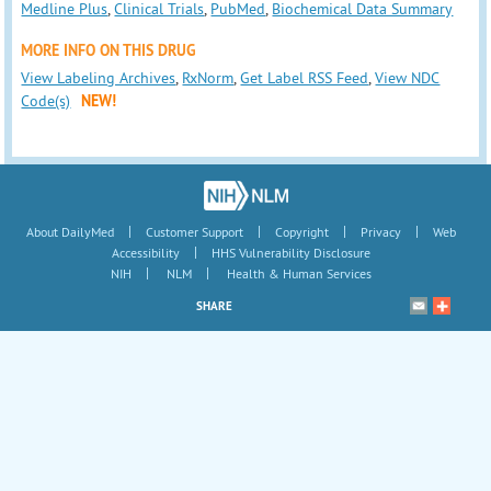
Medline Plus
,
Clinical Trials
,
PubMed
,
Biochemical Data Summary
MORE INFO ON THIS DRUG
View Labeling Archives
,
RxNorm
,
Get Label RSS Feed
,
View NDC
Code(s)
NEW!
|
|
|
|
About DailyMed
Customer Support
Copyright
Privacy
Web
|
Accessibility
HHS Vulnerability Disclosure
|
|
NIH
NLM
Health & Human Services
SHARE