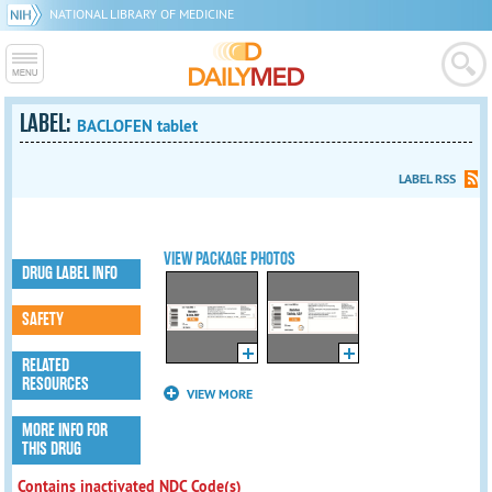
NATIONAL LIBRARY OF MEDICINE
LABEL:
BACLOFEN tablet
LABEL RSS
VIEW PACKAGE PHOTOS
DRUG LABEL INFO
SAFETY
RELATED
RESOURCES
VIEW MORE
MORE INFO FOR
THIS DRUG
Contains inactivated NDC Code(s)