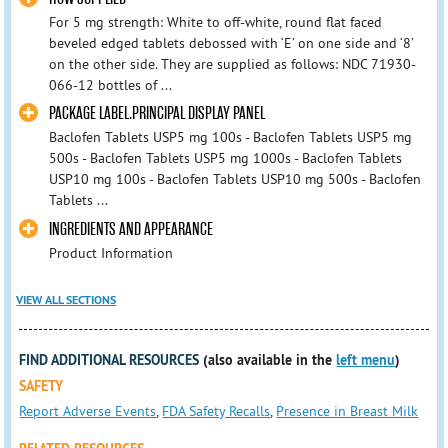
For 5 mg strength: White to off-white, round flat faced
beveled edged tablets debossed with ‘E’ on one side and ‘8’
on the other side. They are supplied as follows: NDC 71930-
066-12 bottles of ...
PACKAGE LABEL.PRINCIPAL DISPLAY PANEL
Baclofen Tablets USP5 mg 100s - Baclofen Tablets USP5 mg
500s - Baclofen Tablets USP5 mg 1000s - Baclofen Tablets
USP10 mg 100s - Baclofen Tablets USP10 mg 500s - Baclofen
Tablets ...
INGREDIENTS AND APPEARANCE
Product Information
VIEW ALL SECTIONS
FIND ADDITIONAL RESOURCES
(also available in the
left menu
)
SAFETY
Report Adverse Events
,
FDA Safety Recalls
,
Presence in Breast Milk