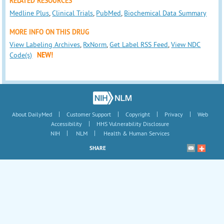
RELATED RESOURCES
Medline Plus
,
Clinical Trials
,
PubMed
,
Biochemical Data Summary
MORE INFO ON THIS DRUG
View Labeling Archives
,
RxNorm
,
Get Label RSS Feed
,
View NDC
Code(s)
NEW!
|
|
|
|
About DailyMed
Customer Support
Copyright
Privacy
Web
|
Accessibility
HHS Vulnerability Disclosure
|
|
NIH
NLM
Health & Human Services
SHARE