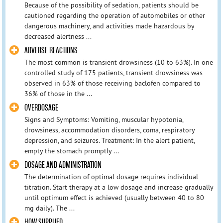
Because of the possibility of sedation, patients should be
cautioned regarding the operation of automobiles or other
dangerous machinery, and activities made hazardous by
decreased alertness ...
ADVERSE REACTIONS
The most common is transient drowsiness (10 to 63%). In one
controlled study of 175 patients, transient drowsiness was
observed in 63% of those receiving baclofen compared to
36% of those in the ...
OVERDOSAGE
Signs and Symptoms: Vomiting, muscular hypotonia,
drowsiness, accommodation disorders, coma, respiratory
depression, and seizures. Treatment: In the alert patient,
empty the stomach promptly ...
DOSAGE AND ADMINISTRATION
The determination of optimal dosage requires individual
titration. Start therapy at a low dosage and increase gradually
until optimum effect is achieved (usually between 40 to 80
mg daily). The ...
HOW SUPPLIED