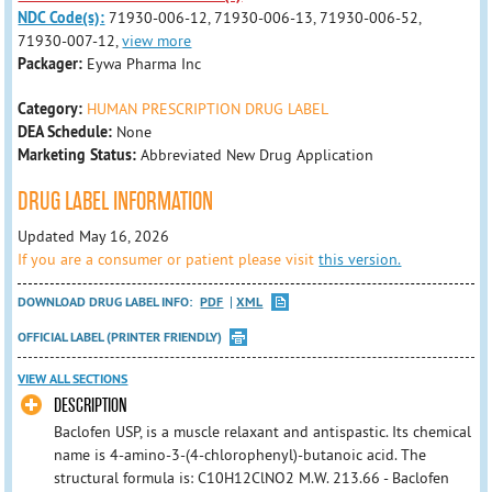
NDC Code(s):
71930-006-12, 71930-006-13, 71930-006-52,
71930-007-12,
view more
Packager:
Eywa Pharma Inc
Category:
HUMAN PRESCRIPTION DRUG LABEL
DEA Schedule:
None
Marketing Status:
Abbreviated New Drug Application
DRUG LABEL INFORMATION
Updated May 16, 2026
If you are a consumer or patient please visit
this version.
DOWNLOAD DRUG LABEL INFO:
PDF
XML
OFFICIAL LABEL (PRINTER FRIENDLY)
VIEW ALL SECTIONS
DESCRIPTION
Baclofen USP, is a muscle relaxant and antispastic. Its chemical
name is 4-amino-3-(4-chlorophenyl)-butanoic acid. The
structural formula is: C10H12ClNO2 M.W. 213.66 - Baclofen