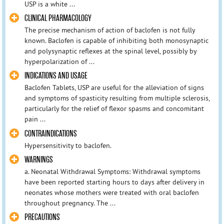
USP is a white ...
CLINICAL PHARMACOLOGY
The precise mechanism of action of baclofen is not fully
known. Baclofen is capable of inhibiting both monosynaptic
and polysynaptic reflexes at the spinal level, possibly by
hyperpolarization of ...
INDICATIONS AND USAGE
Baclofen Tablets, USP are useful for the alleviation of signs
and symptoms of spasticity resulting from multiple sclerosis,
particularly for the relief of flexor spasms and concomitant
pain ...
CONTRAINDICATIONS
Hypersensitivity to baclofen.
WARNINGS
a. Neonatal Withdrawal Symptoms: Withdrawal symptoms
have been reported starting hours to days after delivery in
neonates whose mothers were treated with oral baclofen
throughout pregnancy. The ...
PRECAUTIONS