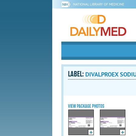
NATIONAL LIBRARY OF MEDICINE
LABEL:
DIVALPROEX SODIUM
VIEW PACKAGE PHOTOS