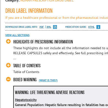
Category:
HUMAN PRESCRIPTION DRUG LABEL
DRUG LABEL INFORMATION
If you are a healthcare professional or from the pharmaceutical indust
DOWNLOAD DRUG LABEL INFO:
PDF
XML
MEDICATION GUIDE:
HTML
VIEW ALL SECTIONS
HIGHLIGHTS OF PRESCRIBING INFORMATION
These highlights do not include all the information needed 
RELEASE CAPSULES safely and effectively. See full prescribing
...
TABLE OF CONTENTS
Table of Contents
BOXED WARNING
(WHAT IS THIS?)
WARNING: LIFE THREATENING ADVERSE REACTIONS
Hepatotoxicity
General Population: Hepatic failure resulting in fatalities has 