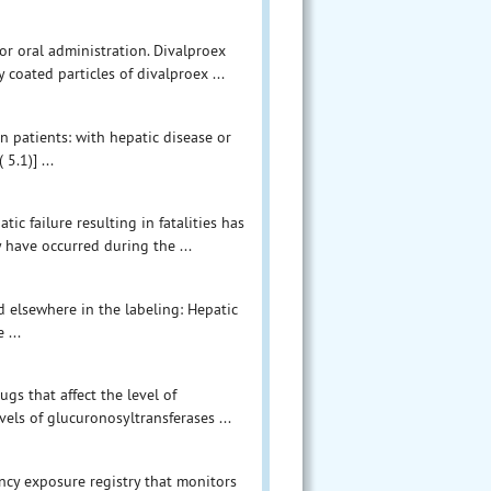
or oral administration. Divalproex
 coated particles of divalproex ...
n patients: with hepatic disease or
5.1)] ...
ic failure resulting in fatalities has
y have occurred during the ...
 elsewhere in the labeling: Hepatic
 ...
gs that affect the level of
vels of glucuronosyltransferases ...
ncy exposure registry that monitors