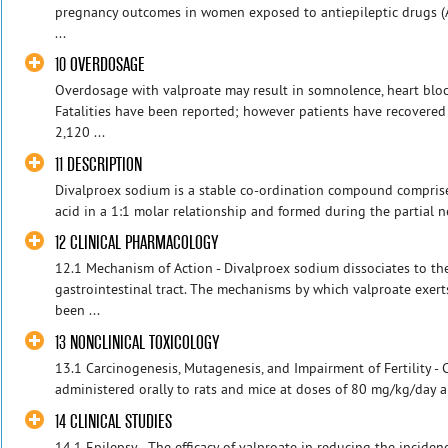
pregnancy outcomes in women exposed to antiepileptic drugs (
...
10 OVERDOSAGE
Overdosage with valproate may result in somnolence, heart blo
Fatalities have been reported; however patients have recovered 
2,120 ...
11 DESCRIPTION
Divalproex sodium is a stable co-ordination compound compris
acid in a 1:1 molar relationship and formed during the partial ne
12 CLINICAL PHARMACOLOGY
12.1 Mechanism of Action - Divalproex sodium dissociates to the
gastrointestinal tract. The mechanisms by which valproate exerts
been ...
13 NONCLINICAL TOXICOLOGY
13.1 Carcinogenesis, Mutagenesis, and Impairment of Fertility - 
administered orally to rats and mice at doses of 80 mg/kg/day a
14 CLINICAL STUDIES
14.1 Epilepsy - The efficacy of valproate in reducing the inciden