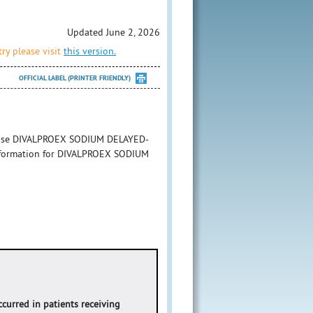
Updated June 2, 2026
ry please visit
this version.
OFFICIAL LABEL (PRINTER FRIENDLY)
to use DIVALPROEX SODIUM DELAYED-
 information for DIVALPROEX SODIUM
occurred in patients receiving