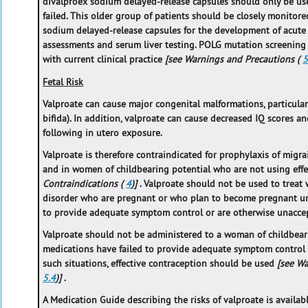
divalproex sodium delayed-release capsules should only be us
failed. This older group of patients should be closely monitor
sodium delayed-release capsules for the development of acute li
assessments and serum liver testing. POLG mutation screening
with current clinical practice
[see Warnings and Precautions (
5
Fetal Risk
Valproate can cause major congenital malformations, particularl
bifida). In addition, valproate can cause decreased IQ scores 
following in utero exposure.
Valproate is therefore contraindicated for prophylaxis of mi
and in women of childbearing potential who are not using eff
Contraindications (
4
)]
. Valproate should not be used to treat
disorder who are pregnant or who plan to become pregnant un
to provide adequate symptom control or are otherwise unacce
Valproate should not be administered to a woman of childbear
medications have failed to provide adequate symptom control 
such situations, effective contraception should be used
[see W
5.4
)]
.
A Medication Guide describing the risks of valproate is availab