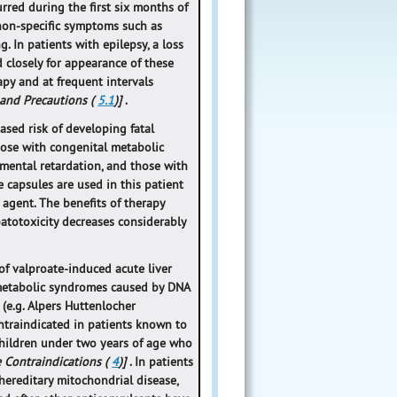
urred during the first six months of
 non-specific symptoms such as
. In patients with epilepsy, a loss
d closely for appearance of these
py and at frequent intervals
 and Precautions (
5.1
)]
.
ased risk of developing fatal
those with congenital metabolic
 mental retardation, and those with
 capsules are used in this patient
agent. The benefits of therapy
patotoxicity decreases considerably
 of valproate-induced acute liver
ometabolic syndromes caused by DNA
(e.g. Alpers Huttenlocher
ntraindicated in patients known to
hildren under two years of age who
e Contraindications (
4
)]
. In patients
hereditary mitochondrial disease,