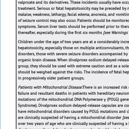
valproate and its derivatives. These incidents usually have occ
treatment. Serious or fatal hepatotoxicity may be preceded by
malaise, weakness, lethargy, facial edema, anorexia, and vomiting
of seizure control may also occur. Patients should be monitore
symptoms. Serum liver tests should be performed prior to thera
thereafter, especially during the first six months
[see Warnings
Children under the age of two years are at a considerably incre
hepatotoxicity, especially those on multiple anticonvulsants, 
disorders, those with severe seizure disorders accompanied by
organic brain disease. When divalproex sodium delayed-release
group, they should be used with extreme caution and as a sole 
should be weighed against the risks. The incidence of fatal he
in progressively older patient groups.
Patients with Mitochondrial Disease:
There is an increased risk
failure and resultant deaths in patients with hereditary neur
mutations of the mitochondrial DNA Polymerase γ (POLG) gene 
Syndrome). Divalproex sodium delayed-release capsules are co
have mitochondrial disorders caused by POLG mutations and c
are clinically suspected of having a mitochondrial disorder
[se
over two years of age who are clinically suspected of having a 