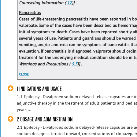
Counseling Information (
17
)]
.
Pancreatitis
Cases of life-threatening pancreatitis have been reported in b
valproate. Some of the cases have been described as hemorrhag
initial symptoms to death. Cases have been reported shortly afte
several years of use. Patients and guardians should be warned
vomiting, and/or anorexia can be symptoms of pancreatitis th
evaluation. If pancreatitis is diagnosed, valproate should ordin
treatment for the underlying medical condition should be initia
Warnings and Precautions (
5.5
)]
.
CLOSE
1 INDICATIONS AND USAGE
1.1 Epilepsy - Divalproex sodium delayed-release capsules are 
adjunctive therapy in the treatment of adult patients and pedia
years ...
2 DOSAGE AND ADMINISTRATION
2.1 Epilepsy - Divalproex sodium delayed-release capsules are a
sodium dosage is titrated upward, concentrations of clonazepam