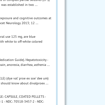
 was established in two ...
g exposure and cognitive outcomes at
ncet Neurology 2013; 12 ...
oral use 125 mg, are blue
with white to off-white colored
edication Guide). Hepatotoxicity -
n, anorexia, diarrhea, asthenia ...
 (dye val' proe ex soe' dee um)
I should know about divalproex ...
AGE: CAPSULE, COATED PELLETS -
1 - NDC: 70518-3457-2 - NDC: