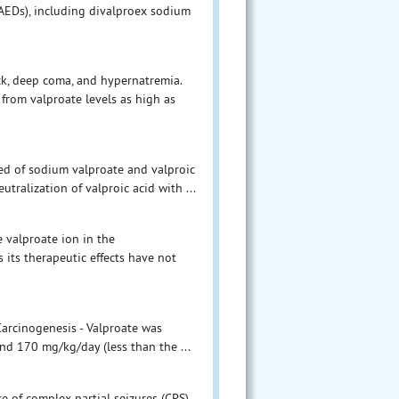
AEDs), including divalproex sodium
ck, deep coma, and hypernatremia.
from valproate levels as high as
ed of sodium valproate and valproic
utralization of valproic acid with ...
 valproate ion in the
 its therapeutic effects have not
Carcinogenesis - Valproate was
nd 170 mg/kg/day (less than the ...
ce of complex partial seizures (CPS)