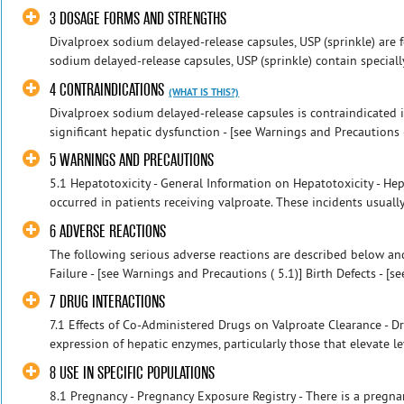
3 DOSAGE FORMS AND STRENGTHS
Divalproex sodium delayed-release capsules, USP (sprinkle) are f
sodium delayed-release capsules, USP (sprinkle) contain specially
4 CONTRAINDICATIONS
(WHAT IS THIS?)
Divalproex sodium delayed-release capsules is contraindicated i
significant hepatic dysfunction - [see Warnings and Precautions ( 
5 WARNINGS AND PRECAUTIONS
5.1 Hepatotoxicity - General Information on Hepatotoxicity - Hepat
occurred in patients receiving valproate. These incidents usuall
6 ADVERSE REACTIONS
The following serious adverse reactions are described below and
Failure - [see Warnings and Precautions ( 5.1)] Birth Defects - [see
7 DRUG INTERACTIONS
7.1 Effects of Co-Administered Drugs on Valproate Clearance - Dru
expression of hepatic enzymes, particularly those that elevate le
8 USE IN SPECIFIC POPULATIONS
8.1 Pregnancy - Pregnancy Exposure Registry - There is a pregna