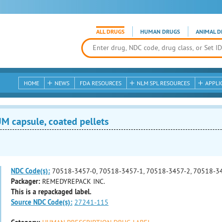
ALL DRUGS
HUMAN DRUGS
ANIMAL D
HOME
NEWS
FDA RESOURCES
NLM SPL RESOURCES
APPLI
 capsule, coated pellets
NDC Code(s):
70518-3457-0, 70518-3457-1, 70518-3457-2, 70518-3
Packager:
REMEDYREPACK INC.
This is a repackaged label.
Source NDC Code(s):
27241-115