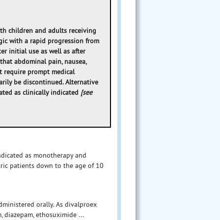
oth children and adults receiving
ic with a rapid progression from
r initial use as well as after
 that abdominal pain, nausea,
at require prompt medical
arily be discontinued. Alternative
ted as clinically indicated
[see
indicated as monotherapy and
tric patients down to the age of 10
dministered orally. As divalproex
, diazepam, ethosuximide ...