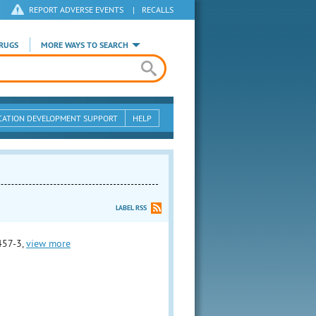
REPORT ADVERSE EVENTS
|
RECALLS
RUGS
MORE WAYS TO SEARCH
CATION DEVELOPMENT SUPPORT
HELP
LABEL RSS
457-3,
view more