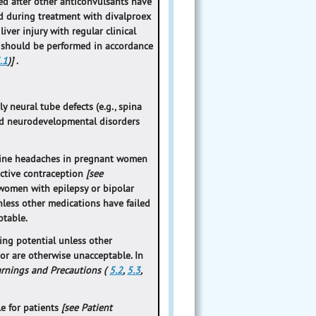
ed after other anticonvulsants have
ed during treatment with divalproex
ver injury with regular clinical
 should be performed in accordance
.1
)]
.
y neural tube defects (e.g., spina
and neurodevelopmental disorders
graine headaches in pregnant women
ective contraception
[see
 women with epilepsy or bipolar
less other medications have failed
ptable.
ing potential unless other
or are otherwise unacceptable. In
arnings and Precautions (
5.2
,
5.3
,
le for patients
[see Patient