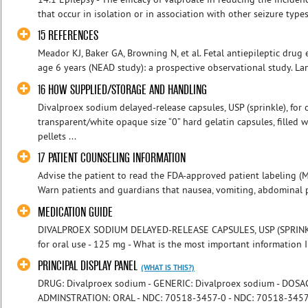
that occur in isolation or in association with other seizure types
15 REFERENCES
Meador KJ, Baker GA, Browning N, et al. Fetal antiepileptic dru
age 6 years (NEAD study): a prospective observational study. La
16 HOW SUPPLIED/STORAGE AND HANDLING
Divalproex sodium delayed-release capsules, USP (sprinkle), for 
transparent/white opaque size “0” hard gelatin capsules, filled 
pellets ...
17 PATIENT COUNSELING INFORMATION
Advise the patient to read the FDA-approved patient labeling (M
Warn patients and guardians that nausea, vomiting, abdominal pai
MEDICATION GUIDE
DIVALPROEX SODIUM DELAYED-RELEASE CAPSULES, USP (SPRINKLE)
for oral use - 125 mg - What is the most important information 
PRINCIPAL DISPLAY PANEL
(WHAT IS THIS?)
DRUG: Divalproex sodium - GENERIC: Divalproex sodium - DOS
ADMINSTRATION: ORAL - NDC: 70518-3457-0 - NDC: 70518-3457-