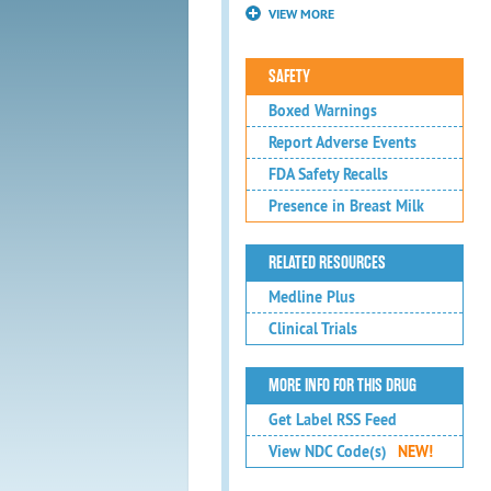
VIEW MORE
SAFETY
Boxed Warnings
Report Adverse Events
FDA Safety Recalls
Presence in Breast Milk
RELATED RESOURCES
Medline Plus
Clinical Trials
MORE INFO FOR THIS DRUG
Get Label RSS Feed
View NDC Code(s)
NEW!