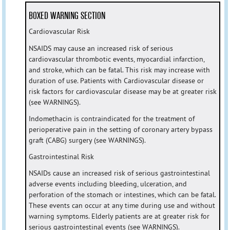
BOXED WARNING SECTION
Cardiovascular Risk
NSAIDS may cause an increased risk of serious
cardiovascular thrombotic events, myocardial infarction,
and stroke, which can be fatal. This risk may increase with
duration of use. Patients with Cardiovascular disease or
risk factors for cardiovascular disease may be at greater risk
(see WARNINGS).
Indomethacin is contraindicated for the treatment of
perioperative pain in the setting of coronary artery bypass
graft (CABG) surgery (see WARNINGS).
Gastrointestinal Risk
NSAIDs cause an increased risk of serious gastrointestinal
adverse events including bleeding, ulceration, and
perforation of the stomach or intestines, which can be fatal.
These events can occur at any time during use and without
warning symptoms. Elderly patients are at greater risk for
serious gastrointestinal events (see WARNINGS).