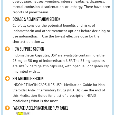
overdosage: nausea, vomiting, intense headache, dizziness,
mental confusion, disorientation, or lethargy. There have been
reports of paresthesias ...
DOSAGE & ADMINISTRATION SECTION
Carefully consider the potential benefits and risks of
indomethacin and other treatment options before deciding to
use indomethacin. Use the lowest effective dose for the
shortest duration ...
HOW SUPPLIED SECTION
Indomethacin Capsules, USP are available containing either
25 mg or 50 mg of Indomethacin, USP. The 25 mg capsules
are size ‘3’ hard gelatin capsules, with opaque light green cap
imprinted with ...
SPL MEDGUIDE SECTION
INDOMETHACIN CAPSULES USP - Medication Guide for Non-
Steroidal Anti-Inflammatory Drugs (NSAIDs) (See the end of
this Medication Guide for a list of prescription NSAID
medicines.) What is the most ...
PACKAGE LABEL.PRINCIPAL DISPLAY PANEL