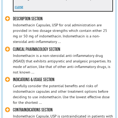
CLOSE
DESCRIPTION SECTION
Indomethacin Capsules, USP for oral administration are
provided in two dosage strengths which contain either 25
mg or 50 mg of indomethacin. Indomethacin is a non-
steroidal anti-inflammatory ...
CLINICAL PHARMACOLOGY SECTION
Indomethacin is a non-steroidal anti-inflammatory drug
(NSAID) that exhibits antipyretic and analgesic properties. Its
mode of action, like that of other anti-inflammatory drugs, is
not known ...
INDICATIONS & USAGE SECTION
Carefully consider the potential benefits and risks of
indomethacin capsules and other treatment options before
deciding to use indomethacin. Use the lowest effective dose
for the shortest ...
CONTRAINDICATIONS SECTION
Indomethacin Capsule, USP is contraindicated in patients with