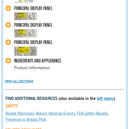
PRINCIPAL DISPLAY PANEL
PRINCIPAL DISPLAY PANEL
PRINCIPAL DISPLAY PANEL
INGREDIENTS AND APPEARANCE
Product Information
VIEW ALL SECTIONS
FIND ADDITIONAL RESOURCES
(also available in the
left menu
)
SAFETY
Boxed Warnings
,
Report Adverse Events
,
FDA Safety Recalls
,
Presence in Breast Milk