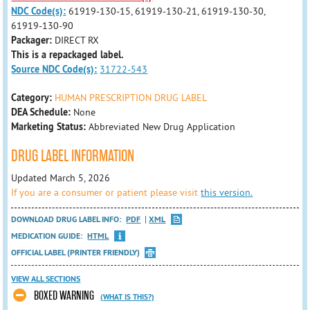
NDC Code(s):
61919-130-15, 61919-130-21, 61919-130-30,
61919-130-90
Packager:
DIRECT RX
This is a repackaged label.
Source NDC Code(s):
31722-543
Category:
HUMAN PRESCRIPTION DRUG LABEL
DEA Schedule:
None
Marketing Status:
Abbreviated New Drug Application
DRUG LABEL INFORMATION
Updated March 5, 2026
If you are a consumer or patient please visit
this version.
DOWNLOAD DRUG LABEL INFO:
PDF
XML
MEDICATION GUIDE:
HTML
OFFICIAL LABEL (PRINTER FRIENDLY)
VIEW ALL SECTIONS
BOXED WARNING
(WHAT IS THIS?)