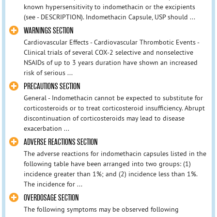
known hypersensitivity to indomethacin or the excipients
(see - DESCRIPTION). Indomethacin Capsule, USP should ...
WARNINGS SECTION
Cardiovascular Effects - Cardiovascular Thrombotic Events -
Clinical trials of several COX-2 selective and nonselective
NSAIDs of up to 3 years duration have shown an increased
risk of serious ...
PRECAUTIONS SECTION
General - Indomethacin cannot be expected to substitute for
corticosteroids or to treat corticosteroid insufficiency. Abrupt
discontinuation of corticosteroids may lead to disease
exacerbation ...
ADVERSE REACTIONS SECTION
The adverse reactions for indomethacin capsules listed in the
following table have been arranged into two groups: (1)
incidence greater than 1%; and (2) incidence less than 1%.
The incidence for ...
OVERDOSAGE SECTION
The following symptoms may be observed following