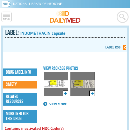
NATIONAL LIBRARY OF MEDICINE
LABEL:
INDOMETHACIN capsule
LABEL RSS
VIEW PACKAGE PHOTOS
DRUG LABEL INFO
SAFETY
RELATED
RESOURCES
VIEW MORE
MORE INFO FOR
THIS DRUG
Contains inactivated NDC Code(s)