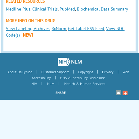
RELATED RESOURCES
Medline Plus
,
Clinical Trials
,
PubMed
,
Biochemical Data Summary
MORE INFO ON THIS DRUG
View Labeling Archives
,
RxNorm
,
Get Label RSS Feed
,
View NDC
Code(s)
NEW!
|
|
|
|
About DailyMed
Customer Support
Copyright
Privacy
Web
|
Accessibility
HHS Vulnerability Disclosure
|
|
NIH
NLM
Health & Human Services
SHARE