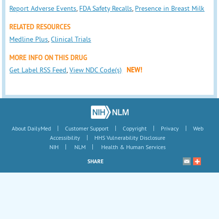
Report Adverse Events
,
FDA Safety Recalls
,
Presence in Breast Milk
RELATED RESOURCES
Medline Plus
,
Clinical Trials
MORE INFO ON THIS DRUG
Get Label RSS Feed
,
View NDC Code(s)
NEW!
|
|
|
|
About DailyMed
Customer Support
Copyright
Privacy
Web
|
Accessibility
HHS Vulnerability Disclosure
|
|
NIH
NLM
Health & Human Services
SHARE