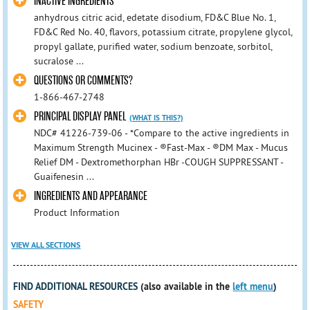
INACTIVE INGREDIENTS
anhydrous citric acid, edetate disodium, FD&C Blue No. 1,
FD&C Red No. 40, flavors, potassium citrate, propylene glycol,
propyl gallate, purified water, sodium benzoate, sorbitol,
sucralose ...
QUESTIONS OR COMMENTS?
1-866-467-2748
PRINCIPAL DISPLAY PANEL
(WHAT IS THIS?)
NDC# 41226-739-06 - *Compare to the active ingredients in
Maximum Strength Mucinex - ®Fast-Max - ®DM Max - Mucus
Relief DM - Dextromethorphan HBr -COUGH SUPPRESSANT -
Guaifenesin ...
INGREDIENTS AND APPEARANCE
Product Information
VIEW ALL SECTIONS
FIND ADDITIONAL RESOURCES
(also available in the
left menu
)
SAFETY