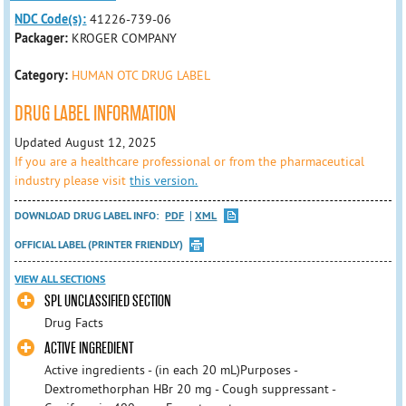
NDC Code(s):
41226-739-06
Packager:
KROGER COMPANY
Category:
HUMAN OTC DRUG LABEL
DRUG LABEL INFORMATION
Updated August 12, 2025
If you are a healthcare professional or from the pharmaceutical
industry please visit
this version.
DOWNLOAD DRUG LABEL INFO:
PDF
XML
OFFICIAL LABEL (PRINTER FRIENDLY)
VIEW ALL SECTIONS
SPL UNCLASSIFIED SECTION
Drug Facts
ACTIVE INGREDIENT
Active ingredients - (in each 20 mL)Purposes -
Dextromethorphan HBr 20 mg - Cough suppressant -