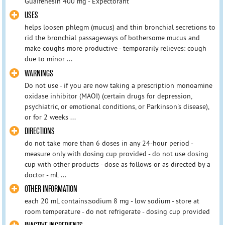
Guaifenesin 400 mg - Expectorant
USES
helps loosen phlegm (mucus) and thin bronchial secretions to
rid the bronchial passageways of bothersome mucus and
make coughs more productive - temporarily relieves: cough
due to minor ...
WARNINGS
Do not use - if you are now taking a prescription monoamine
oxidase inhibitor (MAOI) (certain drugs for depression,
psychiatric, or emotional conditions, or Parkinson's disease),
or for 2 weeks ...
DIRECTIONS
do not take more than 6 doses in any 24-hour period -
measure only with dosing cup provided - do not use dosing
cup with other products - dose as follows or as directed by a
doctor - mL ...
OTHER INFORMATION
each 20 mL contains:sodium 8 mg - low sodium - store at
room temperature - do not refrigerate - dosing cup provided