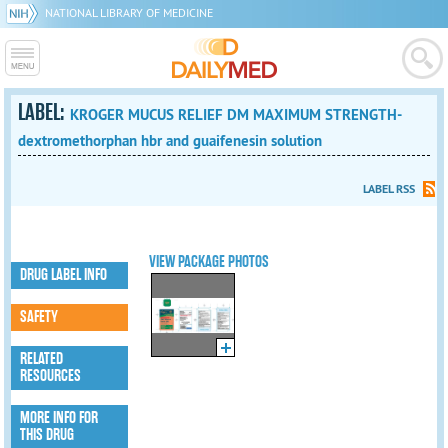
NATIONAL LIBRARY OF MEDICINE
LABEL:
KROGER MUCUS RELIEF DM MAXIMUM STRENGTH-
dextromethorphan hbr and guaifenesin solution
LABEL RSS
VIEW PACKAGE PHOTOS
DRUG LABEL INFO
SAFETY
RELATED
RESOURCES
MORE INFO FOR
THIS DRUG