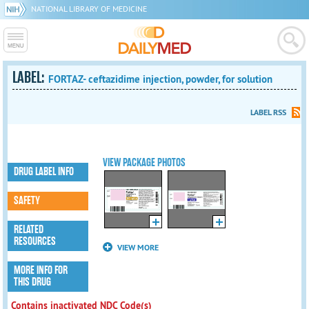
NATIONAL LIBRARY OF MEDICINE
LABEL:
FORTAZ- ceftazidime injection, powder, for solution
LABEL RSS
VIEW PACKAGE PHOTOS
DRUG LABEL INFO
SAFETY
RELATED
RESOURCES
VIEW MORE
MORE INFO FOR
THIS DRUG
Contains inactivated NDC Code(s)