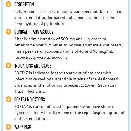
DESCRIPTION
Ceftazidime is a semisynthetic, broad-spectrum, beta-lactam
antibacterial drug for parenteral administration. It is the
pentahydrate of pyridinium ...
CLINICAL PHARMACOLOGY
After IV administration of 500-mg and 1-g doses of
ceftazidime over 5 minutes to normal adult male volunteers,
mean peak serum concentrations of 45 and 90 mcg/mL,
respectively, were achieved ...
INDICATIONS AND USAGE
FORTAZ is indicated for the treatment of patients with
infections caused by susceptible strains of the designated
organisms in the following diseases: 1. Lower Respiratory
Tract Infections ...
CONTRAINDICATIONS
FORTAZ is contraindicated in patients who have shown
hypersensitivity to ceftazidime or the cephalosporin group of
antibacterial drugs.
WARNINGS