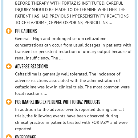
BEFORE THERAPY WITH FORTAZ IS INSTITUTED, CAREFUL
INQUIRY SHOULD BE MADE TO DETERMINE WHETHER THE
PATIENT HAS HAD PREVIOUS HYPERSENSITIVITY REACTIONS
TO CEFTAZIDIME, CEPHALOSPORINS, PENICILLINS ...
PRECAUTIONS
General - High and prolonged serum ceftazidime
concentrations can occur from usual dosages in patients with
transient or persistent reduction of urinary output because of
renal insufficiency. The ...
ADVERSE REACTIONS
Ceftazidime is generally well tolerated. The incidence of
adverse reactions associated with the administration of
ceftazidime was low in clinical trials. The most common were
local reactions ...
POSTMARKETING EXPERIENCE WITH FORTAZ PRODUCTS
In addition to the adverse events reported during clinical
trials, the following events have been observed during
clinical practice in patients treated with FORTAZ® and were
reported ...
OVERDOSAGE