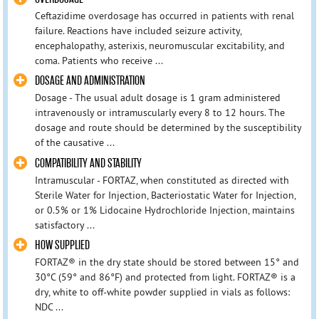
Ceftazidime overdosage has occurred in patients with renal
failure. Reactions have included seizure activity,
encephalopathy, asterixis, neuromuscular excitability, and
coma. Patients who receive ...
DOSAGE AND ADMINISTRATION
Dosage - The usual adult dosage is 1 gram administered
intravenously or intramuscularly every 8 to 12 hours. The
dosage and route should be determined by the susceptibility
of the causative ...
COMPATIBILITY AND STABILITY
Intramuscular - FORTAZ, when constituted as directed with
Sterile Water for Injection, Bacteriostatic Water for Injection,
or 0.5% or 1% Lidocaine Hydrochloride Injection, maintains
satisfactory ...
HOW SUPPLIED
FORTAZ® in the dry state should be stored between 15° and
30°C (59° and 86°F) and protected from light. FORTAZ® is a
dry, white to off-white powder supplied in vials as follows:
NDC ...