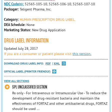
NDC Code(s):
52565-105-10, 52565-106-10, 52565-107-10
Packager:
Teligent Pharma, Inc.
Category:
HUMAN PRESCRIPTION DRUG LABEL
DEA Schedule:
None
Marketing Status:
New Drug Application
DRUG LABEL INFORMATION
Updated July 28, 2017
If you are a consumer or patient please visit
this version.
DOWNLOAD DRUG LABEL INFO:
PDF
XML
OFFICIAL LABEL (PRINTER FRIENDLY)
VIEW ALL SECTIONS
SPL UNCLASSIFIED SECTION
Rx only - For Intravenous or Intramuscular Use - To reduce the
development of drug-resistant bacteria and maintain the
effectiveness of FORTAZ and other antibacterial drugs, FORTAZ
should be used ...