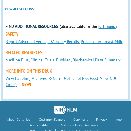
VIEW ALL SECTIONS
FIND ADDITIONAL RESOURCES
(also available in the
left menu
)
SAFETY
Report Adverse Events
,
FDA Safety Recalls
,
Presence in Breast Milk
RELATED RESOURCES
Medline Plus
,
Clinical Trials
,
PubMed
,
Biochemical Data Summary
MORE INFO ON THIS DRUG
View Labeling Archives
,
RxNorm
,
Get Label RSS Feed
,
View NDC
Code(s)
NEW!
|
|
|
|
About DailyMed
Customer Support
Copyright
Privacy
Web
|
Accessibility
HHS Vulnerability Disclosure
|
|
NIH
NLM
Health & Human Services