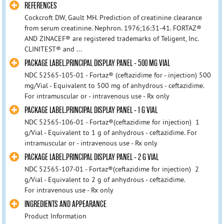
REFERENCES
Cockcroft DW, Gault MH. Prediction of creatinine clearance
from serum creatinine. Nephron. 1976;16:31-41. FORTAZ®
AND ZINACEF® are registered trademarks of Teligent, Inc.
CLINITEST® and ...
PACKAGE LABEL.PRINCIPAL DISPLAY PANEL - 500 MG VIAL
NDC 52565-105-01 - Fortaz® (ceftazidime for - injection) 500
mg/Vial - Equivalent to 500 mg of anhydrous - ceftazidime.
For intramuscular or - intravenous use - Rx only
PACKAGE LABEL.PRINCIPAL DISPLAY PANEL - 1 G VIAL
NDC 52565-106-01 - Fortaz®(ceftazidime for injection) 1
g/Vial - Equivalent to 1 g of anhydrous - ceftazidime. For
intramuscular or - intravenous use - Rx only
PACKAGE LABEL.PRINCIPAL DISPLAY PANEL - 2 G VIAL
NDC 52565-107-01 - Fortaz®(ceftazidime for injection) 2
g/Vial - Equivalent to 2 g of anhydrous - ceftazidime.
For intravenous use - Rx only
INGREDIENTS AND APPEARANCE
Product Information