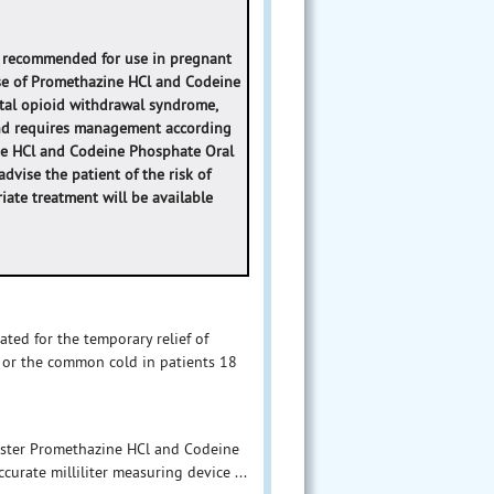
t recommended for use in pregnant
se of Promethazine HCl and Codeine
tal opioid withdrawal syndrome,
 and requires management according
ine HCl and Codeine Phosphate Oral
dvise the patient of the risk of
ate treatment will be available
ted for the temporary relief of
 or the common cold in patients 18
nister Promethazine HCl and Codeine
curate milliliter measuring device ...