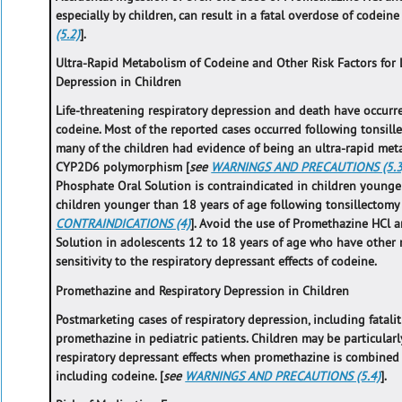
especially by children, can result in a fatal overdose of codeine 
(5.2)
].
Ultra-Rapid Metabolism of Codeine and Other Risk Factors for 
Depression in Children
Life-threatening respiratory depression and death have occurr
codeine. Most of the reported cases occurred following tonsil
many of the children had evidence of being an ultra-rapid met
CYP2D6 polymorphism [
see
WARNINGS AND PRECAUTIONS (5.3
Phosphate Oral Solution is contraindicated in children younge
children younger than 18 years of age following tonsillectom
CONTRAINDICATIONS (4)
]. Avoid the use of Promethazine HCl
Solution in adolescents 12 to 18 years of age who have other r
sensitivity to the respiratory depressant effects of codeine.
Promethazine and Respiratory Depression in Children
Postmarketing cases of respiratory depression, including fatali
promethazine in pediatric patients. Children may be particularl
respiratory depressant effects when promethazine is combined 
including codeine. [
see
WARNINGS AND PRECAUTIONS (5.4)
].