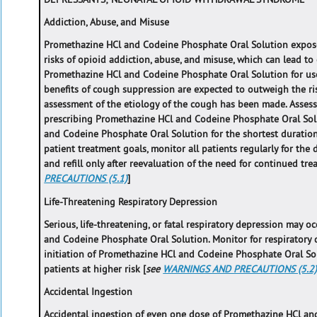
Addiction, Abuse, and Misuse
Promethazine HCl and Codeine Phosphate Oral Solution expose
risks of opioid addiction, abuse, and misuse, which can lead t
Promethazine HCl and Codeine Phosphate Oral Solution for use
benefits of cough suppression are expected to outweigh the r
assessment of the etiology of the cough has been made. Assess e
prescribing Promethazine HCl and Codeine Phosphate Oral Sol
and Codeine Phosphate Oral Solution for the shortest duration 
patient treatment goals, monitor all patients regularly for the
and refill only after reevaluation of the need for continued trea
PRECAUTIONS (5.1)
]
Life-Threatening Respiratory Depression
Serious, life-threatening, or fatal respiratory depression may 
and Codeine Phosphate Oral Solution. Monitor for respiratory d
initiation of Promethazine HCl and Codeine Phosphate Oral So
patients at higher risk [
see
WARNINGS AND PRECAUTIONS (5.2
Accidental Ingestion
Accidental ingestion of even one dose of Promethazine HCl an