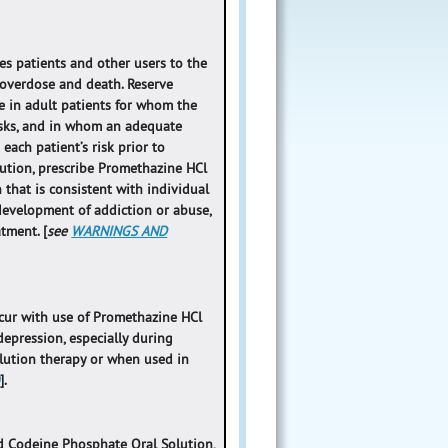
s patients and other users to the
o overdose and death. Reserve
 in adult patients for whom the
isks, and in whom an adequate
ach patient’s risk prior to
ution, prescribe Promethazine HCl
that is consistent with individual
 development of addiction or abuse,
tment. [
see
WARNINGS AND
occur with use of Promethazine HCl
epression, especially during
lution therapy or when used in
)
].
d Codeine Phosphate Oral Solution,