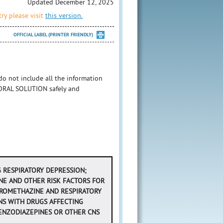
Updated December 12, 2025
ry please visit
this version.
OFFICIAL LABEL (PRINTER FRIENDLY)
 not include all the information
RAL SOLUTION safely and
NG RESPIRATORY DEPRESSION;
NE AND OTHER RISK FACTORS FOR
 PROMETHAZINE AND RESPIRATORY
NS WITH DRUGS AFFECTING
ENZODIAZEPINES OR OTHER CNS