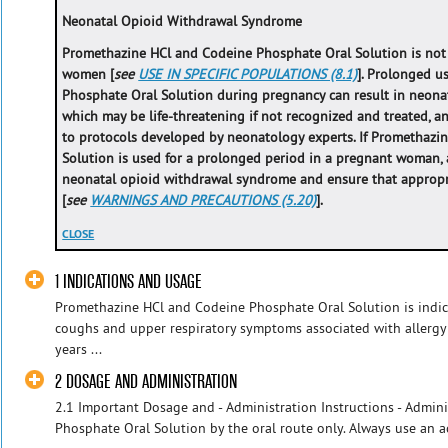
Neonatal Opioid Withdrawal Syndrome
Promethazine HCl and Codeine Phosphate Oral Solution is no
women [
see
USE IN SPECIFIC POPULATIONS (8.1)
]. Prolonged u
Phosphate Oral Solution during pregnancy can result in neona
which may be life-threatening if not recognized and treated,
to protocols developed by neonatology experts. If Promethaz
Solution is used for a prolonged period in a pregnant woman, a
neonatal opioid withdrawal syndrome and ensure that appropri
[
see
WARNINGS AND PRECAUTIONS (5.20)
].
CLOSE
1 INDICATIONS AND USAGE
Promethazine HCl and Codeine Phosphate Oral Solution is indica
coughs and upper respiratory symptoms associated with allergy
years ...
2 DOSAGE AND ADMINISTRATION
2.1 Important Dosage and - Administration Instructions - Admi
Phosphate Oral Solution by the oral route only. Always use an ac