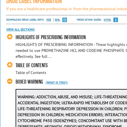
DRUG LABEL INFORMATION
If you are a healthcare professional or from the pharmaceutical indust
DOWNLOAD DRUG LABEL INFO:
PDF
XML
MEDICATION GUIDE:
HTML
VIEW ALL SECTIONS
HIGHLIGHTS OF PRESCRIBING INFORMATION
HIGHLIGHTS OF PRESCRIBING INFORMATION - These highlights do
needed to use PROMETHAZINE HCL AND CODEINE PHOSPHATE O
effectively. See full ...
TABLE OF CONTENTS
Table of Contents
BOXED WARNING
(WHAT IS THIS?)
WARNING
: ADDICTION, ABUSE, AND MISUSE; LIFE-THREATENI
ACCIDENTAL INGESTION; ULTRA-RAPID METABOLISM OF CODEI
LIFE-THREATENING RESPIRATORY DEPRESSION IN CHILDREN;
DEPRESSION IN CHILDREN; MEDICATION ERRORS; INTERACTIO
CYTOCHROME P450 ISOENZYMES; CONCOMITANT USE WITH B
DEPRESSANTS; NEONATAL OPIOID WITHDRAWAL SYNDROME