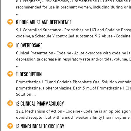
8.1 Pregnancy - Risk Summary - Promethazine HCl and Codeine P
recommended for use in pregnant women, including during or im
...
9 DRUG ABUSE AND DEPENDENCE
9.1 Controlled Substance - Promethazine HCl and Codeine Phosp
codeine, a Schedule V controlled substance. 9.2 Abuse - Codeine
10 OVERDOSAGE
Clinical Presentation - Codeine - Acute overdose with codeine is
depression (a decrease in respiratory rate and/or tidal volume, 
...
11 DESCRIPTION
Promethazine HCl and Codeine Phosphate Oral Solution contains
promethazine, a phenothiazine. Each 5 mL of Promethazine HCl
Solution ...
12 CLINICAL PHARMACOLOGY
12.1 Mechanism of Action - Codeine - Codeine is an opioid agonis
opioid receptor, but with a much weaker affinity than morphine. 
13 NONCLINICAL TOXICOLOGY