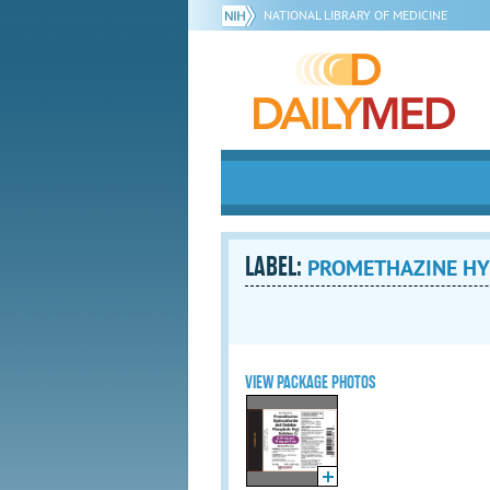
NATIONAL LIBRARY OF MEDICINE
LABEL:
PROMETHAZINE HY
VIEW PACKAGE PHOTOS