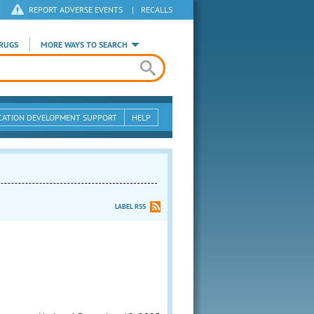
REPORT ADVERSE EVENTS
|
RECALLS
RUGS
MORE WAYS TO SEARCH
CATION DEVELOPMENT SUPPORT
HELP
LABEL RSS