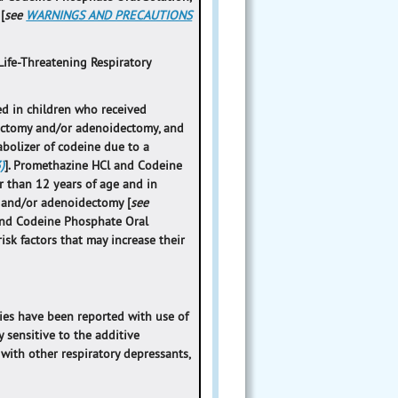
[
see
WARNINGS AND PRECAUTIONS
Life-Threatening Respiratory
ed in children who received
lectomy and/or adenoidectomy, and
abolizer of codeine due to a
)
]. Promethazine HCl and Codeine
r than 12 years of age and in
y and/or adenoidectomy [
see
 and Codeine Phosphate Oral
isk factors that may increase their
ties have been reported with use of
y sensitive to the additive
with other respiratory depressants,