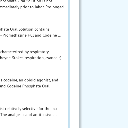
hosphate Oral Solution is not
mediately prior to labor. Prolonged
hate Oral Solution contains
 - Promethazine HCl and Codeine ...
 characterized by respiratory
Cheyne-Stokes respiration, cyanosis)
 codeine, an opioid agonist, and
 and Codeine Phosphate Oral
t relatively selective for the mu-
The analgesic and antitussive ...