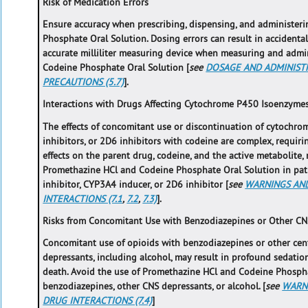
Risk of Medication Errors
Ensure accuracy when prescribing, dispensing, and administe
Phosphate Oral Solution. Dosing errors can result in accident
accurate milliliter measuring device when measuring and adm
Codeine Phosphate Oral Solution [
see
DOSAGE AND ADMINISTR
PRECAUTIONS (5.7)
].
Interactions with Drugs Affecting Cytochrome P450 Isoenzyme
The effects of concomitant use or discontinuation of cytochr
inhibitors, or 2D6 inhibitors with codeine are complex, requiri
effects on the parent drug, codeine, and the active metabolite,
Promethazine HCl and Codeine Phosphate Oral Solution in pat
inhibitor, CYP3A4 inducer, or 2D6 inhibitor [
see
WARNINGS AND
INTERACTIONS (7.1
,
7.2
,
7.3)
].
Risks from Concomitant Use with Benzodiazepines or Other CN
Concomitant use of opioids with benzodiazepines or other cen
depressants, including alcohol, may result in profound sedation
death. Avoid the use of Promethazine HCl and Codeine Phospha
benzodiazepines, other CNS depressants, or alcohol. [
see
WARNI
DRUG INTERACTIONS (7.4)
]