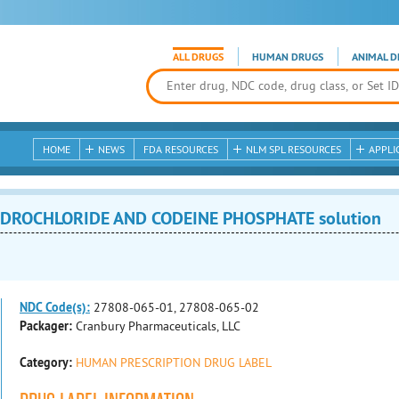
ALL DRUGS
HUMAN DRUGS
ANIMAL D
HOME
NEWS
FDA RESOURCES
NLM SPL RESOURCES
APPLI
DROCHLORIDE AND CODEINE PHOSPHATE solution
NDC Code(s):
27808-065-01, 27808-065-02
Packager:
Cranbury Pharmaceuticals, LLC
Category:
HUMAN PRESCRIPTION DRUG LABEL