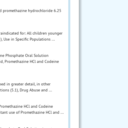
nd promethazine hydrochloride 6.25
indicated for: All children younger
, Use in Specific Populations ...
ine Phosphate Oral Solution
oid, Promethazine HCl and Codeine
ed in greater detail, in other
ions (5.1), Drug Abuse and ...
 Promethazine HCl and Codeine
tant use of Promethazine HCl and ...