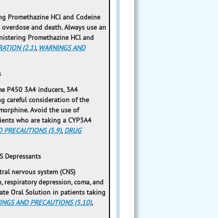
ring Promethazine HCl and Codeine
al overdose and death. Always use an
inistering Promethazine HCl and
ATION (2.1)
,
WARNINGS AND
s
ome P450 3A4 inducers, 3A4
ng careful consideration of the
 morphine. Avoid the use of
ients who are taking a CYP3A4
 PRECAUTIONS (5.9)
,
DRUG
S Depressants
tral nervous system (CNS)
, respiratory depression, coma, and
te Oral Solution in patients taking
NGS AND PRECAUTIONS (5.10)
,