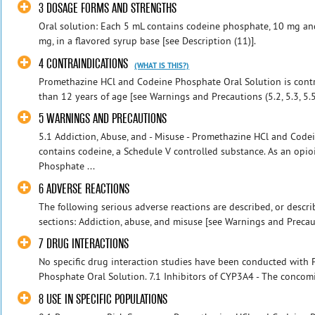
3 DOSAGE FORMS AND STRENGTHS
Oral solution: Each 5 mL contains codeine phosphate, 10 mg a
mg, in a flavored syrup base [see Description (11)].
4 CONTRAINDICATIONS
(WHAT IS THIS?)
Promethazine HCl and Codeine Phosphate Oral Solution is contra
than 12 years of age [see Warnings and Precautions (5.2, 5.3, 5.5)
5 WARNINGS AND PRECAUTIONS
5.1 Addiction, Abuse, and - Misuse - Promethazine HCl and Code
contains codeine, a Schedule V controlled substance. As an opi
Phosphate ...
6 ADVERSE REACTIONS
The following serious adverse reactions are described, or describ
sections: Addiction, abuse, and misuse [see Warnings and Precaut
7 DRUG INTERACTIONS
No specific drug interaction studies have been conducted with
Phosphate Oral Solution. 7.1 Inhibitors of CYP3A4 - The concomi
8 USE IN SPECIFIC POPULATIONS