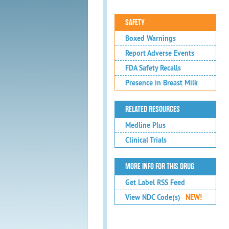
SAFETY
Boxed Warnings
Report Adverse Events
FDA Safety Recalls
Presence in Breast Milk
RELATED RESOURCES
Medline Plus
Clinical Trials
MORE INFO FOR THIS DRUG
Get Label RSS Feed
View NDC Code(s)
NEW!