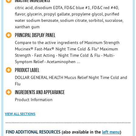
INACTIVE INGREDIENTS
citric acid, disodium EDTA, FD&C blue #1, FD&C red #40,
flavor, glycerin, propyl gallate, propylene glycol, purified
water sodium benzoate, sodium citrate, sorbitol, sucralose,
xanthan gum
PRINCIPAL DISPLAY PANEL
Compare to the active ingredients of Maximum Strength
Mucinex® Fast-Max® Night Time Cold & Flu* Maximum
Strength - Fast Acting - Night Time Cold & Flu - Multi-
Symptom Relief - Acetaminophen ...
PRODUCT LABEL
DOLLAR GENERAL HEALTH Mucus Relief Night Time Cold and
Flu
INGREDIENTS AND APPEARANCE
Product Information
VIEW ALL SECTIONS
FIND ADDITIONAL RESOURCES
(also available in the
left menu
)