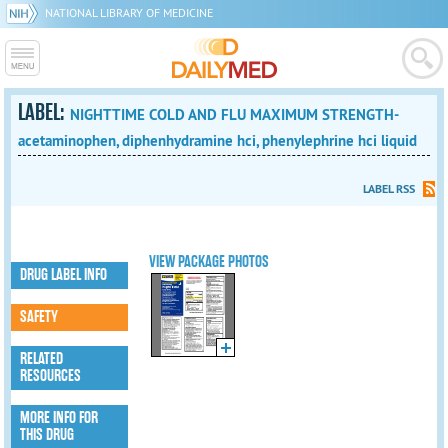
NATIONAL LIBRARY OF MEDICINE
LABEL:
NIGHTTIME COLD AND FLU MAXIMUM STRENGTH-
acetaminophen, diphenhydramine hci, phenylephrine hci liquid
LABEL RSS
VIEW PACKAGE PHOTOS
DRUG LABEL INFO
SAFETY
RELATED
RESOURCES
MORE INFO FOR
THIS DRUG