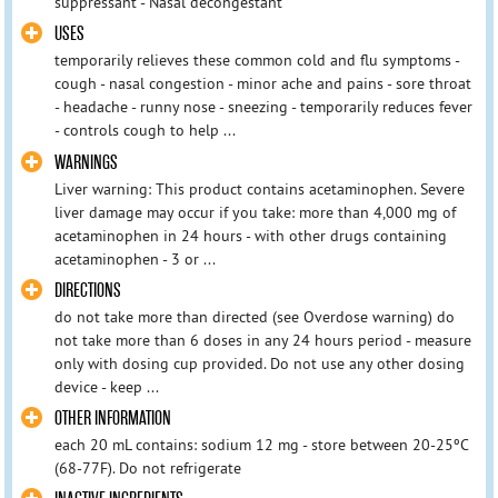
suppressant - Nasal decongestant
USES
temporarily relieves these common cold and flu symptoms -
cough - nasal congestion - minor ache and pains - sore throat
- headache - runny nose - sneezing - temporarily reduces fever
- controls cough to help ...
WARNINGS
Liver warning: This product contains acetaminophen. Severe
liver damage may occur if you take: more than 4,000 mg of
acetaminophen in 24 hours - with other drugs containing
acetaminophen - 3 or ...
DIRECTIONS
do not take more than directed (see Overdose warning) do
not take more than 6 doses in any 24 hours period - measure
only with dosing cup provided. Do not use any other dosing
device - keep ...
OTHER INFORMATION
each 20 mL contains: sodium 12 mg - store between 20-25ºC
(68-77F). Do not refrigerate