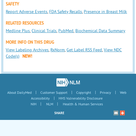
SAFETY
Report Adverse Events
,
FDA Safety Recalls
,
Presence in Breast Milk
RELATED RESOURCES
Medline Plus
,
Clinical Trials
,
PubMed
,
Biochemical Data Summary
MORE INFO ON THIS DRUG
View Labeling Archives
,
RxNorm
,
Get Label RSS Feed
,
View NDC
Code(s)
NEW!
|
|
|
|
About DailyMed
Customer Support
Copyright
Privacy
Web
|
Accessibility
HHS Vulnerability Disclosure
|
|
NIH
NLM
Health & Human Services
SHARE