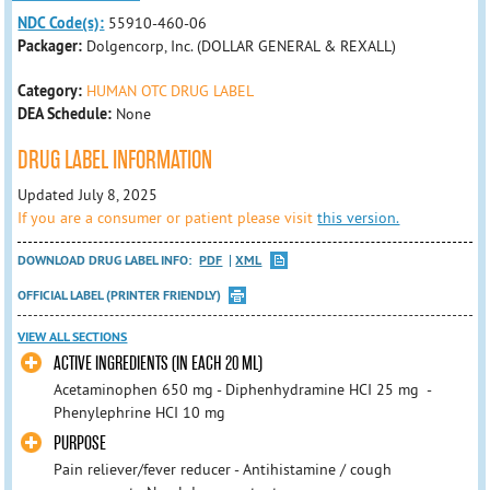
NDC Code(s):
55910-460-06
Packager:
Dolgencorp, Inc. (DOLLAR GENERAL & REXALL)
Category:
HUMAN OTC DRUG LABEL
DEA Schedule:
None
DRUG LABEL INFORMATION
Updated July 8, 2025
If you are a consumer or patient please visit
this version.
DOWNLOAD DRUG LABEL INFO:
PDF
XML
OFFICIAL LABEL (PRINTER FRIENDLY)
VIEW ALL SECTIONS
ACTIVE INGREDIENTS (IN EACH 20 ML)
Acetaminophen 650 mg - Diphenhydramine HCI 25 mg -
Phenylephrine HCI 10 mg
PURPOSE
Pain reliever/fever reducer - Antihistamine / cough