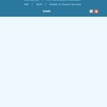
|
|
NIH
NLM
Health & Human Services
SHARE