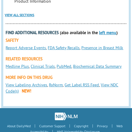
Product Information
VIEW ALL SECTIONS
FIND ADDITIONAL RESOURCES
(also available in the
left menu
)
SAFETY
Report Adverse Events
,
FDA Safety Recalls
,
Presence in Breast Milk
RELATED RESOURCES
Medline Plus
,
Clinical Trials
,
PubMed
,
Biochemical Data Summary
MORE INFO ON THIS DRUG
View Labeling Archives
,
RxNorm
,
Get Label RSS Feed
,
View NDC
Code(s)
NEW!
|
|
|
|
About DailyMed
Customer Support
Copyright
Privacy
Web
|
Accessibility
HHS Vulnerability Disclosure