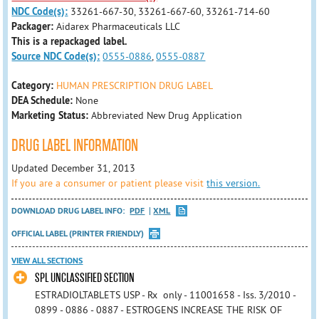
NDC Code(s):
33261-667-30, 33261-667-60, 33261-714-60
Packager:
Aidarex Pharmaceuticals LLC
This is a repackaged label.
Source NDC Code(s):
0555-0886
,
0555-0887
Category:
HUMAN PRESCRIPTION DRUG LABEL
DEA Schedule:
None
Marketing Status:
Abbreviated New Drug Application
DRUG LABEL INFORMATION
Updated December 31, 2013
If you are a consumer or patient please visit
this version.
DOWNLOAD DRUG LABEL INFO:
PDF
XML
OFFICIAL LABEL (PRINTER FRIENDLY)
VIEW ALL SECTIONS
SPL UNCLASSIFIED SECTION
ESTRADIOLTABLETS USP - Rx only - 11001658 - Iss. 3/2010 -
0899 - 0886 - 0887 - ESTROGENS INCREASE THE RISK OF