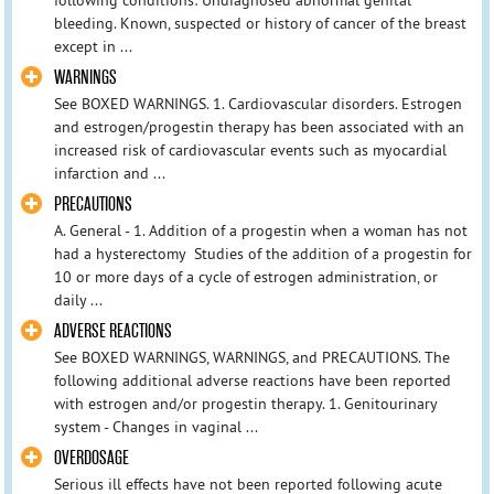
bleeding. Known, suspected or history of cancer of the breast
except in ...
WARNINGS
See BOXED WARNINGS. 1. Cardiovascular disorders. Estrogen
and estrogen/progestin therapy has been associated with an
increased risk of cardiovascular events such as myocardial
infarction and ...
PRECAUTIONS
A. General - 1. Addition of a progestin when a woman has not
had a hysterectomy Studies of the addition of a progestin for
10 or more days of a cycle of estrogen administration, or
daily ...
ADVERSE REACTIONS
See BOXED WARNINGS, WARNINGS, and PRECAUTIONS. The
following additional adverse reactions have been reported
with estrogen and/or progestin therapy. 1. Genitourinary
system - Changes in vaginal ...
OVERDOSAGE
Serious ill effects have not been reported following acute