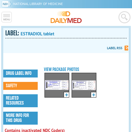
NATIONAL LIBRARY OF MEDICINE
LABEL:
ESTRADIOL tablet
LABEL RSS
VIEW PACKAGE PHOTOS
DRUG LABEL INFO
SAFETY
RELATED
RESOURCES
MORE INFO FOR
THIS DRUG
Contains inactivated NDC Code(s)