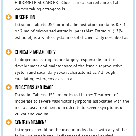
ENDOMETRIAL CANCER - Close clinical surveillance of all
women taking estrogens is ...
DESCRIPTION
Estradiol Tablets USP for oral administration contains 0.5, 1
or 2 mg of micronized estradiol per tablet. Estradiol (17β-
estradiol) is a white, crystalline solid, chemically described as
...
CLINICAL PHARMACOLOGY
Endogenous estrogens are largely responsible for the
development and maintenance of the female reproductive
system and secondary sexual characteristics. Although
circulating estrogens exist in a ...
INDICATIONS AND USAGE
Estradiol Tablets USP are indicated in the: Treatment of
moderate to severe vasomotor symptoms associated with the
menopause. Treatment of moderate to severe symptoms of
vulvar and vaginal ...
CONTRAINDICATIONS
Estrogens should not be used in individuals with any of the
following conditions: Undiagnosed abnormal genital