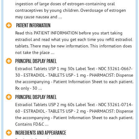
ingestion of large doses of estrogen-containing oral
contraceptives by young children. Overdosage of estrogen
may cause nausea and ...
PATIENT INFORMATION
Read this PATIENT INFORMATION before you start taking
estradiol and read what you get each time you refill estradiol
tablets. There may be new information. This information does
not take the place ...
PRINCIPAL DISPLAY PANEL
Estradiol Tablets USP 1 mg 30s Label Text - NDC 33261-0667-
30 - ESTRADIOL - TABLETS USP - 1 mg - PHARMACIST: Dispense
the accompanying - Patient Information Sheet to each patient.
Rx only - 30 ...
PRINCIPAL DISPLAY PANEL
Estradiol Tablets USP 2 mg 60s Label Text - NDC 33261-0714-
60 - ESTRADIOL - TABLETS USP - 2 mg - PHARMACIST: Dispense
the accompanying - Patient Information Sheet to each patient.
Contains FD&C ...
INGREDIENTS AND APPEARANCE