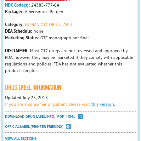
NDC Code(s):
24385-777-04
Packager:
Amerisource Bergen
Category:
HUMAN OTC DRUG LABEL
DEA Schedule:
None
Marketing Status:
OTC monograph not final
DISCLAIMER:
Most OTC drugs are not reviewed and approved by
FDA, however they may be marketed if they comply with applicable
regulations and policies. FDA has not evaluated whether this
product complies.
DRUG LABEL INFORMATION
Updated July 23, 2018
If you are a consumer or patient please visit
this version.
DOWNLOAD DRUG LABEL INFO:
PDF
XML
OFFICIAL LABEL (PRINTER FRIENDLY)
VIEW ALL SECTIONS