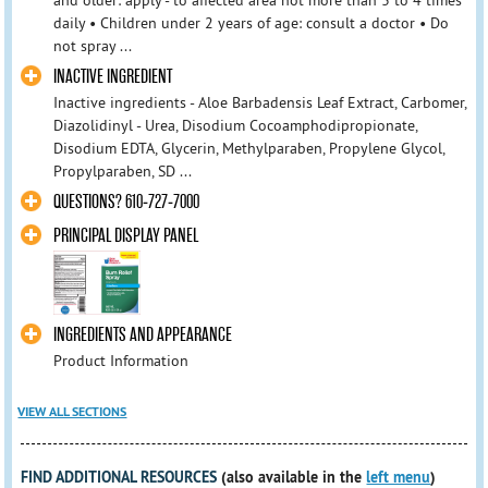
and older: apply - to affected area not more than 3 to 4 times
daily • Children under 2 years of age: consult a doctor • Do
not spray ...
INACTIVE INGREDIENT
Inactive ingredients - Aloe Barbadensis Leaf Extract, Carbomer,
Diazolidinyl - Urea, Disodium Cocoamphodipropionate,
Disodium EDTA, Glycerin, Methylparaben, Propylene Glycol,
Propylparaben, SD ...
QUESTIONS? 610-727-7000
PRINCIPAL DISPLAY PANEL
INGREDIENTS AND APPEARANCE
Product Information
VIEW ALL SECTIONS
FIND ADDITIONAL RESOURCES
(also available in the
left menu
)