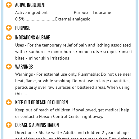
ACTIVE INGREDIENT
Active ingredient Purpose - Lidocaine
0.5%.........................External analgesic
PURPOSE
INDICATIONS & USAGE
Uses - For the temporary relief of pain and itching associated
with: • sunburn - • minor burns • minor cuts • scrapes • insect
bites • minor skin irritations
WARNINGS
Warnings - For external use only. Flammable: Do not use near
heat, flame, or while smoking. Do not use in large quantities,
particularly over raw surfaces or blistered areas. When using
this ...
KEEP OUT OF REACH OF CHILDREN
Keep out of reach of children. If swallowed, get medical help
or contact a Poison Control Center right away.
DOSAGE & ADMINISTRATION
Directions • Shake well • Adults and children 2 years of age