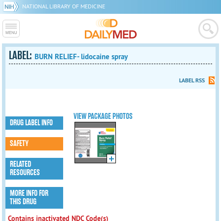
NATIONAL LIBRARY OF MEDICINE
LABEL:
BURN RELIEF- lidocaine spray
LABEL RSS
VIEW PACKAGE PHOTOS
DRUG LABEL INFO
SAFETY
RELATED
RESOURCES
MORE INFO FOR
THIS DRUG
Contains inactivated NDC Code(s)