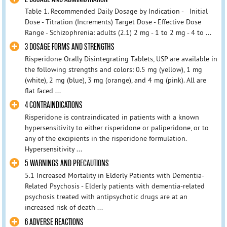
Table 1. Recommended Daily Dosage by Indication - Initial
Dose - Titration (Increments) Target Dose - Effective Dose
Range - Schizophrenia: adults (2.1) 2 mg - 1 to 2 mg - 4 to ...
3 DOSAGE FORMS AND STRENGTHS
Risperidone Orally Disintegrating Tablets, USP are available in
the following strengths and colors: 0.5 mg (yellow), 1 mg
(white), 2 mg (blue), 3 mg (orange), and 4 mg (pink). All are
flat faced ...
4 CONTRAINDICATIONS
Risperidone is contraindicated in patients with a known
hypersensitivity to either risperidone or paliperidone, or to
any of the excipients in the risperidone formulation.
Hypersensitivity ...
5 WARNINGS AND PRECAUTIONS
5.1 Increased Mortality in Elderly Patients with Dementia-
Related Psychosis - Elderly patients with dementia-related
psychosis treated with antipsychotic drugs are at an
increased risk of death ...
6 ADVERSE REACTIONS