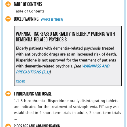
TABLE OF CONTENTS
Table of Contents
BOXED WARNING
(WHAT IS THIS?)
WARNING: INCREASED MORTALITY IN ELDERLY PATIENTS WITH
DEMENTIA-RELATED PSYCHOSIS
Elderly patients with dementia-related psychosis treated
with antipsychotic drugs are at an increased risk of death.
Risperidone is not approved for the treatment of patients
with dementia-related psychosis.
[see
WARNINGS AND
PRECAUTIONS (5.1)
]
CLOSE
1 INDICATIONS AND USAGE
1.1 Schizophrenia - Risperidone orally disintegrating tablets
are indicated for the treatment of schizophrenia. Efficacy was
established in 4 short-term trials in adults, 2 short-term trials
...
2 DOSAGE AND ADMINISTRATION