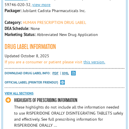
59746-020-32,
view more
Packager:
Jubilant Cadista Pharmacuticals Inc.
Category:
HUMAN PRESCRIPTION DRUG LABEL
DEA Schedule:
None
Marketing Status:
Abbreviated New Drug Application
DRUG LABEL INFORMATION
Updated October 8, 2025
If you are a consumer or patient please visit
this version.
DOWNLOAD DRUG LABEL INFO:
PDF
XML
OFFICIAL LABEL (PRINTER FRIENDLY)
VIEW ALL SECTIONS
HIGHLIGHTS OF PRESCRIBING INFORMATION
These highlights do not include all the information needed
to use RISPERIDONE ORALLY DISINTEGRATING TABLETS safely
and effectively. See full prescribing information for
RISPERIDONE ORALLY ...