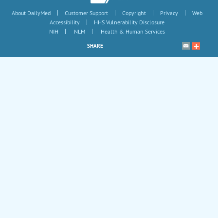
|
|
|
|
About DailyMed
Customer Support
Copyright
Privacy
Web
|
Accessibility
HHS Vulnerability Disclosure
|
|
NIH
NLM
Health & Human Services
SHARE