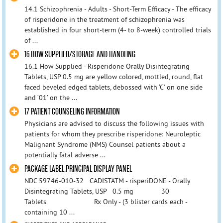
14.1 Schizophrenia - Adults - Short-Term Efficacy - The efficacy
of risperidone in the treatment of schizophrenia was
established in four short-term (4- to 8-week) controlled trials
of ...
16 HOW SUPPLIED/STORAGE AND HANDLING
16.1 How Supplied - Risperidone Orally Disintegrating
Tablets, USP 0.5 mg are yellow colored, mottled, round, flat
faced beveled edged tablets, debossed with ‘C’ on one side
and ‘01’ on the ...
17 PATIENT COUNSELING INFORMATION
Physicians are advised to discuss the following issues with
patients for whom they prescribe risperidone: Neuroleptic
Malignant Syndrome (NMS) Counsel patients about a
potentially fatal adverse ...
PACKAGE LABEL.PRINCIPAL DISPLAY PANEL
NDC 59746-010-32 CADISTATM - risperiDONE - Orally
Disintegrating Tablets, USP 0.5 mg 30
Tablets Rx Only - (3 blister cards each -
containing 10 ...