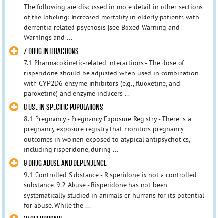
The following are discussed in more detail in other sections
of the labeling: Increased mortality in elderly patients with
dementia-related psychosis [see Boxed Warning and
Warnings and ...
7 DRUG INTERACTIONS
7.1 Pharmacokinetic-related Interactions - The dose of
risperidone should be adjusted when used in combination
with CYP2D6 enzyme inhibitors (e.g., fluoxetine, and
paroxetine) and enzyme inducers ...
8 USE IN SPECIFIC POPULATIONS
8.1 Pregnancy - Pregnancy Exposure Registry - There is a
pregnancy exposure registry that monitors pregnancy
outcomes in women exposed to atypical antipsychotics,
including risperidone, during ...
9 DRUG ABUSE AND DEPENDENCE
9.1 Controlled Substance - Risperidone is not a controlled
substance. 9.2 Abuse - Risperidone has not been
systematically studied in animals or humans for its potential
for abuse. While the ...