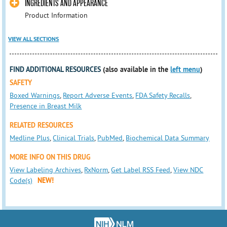
INGREDIENTS AND APPEARANCE
Product Information
VIEW ALL SECTIONS
FIND ADDITIONAL RESOURCES
(also available in the
left menu
)
SAFETY
Boxed Warnings
,
Report Adverse Events
,
FDA Safety Recalls
,
Presence in Breast Milk
RELATED RESOURCES
Medline Plus
,
Clinical Trials
,
PubMed
,
Biochemical Data Summary
MORE INFO ON THIS DRUG
View Labeling Archives
,
RxNorm
,
Get Label RSS Feed
,
View NDC
Code(s)
NEW!