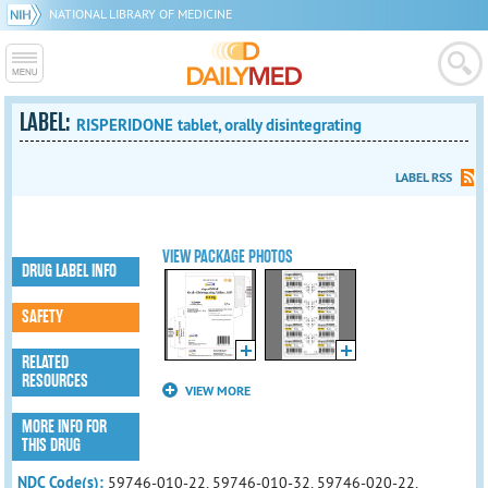
NATIONAL LIBRARY OF MEDICINE
LABEL:
RISPERIDONE tablet, orally disintegrating
LABEL RSS
VIEW PACKAGE PHOTOS
DRUG LABEL INFO
SAFETY
RELATED
RESOURCES
VIEW MORE
MORE INFO FOR
THIS DRUG
NDC Code(s):
59746-010-22, 59746-010-32, 59746-020-22,