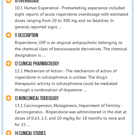
10 OVERDOSAGE
10.1 Human Experience - Premarketing experience included
eight reports of acute risperidone overdosage with estimated
doses ranging from 20 to 300 mg and no fatalities. In
general, reported signs ...
11 DESCRIPTION
Risperidone, USP is an atypical antipsychotic belonging to
the chemical class of benzisoxazole derivatives. The chemical
designation is ...
12 CLINICAL PHARMACOLOGY
12.1 Mechanism of Action - The mechanism of action of
risperidone in schizophrenia is unclear. The drug's
therapeutic activity in schizophrenia could be mediated
through a combination of dopamine ...
13 NONCLINICAL TOXICOLOGY
13.1 Carcinogenesis, Mutagenesis, Impairment of Fertility -
Carcinogenesis - Risperidone was administered in the diet at
doses of 0.63, 2.5, and 10 mg/kg for 18 months to mice and
for 25 ...
14 CLINICAL STUDIES