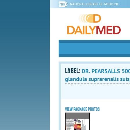
NATIONAL LIBRARY OF MEDICINE
LABEL:
DR. PEARSALLS 500
glandula suprarenalis suis,
VIEW PACKAGE PHOTOS