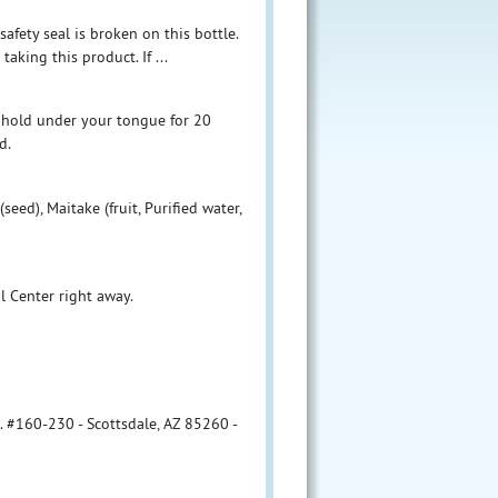
afety seal is broken on this bottle.
aking this product. If ...
 hold under your tongue for 20
d.
seed), Maitake (fruit, Purified water,
l Center right away.
. #160-230 - Scottsdale, AZ 85260 -