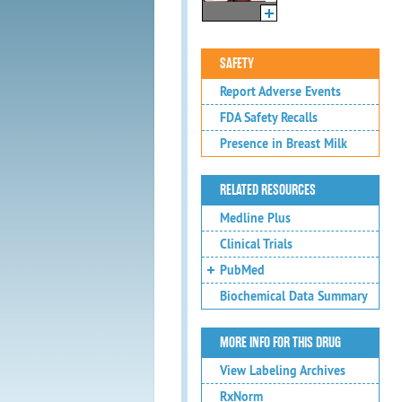
SAFETY
Report Adverse Events
FDA Safety Recalls
Presence in Breast Milk
RELATED RESOURCES
Medline Plus
Clinical Trials
PubMed
Biochemical Data Summary
MORE INFO FOR THIS DRUG
View Labeling Archives
RxNorm