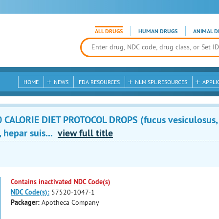
ALL DRUGS
HUMAN DRUGS
ANIMAL D
HOME
NEWS
FDA RESOURCES
NLM SPL RESOURCES
APPLI
 CALORIE DIET PROTOCOL DROPS (fucus vesiculosus,
 hepar suis...
view full title
Contains inactivated NDC Code(s)
NDC Code(s):
57520-1047-1
Packager:
Apotheca Company