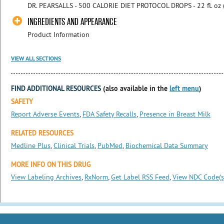
DR. PEARSALLS - 500 CALORIE DIET PROTOCOL DROPS - 22 fl. o
INGREDIENTS AND APPEARANCE
Product Information
VIEW ALL SECTIONS
FIND ADDITIONAL RESOURCES
(also available in the
left menu
)
SAFETY
Report Adverse Events
,
FDA Safety Recalls
,
Presence in Breast Milk
RELATED RESOURCES
Medline Plus
,
Clinical Trials
,
PubMed
,
Biochemical Data Summary
MORE INFO ON THIS DRUG
View Labeling Archives
,
RxNorm
,
Get Label RSS Feed
,
View NDC Code(s