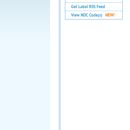
Get Label RSS Feed
View NDC Code(s)
NEW!