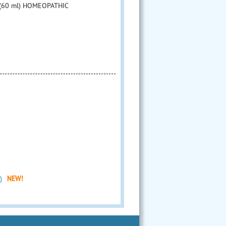
z (60 ml) HOMEOPATHIC
)
NEW!