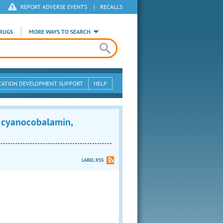
REPORT ADVERSE EVENTS
|
RECALLS
RUGS
MORE WAYS TO SEARCH
CATION DEVELOPMENT SUPPORT
HELP
 cyanocobalamin,
LABEL RSS