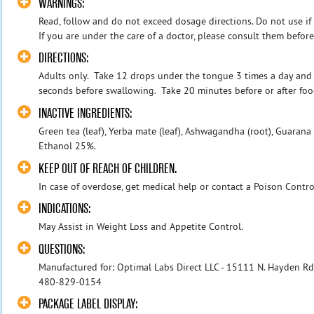
WARNINGS:
Read, follow and do not exceed dosage directions. Do not use if s
If you are under the care of a doctor, please consult them before t
DIRECTIONS:
Adults only. Take 12 drops under the tongue 3 times a day and
seconds before swallowing. Take 20 minutes before or after foo
INACTIVE INGREDIENTS:
Green tea (leaf), Yerba mate (leaf), Ashwagandha (root), Guarana (
Ethanol 25%.
KEEP OUT OF REACH OF CHILDREN.
In case of overdose, get medical help or contact a Poison Contro
INDICATIONS:
May Assist in Weight Loss and Appetite Control.
QUESTIONS:
Manufactured for: Optimal Labs Direct LLC - 15111 N. Hayden Rd
480-829-0154
PACKAGE LABEL DISPLAY: