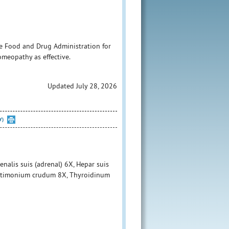
e Food and Drug Administration for
homeopathy as effective.
Updated July 28, 2026
Y)
nalis suis (adrenal) 6X, Hepar suis
, Antimonium crudum 8X, Thyroidinum