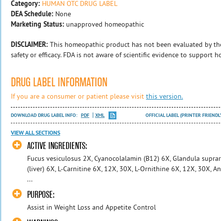
Category:
HUMAN OTC DRUG LABEL
DEA Schedule:
None
Marketing Status:
unapproved homeopathic
DISCLAIMER:
This homeopathic product has not been evaluated by th
safety or efficacy. FDA is not aware of scientific evidence to support 
DRUG LABEL INFORMATION
If you are a consumer or patient please visit
this version.
DOWNLOAD DRUG LABEL INFO:
PDF
XML
OFFICIAL LABEL (PRINTER FRIENDL
VIEW ALL SECTIONS
ACTIVE INGREDIENTS:
Fucus vesiculosus 2X, Cyanocolalamin (B12) 6X, Glandula suprare
(liver) 6X, L-Carnitine 6X, 12X, 30X, L-Ornithine 6X, 12X, 30X
...
PURPOSE:
Assist in Weight Loss and Appetite Control