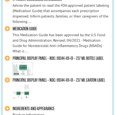
Advise the patient to read the FDA-approved patient labeling
(Medication Guide) that accompanies each prescription
dispensed. Inform patients, families, or their caregivers of the
following ...
MEDICATION GUIDE
This Medication Guide has been approved by the U.S. Food
and Drug Administration. Revised: 04/2021 - Medication
Guide for Nonsteroidal Anti-inflammatory Drugs (NSAIDs)
What is ...
PRINCIPAL DISPLAY PANEL - NDC: 69344-101-01 - 237 ML BOTTLE LABEL
PRINCIPAL DISPLAY PANEL - NDC: 69344-101-01 - 237 ML CARTON LABEL
INGREDIENTS AND APPEARANCE
Product Information