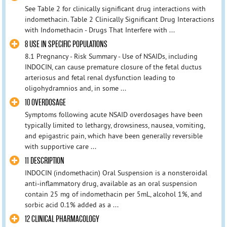
See Table 2 for clinically significant drug interactions with
indomethacin. Table 2 Clinically Significant Drug Interactions
with Indomethacin - Drugs That Interfere with ...
8 USE IN SPECIFIC POPULATIONS
8.1 Pregnancy - Risk Summary - Use of NSAIDs, including
INDOCIN, can cause premature closure of the fetal ductus
arteriosus and fetal renal dysfunction leading to
oligohydramnios and, in some ...
10 OVERDOSAGE
Symptoms following acute NSAID overdosages have been
typically limited to lethargy, drowsiness, nausea, vomiting,
and epigastric pain, which have been generally reversible
with supportive care ...
11 DESCRIPTION
INDOCIN (indomethacin) Oral Suspension is a nonsteroidal
anti-inflammatory drug, available as an oral suspension
contain 25 mg of indomethacin per 5mL, alcohol 1%, and
sorbic acid 0.1% added as a ...
12 CLINICAL PHARMACOLOGY