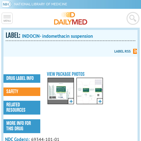
NATIONAL LIBRARY OF MEDICINE
LABEL:
INDOCIN- indomethacin suspension
LABEL RSS
VIEW PACKAGE PHOTOS
DRUG LABEL INFO
SAFETY
RELATED
RESOURCES
MORE INFO FOR
THIS DRUG
NDC Code(s):
69344-101-01