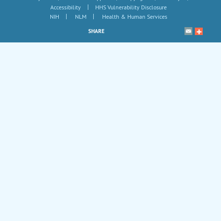
|
Accessibility
HHS Vulnerability Disclosure
|
|
NIH
NLM
Health & Human Services
SHARE