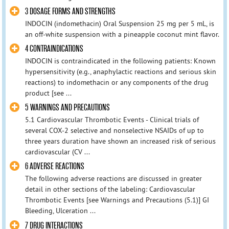
3 DOSAGE FORMS AND STRENGTHS
INDOCIN (indomethacin) Oral Suspension 25 mg per 5 mL, is
an off-white suspension with a pineapple coconut mint flavor.
4 CONTRAINDICATIONS
INDOCIN is contraindicated in the following patients: Known
hypersensitivity (e.g., anaphylactic reactions and serious skin
reactions) to indomethacin or any components of the drug
product [see ...
5 WARNINGS AND PRECAUTIONS
5.1 Cardiovascular Thrombotic Events - Clinical trials of
several COX-2 selective and nonselective NSAIDs of up to
three years duration have shown an increased risk of serious
cardiovascular (CV ...
6 ADVERSE REACTIONS
The following adverse reactions are discussed in greater
detail in other sections of the labeling: Cardiovascular
Thrombotic Events [see Warnings and Precautions (5.1)] GI
Bleeding, Ulceration ...
7 DRUG INTERACTIONS