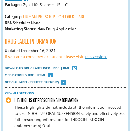
Packager:
Zyla Life Sciences US LLC
Category:
HUMAN PRESCRIPTION DRUG LABEL
DEA Schedule:
None
Marketing Status:
New Drug Application
DRUG LABEL INFORMATION
Updated December 16, 2024
If you are a consumer or patient please visit
this version.
DOWNLOAD DRUG LABEL INFO:
PDF
XML
MEDICATION GUIDE:
HTML
OFFICIAL LABEL (PRINTER FRIENDLY)
VIEW ALL SECTIONS
HIGHLIGHTS OF PRESCRIBING INFORMATION
These highlights do not include all the information needed
to use INDOCIN® ORAL SUSPENSION safely and effectively. See
full prescribing information for INDOCIN. INDOCIN
(indomethacin) Oral ...