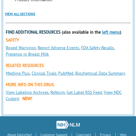
VIEW ALL SECTIONS
FIND ADDITIONAL RESOURCES
(also available in the
left menu
)
SAFETY
Boxed Warnings
,
Report Adverse Events
,
FDA Safety Recalls
,
Presence in Breast Milk
RELATED RESOURCES
Medline Plus
,
Clinical Trials
,
PubMed
,
Biochemical Data Summary
MORE INFO ON THIS DRUG
View Labeling Archives
,
RxNorm
,
Get Label RSS Feed
,
View NDC
Code(s)
NEW!
|
|
|
|
About DailyMed
Customer Support
Copyright
Privacy
Web