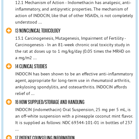
12.1 Mechanism of Action - Indomethacin has analgesic, anti-
inflammatory, and antipyretic properties. The mechanism of
action of INDOCIN, like that of other NSAIDs, is not completely
understood ...
13 NONCLINICAL TOXICOLOGY
13.1 Carcinogenesis, Mutagenesis, Impairment of Fertility -
Carcinogenesis - In an 81-week chronic oral toxicity study in
the rat at doses up to 1 mg/kg/day (0.05 times the MRHD on
a mg/m2 ...
14 CLINICAL STUDIES
INDOCIN has been shown to be an effective anti-inflammatory
agent, appropriate for long-term use in rheumatoid arthritis,
ankylosing spondylitis, and osteoarthritis. INDOCIN affords
relief of ...
16 HOW SUPPLIED/STORAGE AND HANDLING
INDOCIN (indomethacin) Oral Suspension, 25 mg per 5 mL, is
an off-white suspension with a pineapple coconut mint flavor.
It is supplied as follows: NDC 69344-101-01 in bottles of 237
...
17 PATIENT COUNSELING INFORMATION