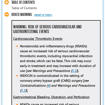
TABLE OF CONTENTS
Table of Contents
BOXED WARNING
(WHAT IS THIS?)
WARNING: RISK OF SERIOUS CARDIOVASCULAR AND
GASTROINTESTINAL EVENTS
Cardiovascular Thrombotic Events
Nonsteroidal anti-inflammatory drugs (NSAIDs)
cause an increased risk of serious cardiovascular
thrombotic events, including myocardial infarction
and stroke, which can be fatal. This risk may occur
early in treatment and may increase with duration of
use [
see Warnings and Precautions (
5.1
)
].
INDOCIN is contraindicated in the setting of
coronary artery bypass graft (CABG) surgery [
see
Contraindications (
4
) and Warnings and Precautions
(
5.1
)
].
Gastrointestinal Bleeding, Ulceration, and Perforation
NSAIDs cause an increased risk of serious