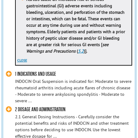
gastrointestinal (GI) adverse events including
bleeding, ulceration, and perforation of the stomach
or intestines, which can be fatal. These events can
occur at any time during use and without warning
symptoms. Elderly patients and patients with a prior
history of peptic ulcer disease and/or GI bleeding
are at greater risk for serious GI events [
see
Warnings and Precautions
(
5.2
)].
CLOSE
1 INDICATIONS AND USAGE
INDOCIN Oral Suspension is indicated for: Moderate to severe
rheumatoid arthritis including acute flares of chronic disease
- Moderate to severe ankylosing spondylitis - Moderate to
severe ...
2 DOSAGE AND ADMINISTRATION
2.1 General Dosing Instructions - Carefully consider the
potential benefits and risks of INDOCIN and other treatment
options before deciding to use INDOCIN. Use the lowest
effective dosage for ...