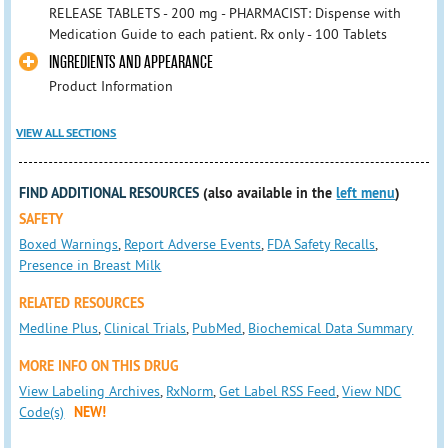
RELEASE TABLETS - 200 mg - PHARMACIST: Dispense with
Medication Guide to each patient. Rx only - 100 Tablets
INGREDIENTS AND APPEARANCE
Product Information
VIEW ALL SECTIONS
FIND ADDITIONAL RESOURCES
(also available in the
left menu
)
SAFETY
Boxed Warnings
,
Report Adverse Events
,
FDA Safety Recalls
,
Presence in Breast Milk
RELATED RESOURCES
Medline Plus
,
Clinical Trials
,
PubMed
,
Biochemical Data Summary
MORE INFO ON THIS DRUG
View Labeling Archives
,
RxNorm
,
Get Label RSS Feed
,
View NDC
Code(s)
NEW!