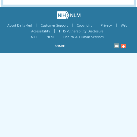
|
|
|
|
About DailyMed
Customer Support
Copyright
Privacy
Web
|
Accessibility
HHS Vulnerability Disclosure
|
|
NIH
NLM
Health & Human Services
SHARE