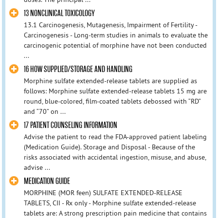
13 NONCLINICAL TOXICOLOGY
13.1 Carcinogenesis, Mutagenesis, Impairment of Fertility -
Carcinogenesis - Long-term studies in animals to evaluate the
carcinogenic potential of morphine have not been conducted
...
16 HOW SUPPLIED/STORAGE AND HANDLING
Morphine sulfate extended-release tablets are supplied as
follows: Morphine sulfate extended-release tablets 15 mg are
round, blue-colored, film-coated tablets debossed with “RD”
and “70” on ...
17 PATIENT COUNSELING INFORMATION
Advise the patient to read the FDA-approved patient labeling
(Medication Guide). Storage and Disposal - Because of the
risks associated with accidental ingestion, misuse, and abuse,
advise ...
MEDICATION GUIDE
MORPHINE (MOR feen) SULFATE EXTENDED-RELEASE
TABLETS, CII - Rx only - Morphine sulfate extended-release
tablets are: A strong prescription pain medicine that contains