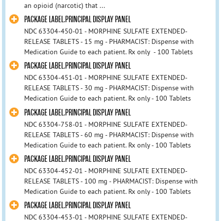
an opioid (narcotic) that ...
PACKAGE LABEL.PRINCIPAL DISPLAY PANEL
NDC 63304-450-01 - MORPHINE SULFATE EXTENDED-
RELEASE TABLETS - 15 mg - PHARMACIST: Dispense with
Medication Guide to each patient. Rx only - 100 Tablets
PACKAGE LABEL.PRINCIPAL DISPLAY PANEL
NDC 63304-451-01 - MORPHINE SULFATE EXTENDED-
RELEASE TABLETS - 30 mg - PHARMACIST: Dispense with
Medication Guide to each patient. Rx only - 100 Tablets
PACKAGE LABEL.PRINCIPAL DISPLAY PANEL
NDC 63304-758-01 - MORPHINE SULFATE EXTENDED-
RELEASE TABLETS - 60 mg - PHARMACIST: Dispense with
Medication Guide to each patient. Rx only - 100 Tablets
PACKAGE LABEL.PRINCIPAL DISPLAY PANEL
NDC 63304-452-01 - MORPHINE SULFATE EXTENDED-
RELEASE TABLETS - 100 mg - PHARMACIST: Dispense with
Medication Guide to each patient. Rx only - 100 Tablets
PACKAGE LABEL.PRINCIPAL DISPLAY PANEL
NDC 63304-453-01 - MORPHINE SULFATE EXTENDED-