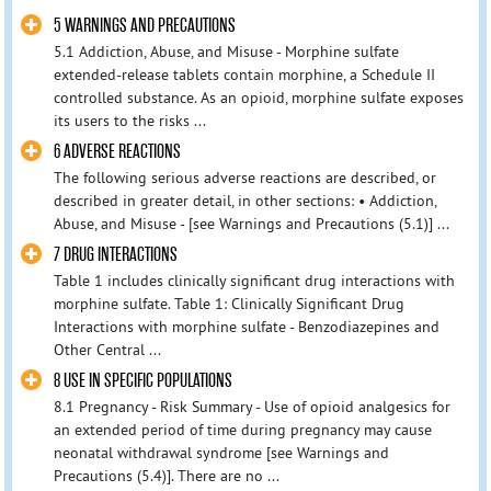
5 WARNINGS AND PRECAUTIONS
5.1 Addiction, Abuse, and Misuse - Morphine sulfate
extended-release tablets contain morphine, a Schedule II
controlled substance. As an opioid, morphine sulfate exposes
its users to the risks ...
6 ADVERSE REACTIONS
The following serious adverse reactions are described, or
described in greater detail, in other sections: • Addiction,
Abuse, and Misuse - [see Warnings and Precautions (5.1)] ...
7 DRUG INTERACTIONS
Table 1 includes clinically significant drug interactions with
morphine sulfate. Table 1: Clinically Significant Drug
Interactions with morphine sulfate - Benzodiazepines and
Other Central ...
8 USE IN SPECIFIC POPULATIONS
8.1 Pregnancy - Risk Summary - Use of opioid analgesics for
an extended period of time during pregnancy may cause
neonatal withdrawal syndrome [see Warnings and
Precautions (5.4)]. There are no ...