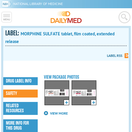
NATIONAL LIBRARY OF MEDICINE
LABEL:
MORPHINE SULFATE tablet, film coated, extended
release
LABEL RSS
VIEW PACKAGE PHOTOS
DRUG LABEL INFO
SAFETY
RELATED
RESOURCES
VIEW MORE
MORE INFO FOR
THIS DRUG