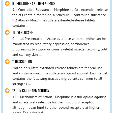
9 DRUG ABUSE AND DEPENDENCE
9.1 Controlled Substance - Morphine sulfate extended-release
tablets contain morphine, a Schedule II controlled substance.
9.2 Abuse - Morphine sulfate extended-release tablets
contains ...
10 OVERDOSAGE
Clinical Presentation - Acute overdose with morphine can be
manifested by respiratory depression, somnolence
progressing to stupor or coma, skeletal muscle flaccidity, cold
and clammy skin ...
11 DESCRIPTION
Morphine sulfate extended-release tablets are for oral use
and contains morphine sulfate, an opioid agonist. Each tablet
contains the following inactive ingredients common to all
strengths ...
12 CLINICAL PHARMACOLOGY
12.1 Mechanism of Action - Morphine is a full opioid agonist
and is relatively selective for the mu-opioid receptor,
although it can bind to other opioid receptors at higher
doses. The principal ...