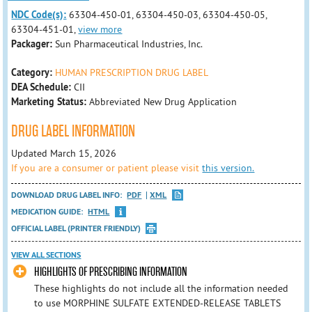
NDC Code(s):
63304-450-01, 63304-450-03, 63304-450-05,
63304-451-01,
view more
Packager:
Sun Pharmaceutical Industries, Inc.
Category:
HUMAN PRESCRIPTION DRUG LABEL
DEA Schedule:
CII
Marketing Status:
Abbreviated New Drug Application
DRUG LABEL INFORMATION
Updated March 15, 2026
If you are a consumer or patient please visit
this version.
DOWNLOAD DRUG LABEL INFO:
PDF
XML
MEDICATION GUIDE:
HTML
OFFICIAL LABEL (PRINTER FRIENDLY)
VIEW ALL SECTIONS
HIGHLIGHTS OF PRESCRIBING INFORMATION
These highlights do not include all the information needed
to use MORPHINE SULFATE EXTENDED-RELEASE TABLETS