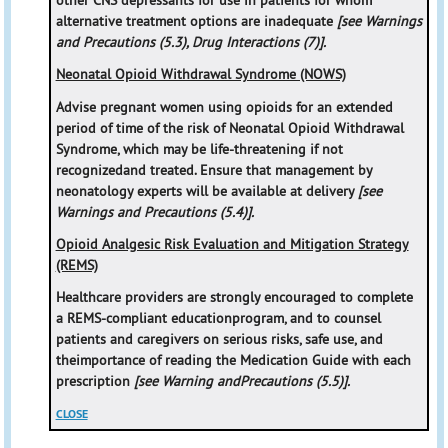
other CNS depressants for use in patients for whom
alternative treatment options are inadequate
[see Warnings
and Precautions (5.3), Drug Interactions (7)].
Neonatal Opioid Withdrawal Syndrome (NOWS)
Advise pregnant women using opioids for an extended
period of time of the risk of Neonatal Opioid Withdrawal
Syndrome, which may be life-threatening if not
recognizedand treated. Ensure that management by
neonatology experts will be available at delivery
[see
Warnings and Precautions (5.4)].
Opioid Analgesic Risk Evaluation and Mitigation Strategy
(REMS)
Healthcare providers are strongly encouraged to complete
a REMS-compliant educationprogram, and to counsel
patients and caregivers on serious risks, safe use, and
theimportance of reading the Medication Guide with each
prescription
[see Warning andPrecautions (5.5)].
CLOSE