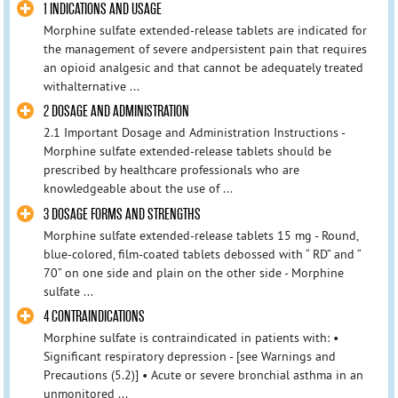
1 INDICATIONS AND USAGE
Morphine sulfate extended-release tablets are indicated for
the management of severe andpersistent pain that requires
an opioid analgesic and that cannot be adequately treated
withalternative ...
2 DOSAGE AND ADMINISTRATION
2.1 Important Dosage and Administration Instructions -
Morphine sulfate extended-release tablets should be
prescribed by healthcare professionals who are
knowledgeable about the use of ...
3 DOSAGE FORMS AND STRENGTHS
Morphine sulfate extended-release tablets 15 mg - Round,
blue-colored, film-coated tablets debossed with “ RD” and “
70” on one side and plain on the other side - Morphine
sulfate ...
4 CONTRAINDICATIONS
Morphine sulfate is contraindicated in patients with: •
Significant respiratory depression - [see Warnings and
Precautions (5.2)] • Acute or severe bronchial asthma in an
unmonitored ...