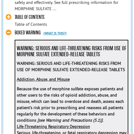
safely and effectively. See full prescribing information for
MORPHINE SULFATE ...
TABLE OF CONTENTS
Table of Contents
BOXED WARNING
(WHAT IS THIS?)
WARNING: SERIOUS AND LIFE-THREATENING RISKS FROM USE OF
MORPHINE SULFATE EXTENDED-RELEASE TABLETS
WARNING: SERIOUS AND LIFE-THREATENING RISKS FROM
USE OF MORPHINE SULFATE EXTENDED-RELEASE TABLETS
Addiction, Abuse, and Misuse
Because the use of morphine sulfate exposes patients and
other users to the risks of opioid addiction, abuse, and
misuse, which can lead to overdose and death, assess each
patient’s risk prior to prescribing and reassess all patients
regularly for the development of these behaviors and
conditions
[see Warning and Precautions (5.1)].
Life-Threatening Respiratory Depression
Serious, life-threatening, or fatal respiratory depression may