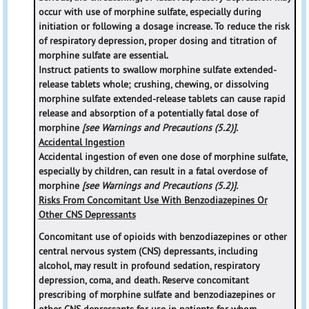
occur with use of morphine sulfate, especially during
initiation or following a dosage increase. To reduce the risk
of respiratory depression, proper dosing and titration of
morphine sulfate are essential.
Instruct patients to swallow morphine sulfate extended-
release tablets whole; crushing, chewing, or dissolving
morphine sulfate extended-release tablets can cause rapid
release and absorption of a potentially fatal dose of
morphine
[see Warnings and Precautions (5.2)].
Accidental Ingestion
Accidental ingestion of even one dose of morphine sulfate,
especially by children, can result in a fatal overdose of
morphine
[see Warnings and Precautions (5.2)].
Risks From Concomitant Use With Benzodiazepines Or
Other CNS Depressants
Concomitant use of opioids with benzodiazepines or other
central nervous system (CNS) depressants, including
alcohol, may result in profound sedation, respiratory
depression, coma, and death. Reserve concomitant
prescribing of morphine sulfate and benzodiazepines or