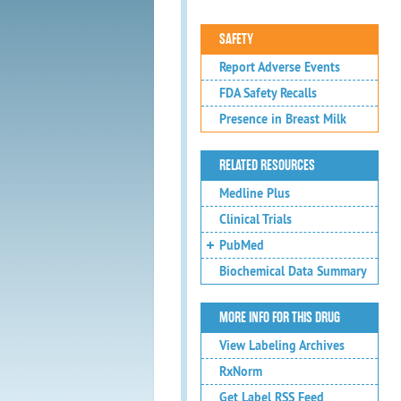
SAFETY
Report Adverse Events
FDA Safety Recalls
Presence in Breast Milk
RELATED RESOURCES
Medline Plus
Clinical Trials
PubMed
Biochemical Data Summary
MORE INFO FOR THIS DRUG
View Labeling Archives
RxNorm
Get Label RSS Feed