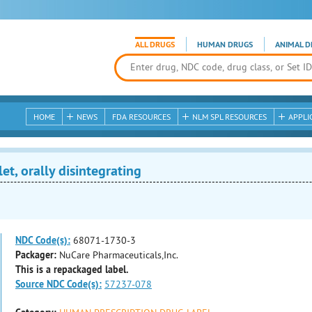
ALL DRUGS
HUMAN DRUGS
ANIMAL D
HOME
NEWS
FDA RESOURCES
NLM SPL RESOURCES
APPLI
, orally disintegrating
NDC Code(s):
68071-1730-3
Packager:
NuCare Pharmaceuticals,Inc.
This is a repackaged label.
Source NDC Code(s):
57237-078