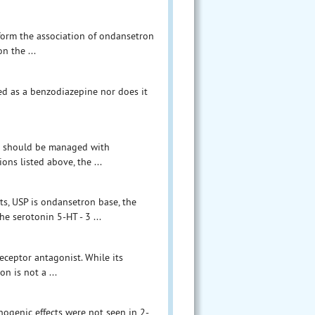
nform the association of ondansetron
n the ...
ed as a benzodiazepine nor does it
ts should be managed with
ons listed above, the ...
ts, USP is ondansetron base, the
e serotonin 5-HT - 3 ...
eceptor antagonist. While its
n is not a ...
inogenic effects were not seen in 2-