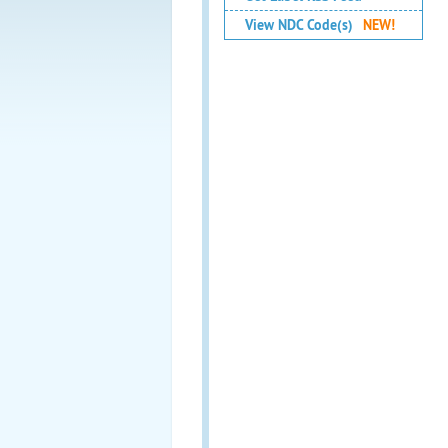
View NDC Code(s)
NEW!