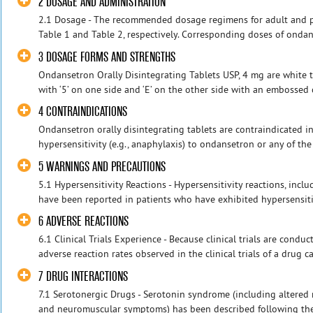
2 DOSAGE AND ADMINISTRATION
2.1 Dosage - The recommended dosage regimens for adult and pe
Table 1 and Table 2, respectively. Corresponding doses of ondans
3 DOSAGE FORMS AND STRENGTHS
Ondansetron Orally Disintegrating Tablets USP, 4 mg are white 
with ‘5’ on one side and ‘E’ on the other side with an embossed c
4 CONTRAINDICATIONS
Ondansetron orally disintegrating tablets are contraindicated i
hypersensitivity (e.g., anaphylaxis) to ondansetron or any of th
5 WARNINGS AND PRECAUTIONS
5.1 Hypersensitivity Reactions - Hypersensitivity reactions, in
have been reported in patients who have exhibited hypersensitivi
6 ADVERSE REACTIONS
6.1 Clinical Trials Experience - Because clinical trials are cond
adverse reaction rates observed in the clinical trials of a drug ca
7 DRUG INTERACTIONS
7.1 Serotonergic Drugs - Serotonin syndrome (including altered m
and neuromuscular symptoms) has been described following the 