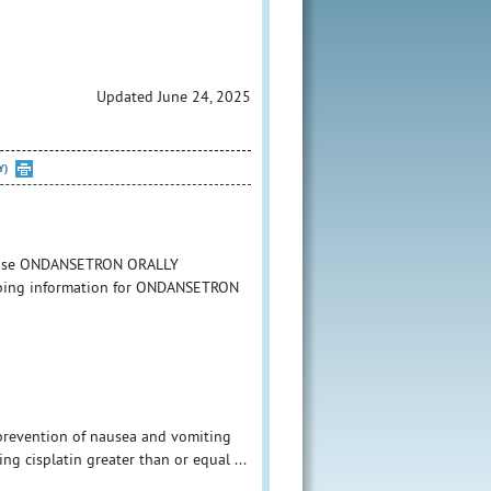
Updated June 24, 2025
Y)
to use ONDANSETRON ORALLY
cribing information for ONDANSETRON
 prevention of nausea and vomiting
g cisplatin greater than or equal ...