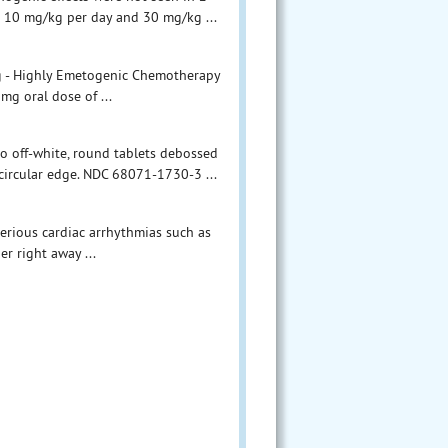
o 10 mg/kg per day and 30 mg/kg ...
g - Highly Emetogenic Chemotherapy
mg oral dose of ...
to off-white, round tablets debossed
 circular edge. NDC 68071-1730-3 ...
erious cardiac arrhythmias such as
er right away ...