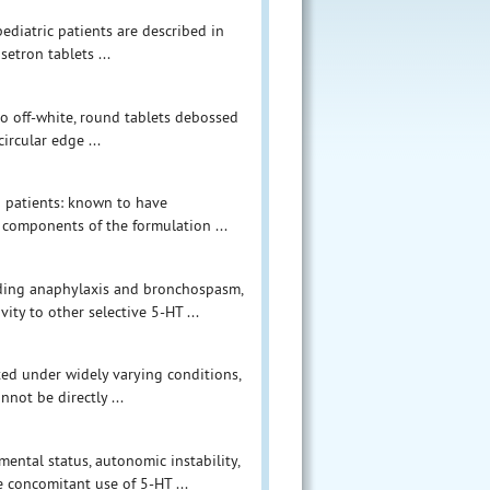
diatric patients are described in
etron tablets ...
to off-white, round tablets debossed
ircular edge ...
n patients: known to have
e components of the formulation ...
cluding anaphylaxis and bronchospasm,
ty to other selective 5-HT ...
ucted under widely varying conditions,
nnot be directly ...
ental status, autonomic instability,
concomitant use of 5-HT ...