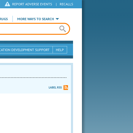
REPORT ADVERSE EVENTS
|
RECALLS
RUGS
MORE WAYS TO SEARCH
CATION DEVELOPMENT SUPPORT
HELP
LABEL RSS