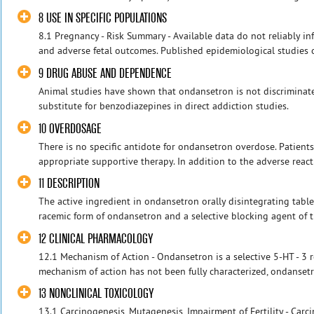
8 USE IN SPECIFIC POPULATIONS
8.1 Pregnancy - Risk Summary - Available data do not reliably i
and adverse fetal outcomes. Published epidemiological studies o
9 DRUG ABUSE AND DEPENDENCE
Animal studies have shown that ondansetron is not discriminat
substitute for benzodiazepines in direct addiction studies.
10 OVERDOSAGE
There is no specific antidote for ondansetron overdose. Patien
appropriate supportive therapy. In addition to the adverse reacti
11 DESCRIPTION
The active ingredient in ondansetron orally disintegrating table
racemic form of ondansetron and a selective blocking agent of th
12 CLINICAL PHARMACOLOGY
12.1 Mechanism of Action - Ondansetron is a selective 5-HT - 3 r
mechanism of action has not been fully characterized, ondansetro
13 NONCLINICAL TOXICOLOGY
13.1 Carcinogenesis, Mutagenesis, Impairment of Fertility - Carc