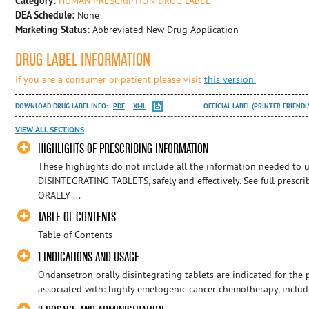
Category:
HUMAN PRESCRIPTION DRUG LABEL
DEA Schedule:
None
Marketing Status:
Abbreviated New Drug Application
DRUG LABEL INFORMATION
If you are a consumer or patient please visit
this version.
DOWNLOAD DRUG LABEL INFO:
PDF
XML
OFFICIAL LABEL (PRINTER FRIENDL
VIEW ALL SECTIONS
HIGHLIGHTS OF PRESCRIBING INFORMATION
These highlights do not include all the information needed 
DISINTEGRATING TABLETS, safely and effectively. See full pres
ORALLY ...
TABLE OF CONTENTS
Table of Contents
1 INDICATIONS AND USAGE
Ondansetron orally disintegrating tablets are indicated for the
associated with: highly emetogenic cancer chemotherapy, includin