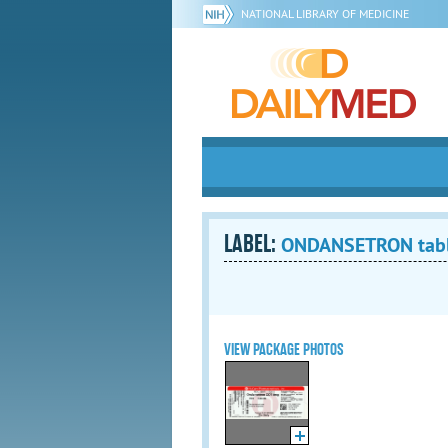
NATIONAL LIBRARY OF MEDICINE
LABEL:
ONDANSETRON tablet
VIEW PACKAGE PHOTOS