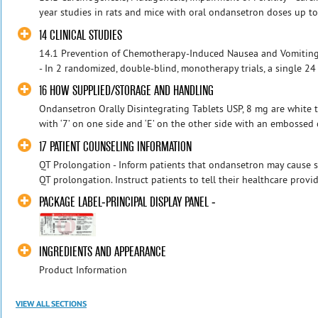
year studies in rats and mice with oral ondansetron doses up t
14 CLINICAL STUDIES
14.1 Prevention of Chemotherapy-Induced Nausea and Vomitin
- In 2 randomized, double-blind, monotherapy trials, a single 24 
16 HOW SUPPLIED/STORAGE AND HANDLING
Ondansetron Orally Disintegrating Tablets USP, 8 mg are white 
with ‘7’ on one side and ‘E’ on the other side with an embossed
17 PATIENT COUNSELING INFORMATION
QT Prolongation - Inform patients that ondansetron may cause s
QT prolongation. Instruct patients to tell their healthcare provid
PACKAGE LABEL-PRINCIPAL DISPLAY PANEL -
INGREDIENTS AND APPEARANCE
Product Information
VIEW ALL SECTIONS