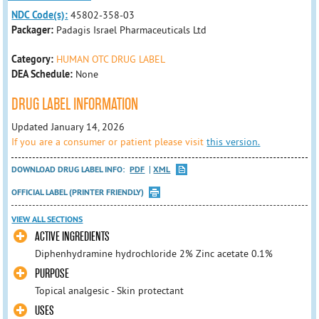
NDC Code(s):
45802-358-03
Packager:
Padagis Israel Pharmaceuticals Ltd
Category:
HUMAN OTC DRUG LABEL
DEA Schedule:
None
DRUG LABEL INFORMATION
Updated January 14, 2026
If you are a consumer or patient please visit
this version.
DOWNLOAD DRUG LABEL INFO:
PDF
XML
OFFICIAL LABEL (PRINTER FRIENDLY)
VIEW ALL SECTIONS
ACTIVE INGREDIENTS
Diphenhydramine hydrochloride 2% Zinc acetate 0.1%
PURPOSE
Topical analgesic - Skin protectant
USES