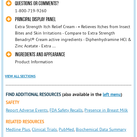
QUESTIONS OR COMMENTS?
1-800-719-9260
PRINCIPAL DISPLAY PANEL
Extra Strength Itch Relief Cream - • Relieves Itches from Insect
Bites and Skin Irritations - Compare to Extra Strength
Benadryl® Cream active ingredients - Diphenhydramine HCl &
Zinc Acetate - Extra ...
INGREDIENTS AND APPEARANCE
Product Information
VIEW ALL SECTIONS
FIND ADDITIONAL RESOURCES
(also available in the
left menu
)
SAFETY
Report Adverse Events
,
FDA Safety Recalls
,
Presence in Breast Milk
RELATED RESOURCES
Medline Plus
,
Clinical Trials
,
PubMed
,
Biochemical Data Summary