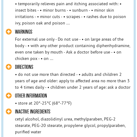
• temporarily relieves pain and itching associated with: •
insect bites - • minor burns - • sunburn - • minor skin
irritations - • minor cuts - • scrapes - • rashes due to poison
ivy, poison oak and poison ...
WARNINGS
For external use only - Do not use - • on large areas of the
body - • with any other product containing diphenhydramine,
even one taken by mouth - Ask a doctor before use - • on
chicken pox - • on ...
DIRECTIONS
• do not use more than directed - • adults and children 2
years of age and older: apply to affected area no more than 3
to 4 times daily - • children under 2 years of age: ask a doctor
OTHER INFORMATION
• store at 20°-25°C (68°-77°F)
INACTIVE INGREDIENTS
cetyl alcohol, diazolidinyl urea, methylparaben, PEG-2
stearate, PEG-20 stearate, propylene glycol, propylparaben,
purified water