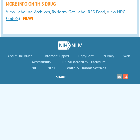
MORE INFO ON THIS DRUG
View Labeling Archives
,
RxNorm
,
Get Label RSS Feed
,
View NDC
Code(s)
NEW!
|
|
|
|
About DailyMed
Customer Support
Copyright
Privacy
Web
|
Accessibility
HHS Vulnerability Disclosure
|
|
NIH
NLM
Health & Human Services
SHARE