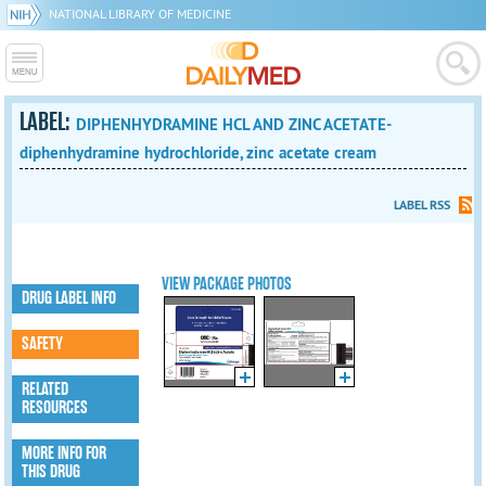
NATIONAL LIBRARY OF MEDICINE
LABEL:
DIPHENHYDRAMINE HCL AND ZINC ACETATE-
diphenhydramine hydrochloride, zinc acetate cream
LABEL RSS
VIEW PACKAGE PHOTOS
DRUG LABEL INFO
SAFETY
RELATED
RESOURCES
MORE INFO FOR
THIS DRUG