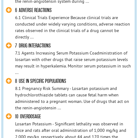
the renin-angiotensin system during ...
6 ADVERSE REACTIONS
6.1 Clinical Trials Experience Because clinical trials are
conducted under widely varying conditions, adverse reaction
rates observed in the clinical trials of a drug cannot be
directly ...
7 DRUG INTERACTIONS
7.1 Agents Increasing Serum Potassium Coadministration of
losartan with other drugs that raise serum potassium levels
may result in hyperkalemia. Monitor serum potassium in such
...
8 USE IN SPECIFIC POPULATIONS
8.1 Pregnancy Risk Summary - Losartan potassium and
hydrochlorothiazide tablets can cause fetal harm when
administered to a pregnant woman. Use of drugs that act on
the renin-angiotensin ...
10 OVERDOSAGE
Losartan Potassium - Significant lethality was observed in
mice and rats after oral administration of 1,000 mg/kg and
2,000 mg/kg, respectively, about 44 and 170 times the