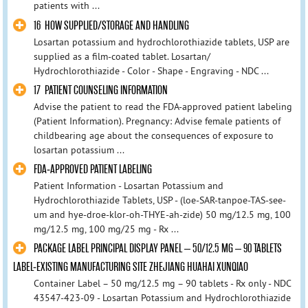
patients with ...
16 HOW SUPPLIED/STORAGE AND HANDLING
Losartan potassium and hydrochlorothiazide tablets, USP are
supplied as a film-coated tablet. Losartan/
Hydrochlorothiazide - Color - Shape - Engraving - NDC ...
17 PATIENT COUNSELING INFORMATION
Advise the patient to read the FDA-approved patient labeling
(Patient Information). Pregnancy: Advise female patients of
childbearing age about the consequences of exposure to
losartan potassium ...
FDA-APPROVED PATIENT LABELING
Patient Information - Losartan Potassium and
Hydrochlorothiazide Tablets, USP - (loe-SAR-tanpoe-TAS-see-
um and hye-droe-klor-oh-THYE-ah-zide) 50 mg/12.5 mg, 100
mg/12.5 mg, 100 mg/25 mg - Rx ...
PACKAGE LABEL PRINCIPAL DISPLAY PANEL – 50/12.5 MG – 90 TABLETS
LABEL-EXISTING MANUFACTURING SITE ZHEJIANG HUAHAI XUNQIAO
Container Label – 50 mg/12.5 mg – 90 tablets - Rx only - NDC
43547-423-09 - Losartan Potassium and Hydrochlorothiazide