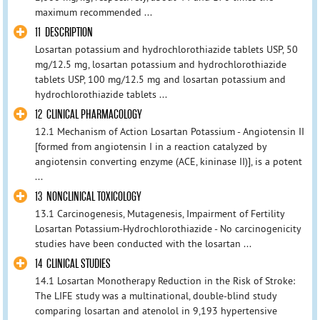
maximum recommended ...
11 DESCRIPTION
Losartan potassium and hydrochlorothiazide tablets USP, 50
mg/12.5 mg, losartan potassium and hydrochlorothiazide
tablets USP, 100 mg/12.5 mg and losartan potassium and
hydrochlorothiazide tablets ...
12 CLINICAL PHARMACOLOGY
12.1 Mechanism of Action Losartan Potassium - Angiotensin II
[formed from angiotensin I in a reaction catalyzed by
angiotensin converting enzyme (ACE, kininase II)], is a potent
...
13 NONCLINICAL TOXICOLOGY
13.1 Carcinogenesis, Mutagenesis, Impairment of Fertility
Losartan Potassium-Hydrochlorothiazide - No carcinogenicity
studies have been conducted with the losartan ...
14 CLINICAL STUDIES
14.1 Losartan Monotherapy Reduction in the Risk of Stroke:
The LIFE study was a multinational, double-blind study
comparing losartan and atenolol in 9,193 hypertensive