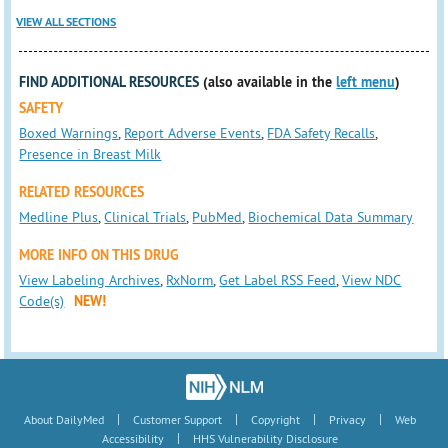
VIEW ALL SECTIONS
FIND ADDITIONAL RESOURCES
(also available in the
left menu
)
SAFETY
Boxed Warnings
,
Report Adverse Events
,
FDA Safety Recalls
,
Presence in Breast Milk
RELATED RESOURCES
Medline Plus
,
Clinical Trials
,
PubMed
,
Biochemical Data Summary
MORE INFO ON THIS DRUG
View Labeling Archives
,
RxNorm
,
Get Label RSS Feed
,
View NDC
Code(s)
NEW!
|
|
|
|
About DailyMed
Customer Support
Copyright
Privacy
Web
|
Accessibility
HHS Vulnerability Disclosure