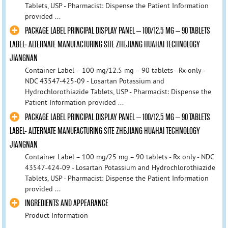
Tablets, USP - Pharmacist: Dispense the Patient Information
provided ...
PACKAGE LABEL PRINCIPAL DISPLAY PANEL – 100/12.5 MG – 90 TABLETS
LABEL- ALTERNATE MANUFACTURING SITE ZHEJIANG HUAHAI TECHNOLOGY
JIANGNAN
Container Label – 100 mg/12.5 mg – 90 tablets - Rx only -
NDC 43547-425-09 - Losartan Potassium and
Hydrochlorothiazide Tablets, USP - Pharmacist: Dispense the
Patient Information provided ...
PACKAGE LABEL PRINCIPAL DISPLAY PANEL – 100/12.5 MG – 90 TABLETS
LABEL- ALTERNATE MANUFACTURING SITE ZHEJIANG HUAHAI TECHNOLOGY
JIANGNAN
Container Label – 100 mg/25 mg – 90 tablets - Rx only - NDC
43547-424-09 - Losartan Potassium and Hydrochlorothiazide
Tablets, USP - Pharmacist: Dispense the Patient Information
provided ...
INGREDIENTS AND APPEARANCE
Product Information