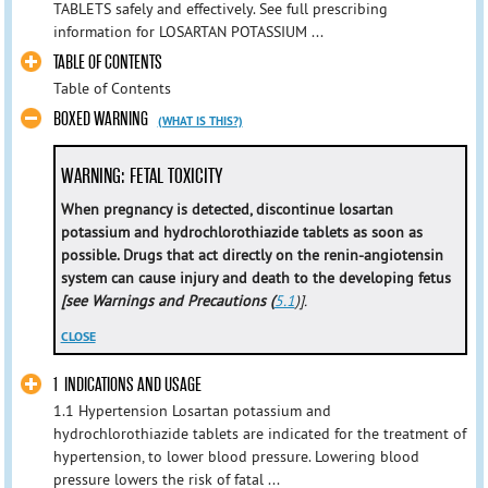
TABLETS safely and effectively. See full prescribing
information for LOSARTAN POTASSIUM ...
TABLE OF CONTENTS
Table of Contents
BOXED WARNING
(WHAT IS THIS?)
WARNING: FETAL TOXICITY
When pregnancy is detected, discontinue losartan
potassium and hydrochlorothiazide tablets as soon as
possible. Drugs that act directly on the renin-angiotensin
system can cause injury and death to the developing fetus
[see Warnings and Precautions (
5.1
)].
CLOSE
1 INDICATIONS AND USAGE
1.1 Hypertension Losartan potassium and
hydrochlorothiazide tablets are indicated for the treatment of
hypertension, to lower blood pressure. Lowering blood
pressure lowers the risk of fatal ...