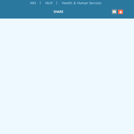
|
|
NIH
NLM
Health & Human Services
SHARE