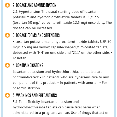
2 DOSAGE AND ADMINISTRATION
2.1 Hypertension The usual starting dose of losartan
potassium and hydrochlorothiazide tablets is 50/12.5
(losartan 50 mg/hydrochlorothiazide 12.5 mg) once daily. The
dosage can be increased ...
3 DOSAGE FORMS AND STRENGTHS
• Losartan potassium and hydrochlorothiazide tablets USP, 50
mg/12.5 mg are yellow, capsule-shaped, film-coated tablets,
debossed with “HH” on one side and “211” on the other side. •
Losartan ...
4 CONTRAINDICATIONS
Losartan potassium and hydrochlorothiazide tablets are
contraindicated: • In patients who are hypersensitive to any
component of this product. • In patients with anuria - • For
coadministration ...
5 WARNINGS AND PRECAUTIONS
5.1 Fetal Toxicity Losartan potassium and
hydrochlorothiazide tablets can cause fetal harm when
administered to a pregnant woman. Use of drugs that act on