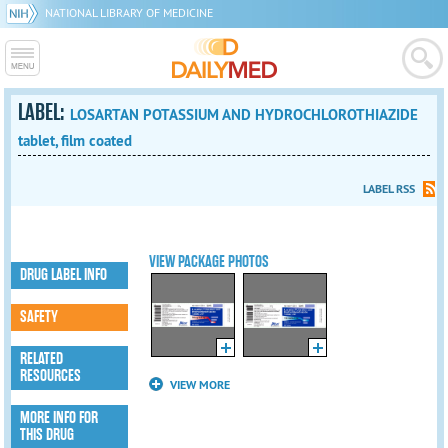
NATIONAL LIBRARY OF MEDICINE
LABEL:
LOSARTAN POTASSIUM AND HYDROCHLOROTHIAZIDE
tablet, film coated
LABEL RSS
VIEW PACKAGE PHOTOS
DRUG LABEL INFO
SAFETY
RELATED
RESOURCES
VIEW MORE
MORE INFO FOR
THIS DRUG