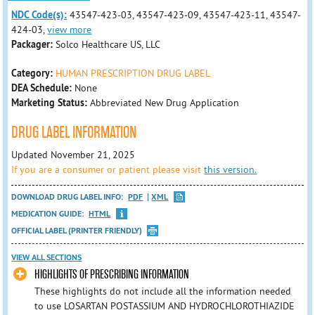
NDC Code(s):
43547-423-03, 43547-423-09, 43547-423-11, 43547-
424-03,
view more
Packager:
Solco Healthcare US, LLC
Category:
HUMAN PRESCRIPTION DRUG LABEL
DEA Schedule:
None
Marketing Status:
Abbreviated New Drug Application
DRUG LABEL INFORMATION
Updated November 21, 2025
If you are a consumer or patient please visit
this version.
DOWNLOAD DRUG LABEL INFO:
PDF
XML
MEDICATION GUIDE:
HTML
OFFICIAL LABEL (PRINTER FRIENDLY)
VIEW ALL SECTIONS
HIGHLIGHTS OF PRESCRIBING INFORMATION
These highlights do not include all the information needed
to use LOSARTAN POSTASSIUM AND HYDROCHLOROTHIAZIDE​