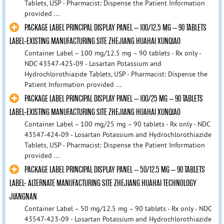
Tablets, USP - Pharmacist: Dispense the Patient Information
provided ...
PACKAGE LABEL PRINCIPAL DISPLAY PANEL – 100/12.5 MG – 90 TABLETS
LABEL-EXISTING MANUFACTURING SITE ZHEJIANG HUAHAI XUNQIAO
Container Label – 100 mg/12.5 mg – 90 tablets - Rx only -
NDC 43547-425-09 - Losartan Potassium and
Hydrochlorothiazide Tablets, USP - Pharmacist: Dispense the
Patient Information provided ...
PACKAGE LABEL PRINCIPAL DISPLAY PANEL – 100/25 MG – 90 TABLETS
LABEL-EXISTING MANUFACTURING SITE ZHEJIANG HUAHAI XUNQIAO
Container Label – 100 mg/25 mg – 90 tablets - Rx only - NDC
43547-424-09 - Losartan Potassium and Hydrochlorothiazide
Tablets, USP - Pharmacist: Dispense the Patient Information
provided ...
PACKAGE LABEL PRINCIPAL DISPLAY PANEL – 50/12.5 MG – 90 TABLETS
LABEL- ALTERNATE MANUFACTURING SITE ZHEJIANG HUAHAI TECHNOLOGY
JIANGNAN
Container Label – 50 mg/12.5 mg – 90 tablets - Rx only - NDC
43547-423-09 - Losartan Potassium and Hydrochlorothiazide