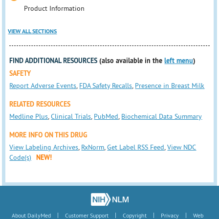
Product Information
VIEW ALL SECTIONS
FIND ADDITIONAL RESOURCES
(also available in the
left menu
)
SAFETY
Report Adverse Events
,
FDA Safety Recalls
,
Presence in Breast Milk
RELATED RESOURCES
Medline Plus
,
Clinical Trials
,
PubMed
,
Biochemical Data Summary
MORE INFO ON THIS DRUG
View Labeling Archives
,
RxNorm
,
Get Label RSS Feed
,
View NDC
Code(s)
NEW!
|
|
|
|
About DailyMed
Customer Support
Copyright
Privacy
Web