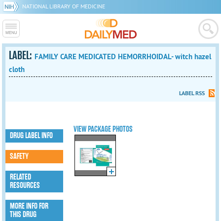
NATIONAL LIBRARY OF MEDICINE
LABEL:
FAMILY CARE MEDICATED HEMORRHOIDAL- witch hazel
cloth
LABEL RSS
VIEW PACKAGE PHOTOS
DRUG LABEL INFO
SAFETY
RELATED
RESOURCES
MORE INFO FOR
THIS DRUG