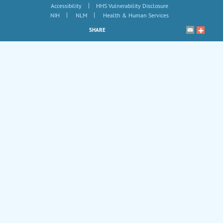
|
Accessibility
HHS Vulnerability Disclosure
|
|
NIH
NLM
Health & Human Services
SHARE