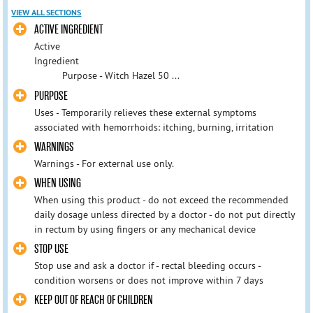
VIEW ALL SECTIONS
ACTIVE INGREDIENT
Active
Ingredient
Purpose - Witch Hazel 50 ...
PURPOSE
Uses - Temporarily relieves these external symptoms
associated with hemorrhoids: itching, burning, irritation
WARNINGS
Warnings - For external use only.
WHEN USING
When using this product - do not exceed the recommended
daily dosage unless directed by a doctor - do not put directly
in rectum by using fingers or any mechanical device
STOP USE
Stop use and ask a doctor if - rectal bleeding occurs -
condition worsens or does not improve within 7 days
KEEP OUT OF REACH OF CHILDREN