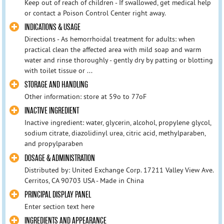
Keep out of reach of children - If swallowed, get medical help
or contact a Poison Control Center right away.
INDICATIONS & USAGE
Directions - As hemorrhoidal treatment for adults: when
practical clean the affected area with mild soap and warm
water and rinse thoroughly - gently dry by patting or blotting
with toilet tissue or ...
STORAGE AND HANDLING
Other information: store at 59o to 77oF
INACTIVE INGREDIENT
Inactive ingredient: water, glycerin, alcohol, propylene glycol,
sodium citrate, diazolidinyl urea, citric acid, methylparaben,
and propylparaben
DOSAGE & ADMINISTRATION
Distributed by: United Exchange Corp. 17211 Valley View Ave.
Cerritos, CA 90703 USA - Made in China
PRINCIPAL DISPLAY PANEL
Enter section text here
INGREDIENTS AND APPEARANCE