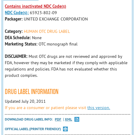
Contains inactivated NDC Code(s)
NDC Code(s):
65923-802-09
Packager:
UNITED EXCHANGE CORPORATION
Category:
HUMAN OTC DRUG LABEL
DEA Schedule:
None
Marketing Status:
OTC monograph final
DISCLAIMER:
Most OTC drugs are not reviewed and approved by
FDA, however they may be marketed if they comply with applicable
regulations and policies. FDA has not evaluated whether this
product complies.
DRUG LABEL INFORMATION
Updated July 20, 2011
If you are a consumer or patient please visit
this version.
DOWNLOAD DRUG LABEL INFO:
PDF
XML
OFFICIAL LABEL (PRINTER FRIENDLY)