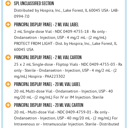
SPL UNCLASSIFIED SECTION
Distributed by Hospira, Inc., Lake Forest, IL 60045 USA - LAB-
0994-7.0
PRINCIPAL DISPLAY PANEL - 2 ML VIAL LABEL
2 mL Single-dose Vial - NDC 0409-4755-18 - Rx only -
Ondansetron - Injection, USP - 4 mg/2 mL - (2 mg/mL)
PROTECT FROM LIGHT - Dist. by Hospira, Inc., Lake Forest, IL
60045 USA
PRINCIPAL DISPLAY PANEL - 2 ML VIAL CARTON
25 x 2 mL Single-dose - Fliptop Vials - NDC 0409-4755-03 - Rx
only - Sterile - Ondansetron - Injection, USP - 4 mg/2 mL - (2
mg/mL) Hospira - PAA223302
PRINCIPAL DISPLAY PANEL - 20 ML VIAL LABEL
20 mL Multi-dose Vial - Ondansetron - Injection, USP - 40
mg/20 mL - (2 mg/mL) For IV or IM Injection. Sterile
PRINCIPAL DISPLAY PANEL - 20 ML VIAL CARTON
20 mL - Multi-dose Vial - NDC 0409-4759-01 - Rx only -
Ondansetron - Injection, USP - 40 mg/20 mL - (2 mg/mL) For
Intravenous or - Intramuscular Injection. Sterile - Distributed