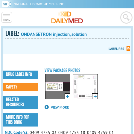
NATIONAL LIBRARY OF MEDICINE
LABEL:
ONDANSETRON injection, solution
LABEL RSS
VIEW PACKAGE PHOTOS
DRUG LABEL INFO
SAFETY
RELATED
RESOURCES
VIEW MORE
MORE INFO FOR
THIS DRUG
NDC Code(s):
0409-4755-03, 0409-4755-18, 0409-4759-01