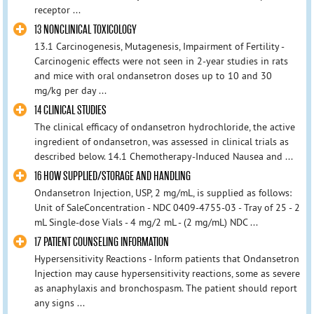
receptor ...
13 NONCLINICAL TOXICOLOGY
13.1 Carcinogenesis, Mutagenesis, Impairment of Fertility -
Carcinogenic effects were not seen in 2-year studies in rats
and mice with oral ondansetron doses up to 10 and 30
mg/kg per day ...
14 CLINICAL STUDIES
The clinical efficacy of ondansetron hydrochloride, the active
ingredient of ondansetron, was assessed in clinical trials as
described below. 14.1 Chemotherapy-Induced Nausea and ...
16 HOW SUPPLIED/STORAGE AND HANDLING
Ondansetron Injection, USP, 2 mg/mL, is supplied as follows:
Unit of SaleConcentration - NDC 0409-4755-03 - Tray of 25 - 2
mL Single-dose Vials - 4 mg/2 mL - (2 mg/mL) NDC ...
17 PATIENT COUNSELING INFORMATION
Hypersensitivity Reactions - Inform patients that Ondansetron
Injection may cause hypersensitivity reactions, some as severe
as anaphylaxis and bronchospasm. The patient should report
any signs ...