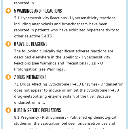
reported in ...
5 WARNINGS AND PRECAUTIONS
5.1 Hypersensitivity Reactions - Hypersensitivity reactions,
including anaphylaxis and bronchospasm, have been
reported in patients who have exhibited hypersensitivity to
other selective 5-HT3 ...
6 ADVERSE REACTIONS
The following clinically significant adverse reactions are
described elsewhere in the labeling: • Hypersensitivity
Reactions [see Warnings and Precautions (5.1)] • QT
Prolongation [see Warnings ...
7 DRUG INTERACTIONS
7.1 Drugs Affecting Cytochrome P-450 Enzymes - Ondansetron
does not appear to induce or inhibit the cytochrome P-450
drug-metabolizing enzyme system of the liver. Because
ondansetron is ...
8 USE IN SPECIFIC POPULATIONS
8.1 Pregnancy - Risk Summary - Published epidemiological
studies on the association between ondansetron use and