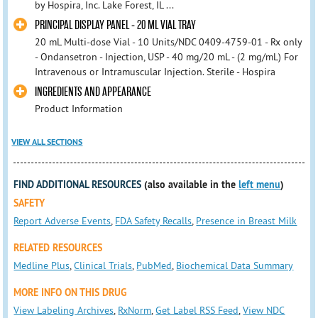
by Hospira, Inc. Lake Forest, IL ...
PRINCIPAL DISPLAY PANEL - 20 ML VIAL TRAY
20 mL Multi-dose Vial - 10 Units/NDC 0409-4759-01 - Rx only
- Ondansetron - Injection, USP - 40 mg/20 mL - (2 mg/mL) For
Intravenous or Intramuscular Injection. Sterile - Hospira
INGREDIENTS AND APPEARANCE
Product Information
VIEW ALL SECTIONS
FIND ADDITIONAL RESOURCES
(also available in the
left menu
)
SAFETY
Report Adverse Events
,
FDA Safety Recalls
,
Presence in Breast Milk
RELATED RESOURCES
Medline Plus
,
Clinical Trials
,
PubMed
,
Biochemical Data Summary
MORE INFO ON THIS DRUG
View Labeling Archives
,
RxNorm
,
Get Label RSS Feed
,
View NDC