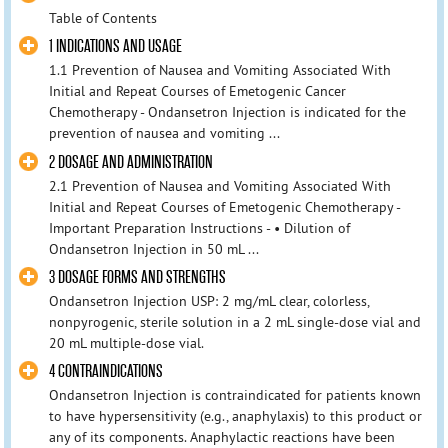
Table of Contents
1 INDICATIONS AND USAGE
1.1 Prevention of Nausea and Vomiting Associated With
Initial and Repeat Courses of Emetogenic Cancer
Chemotherapy - Ondansetron Injection is indicated for the
prevention of nausea and vomiting ...
2 DOSAGE AND ADMINISTRATION
2.1 Prevention of Nausea and Vomiting Associated With
Initial and Repeat Courses of Emetogenic Chemotherapy -
Important Preparation Instructions - • Dilution of
Ondansetron Injection in 50 mL ...
3 DOSAGE FORMS AND STRENGTHS
Ondansetron Injection USP: 2 mg/mL clear, colorless,
nonpyrogenic, sterile solution in a 2 mL single-dose vial and
20 mL multiple-dose vial.
4 CONTRAINDICATIONS
Ondansetron Injection is contraindicated for patients known
to have hypersensitivity (e.g., anaphylaxis) to this product or
any of its components. Anaphylactic reactions have been