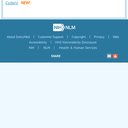
Code(s)
NEW!
|
|
|
|
About DailyMed
Customer Support
Copyright
Privacy
Web
|
Accessibility
HHS Vulnerability Disclosure
|
|
NIH
NLM
Health & Human Services
SHARE