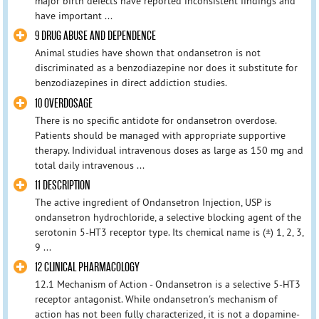
major birth defects have reported inconsistent findings and
have important ...
9 DRUG ABUSE AND DEPENDENCE
Animal studies have shown that ondansetron is not
discriminated as a benzodiazepine nor does it substitute for
benzodiazepines in direct addiction studies.
10 OVERDOSAGE
There is no specific antidote for ondansetron overdose.
Patients should be managed with appropriate supportive
therapy. Individual intravenous doses as large as 150 mg and
total daily intravenous ...
11 DESCRIPTION
The active ingredient of Ondansetron Injection, USP is
ondansetron hydrochloride, a selective blocking agent of the
serotonin 5-HT3 receptor type. Its chemical name is (±) 1, 2, 3,
9 ...
12 CLINICAL PHARMACOLOGY
12.1 Mechanism of Action - Ondansetron is a selective 5-HT3
receptor antagonist. While ondansetron's mechanism of
action has not been fully characterized, it is not a dopamine-