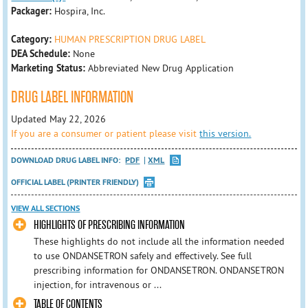
Packager:
Hospira, Inc.
Category:
HUMAN PRESCRIPTION DRUG LABEL
DEA Schedule:
None
Marketing Status:
Abbreviated New Drug Application
DRUG LABEL INFORMATION
Updated May 22, 2026
If you are a consumer or patient please visit
this version.
DOWNLOAD DRUG LABEL INFO:
PDF
XML
OFFICIAL LABEL (PRINTER FRIENDLY)
VIEW ALL SECTIONS
HIGHLIGHTS OF PRESCRIBING INFORMATION
These highlights do not include all the information needed
to use ONDANSETRON safely and effectively. See full
prescribing information for ONDANSETRON. ONDANSETRON
injection, for intravenous or ...
TABLE OF CONTENTS