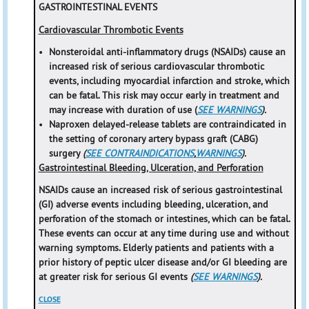
GASTROINTESTINAL EVENTS
Cardiovascular Thrombotic Events
•
Nonsteroidal anti-inflammatory drugs (NSAIDs) cause an
increased risk of serious cardiovascular thrombotic
events, including myocardial infarction and stroke, which
can be fatal. This risk may occur early in treatment and
may increase with duration of use (
SEE WARNINGS
).
•
Naproxen delayed-release tablets are contraindicated in
the setting of coronary artery bypass graft (CABG)
surgery
(
SEE CONTRAINDICATIONS
,
WARNINGS
).
Gastrointestinal Bleeding, Ulceration, and Perforation
NSAIDs cause an increased risk of serious gastrointestinal
(GI) adverse events including bleeding, ulceration, and
perforation of the stomach or intestines, which can be fatal.
These events can occur at any time during use and without
warning symptoms. Elderly patients and patients with a
prior history of peptic ulcer disease and/or GI bleeding are
at greater risk for serious GI events
(
SEE WARNINGS
).
CLOSE