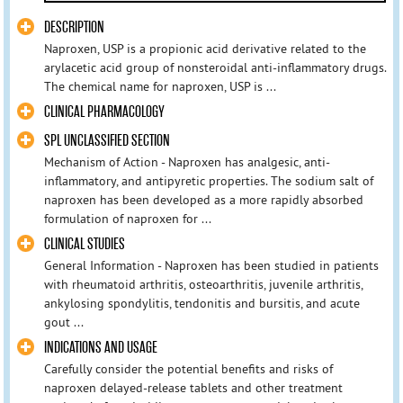
DESCRIPTION
Naproxen, USP is a propionic acid derivative related to the
arylacetic acid group of nonsteroidal anti-inflammatory drugs.
The chemical name for naproxen, USP is ...
CLINICAL PHARMACOLOGY
SPL UNCLASSIFIED SECTION
Mechanism of Action - Naproxen has analgesic, anti-
inflammatory, and antipyretic properties. The sodium salt of
naproxen has been developed as a more rapidly absorbed
formulation of naproxen for ...
CLINICAL STUDIES
General Information - Naproxen has been studied in patients
with rheumatoid arthritis, osteoarthritis, juvenile arthritis,
ankylosing spondylitis, tendonitis and bursitis, and acute
gout ...
INDICATIONS AND USAGE
Carefully consider the potential benefits and risks of
naproxen delayed-release tablets and other treatment