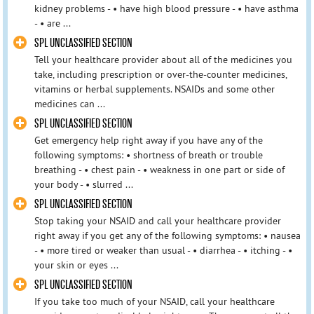
kidney problems - • have high blood pressure - • have asthma
- • are ...
SPL UNCLASSIFIED SECTION
Tell your healthcare provider about all of the medicines you
take, including prescription or over-the-counter medicines,
vitamins or herbal supplements. NSAIDs and some other
medicines can ...
SPL UNCLASSIFIED SECTION
Get emergency help right away if you have any of the
following symptoms: • shortness of breath or trouble
breathing - • chest pain - • weakness in one part or side of
your body - • slurred ...
SPL UNCLASSIFIED SECTION
Stop taking your NSAID and call your healthcare provider
right away if you get any of the following symptoms: • nausea
- • more tired or weaker than usual - • diarrhea - • itching - •
your skin or eyes ...
SPL UNCLASSIFIED SECTION
If you take too much of your NSAID, call your healthcare