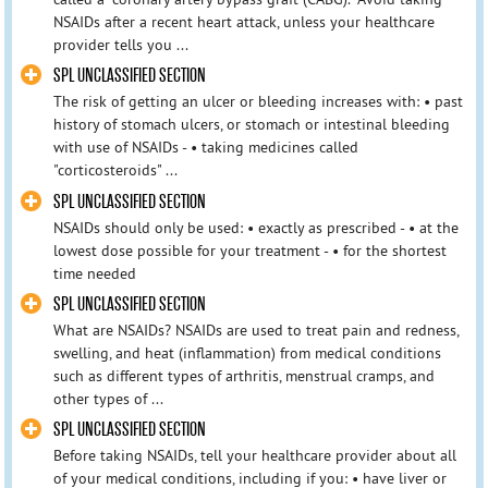
NSAIDs after a recent heart attack, unless your healthcare
provider tells you ...
SPL UNCLASSIFIED SECTION
The risk of getting an ulcer or bleeding increases with: • past
history of stomach ulcers, or stomach or intestinal bleeding
with use of NSAIDs - • taking medicines called
"corticosteroids" ...
SPL UNCLASSIFIED SECTION
NSAIDs should only be used: • exactly as prescribed - • at the
lowest dose possible for your treatment - • for the shortest
time needed
SPL UNCLASSIFIED SECTION
What are NSAIDs? NSAIDs are used to treat pain and redness,
swelling, and heat (inflammation) from medical conditions
such as different types of arthritis, menstrual cramps, and
other types of ...
SPL UNCLASSIFIED SECTION
Before taking NSAIDs, tell your healthcare provider about all
of your medical conditions, including if you: • have liver or