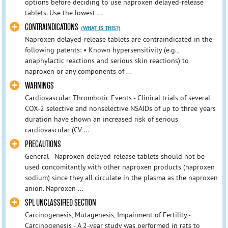
options before deciding to use naproxen delayed-release
tablets. Use the lowest ...
CONTRAINDICATIONS
(WHAT IS THIS?)
Naproxen delayed-release tablets are contraindicated in the
following patents: • Known hypersensitivity (e.g.,
anaphylactic reactions and serious skin reactions) to
naproxen or any components of ...
WARNINGS
Cardiovascular Thrombotic Events - Clinical trials of several
COX-2 selective and nonselective NSAIDs of up to three years
duration have shown an increased risk of serious
cardiovascular (CV ...
PRECAUTIONS
General - Naproxen delayed-release tablets should not be
used concomitantly with other naproxen products (naproxen
sodium) since they all circulate in the plasma as the naproxen
anion. Naproxen ...
SPL UNCLASSIFIED SECTION
Carcinogenesis, Mutagenesis, Impairment of Fertility -
Carcinogenesis - A 2-year study was performed in rats to