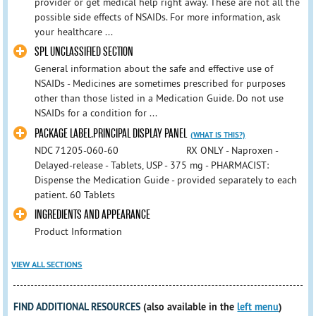
provider or get medical help right away. These are not all the
possible side effects of NSAIDs. For more information, ask
your healthcare ...
SPL UNCLASSIFIED SECTION
General information about the safe and effective use of
NSAIDs - Medicines are sometimes prescribed for purposes
other than those listed in a Medication Guide. Do not use
NSAIDs for a condition for ...
PACKAGE LABEL.PRINCIPAL DISPLAY PANEL
(WHAT IS THIS?)
NDC 71205-060-60 RX ONLY - Naproxen -
Delayed-release - Tablets, USP - 375 mg - PHARMACIST:
Dispense the Medication Guide - provided separately to each
patient. 60 Tablets
INGREDIENTS AND APPEARANCE
Product Information
VIEW ALL SECTIONS
FIND ADDITIONAL RESOURCES
(also available in the
left menu
)