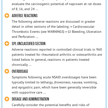
evaluate the carcinogenic potential of naproxen at rat doses
of 8, 16, and 24 ...
ADVERSE REACTIONS
The following adverse reactions are discussed in greater
detail in other sections of the labeling: • Cardiovascular
Thrombotic Events (see WARNINGS) • GI Bleeding, Ulceration
and Perforation ...
SPL UNCLASSIFIED SECTION
Adverse reactions reported in controlled clinical trials in 960
patients treated for rheumatoid arthritis or osteoarthritis are
listed below. In general, reactions in patients treated
chronically ...
OVERDOSAGE
Symptoms following acute NSAID overdosages have been
typically limited to lethargy, drowsiness, nausea, vomiting,
and epigastric pain, which have been generally reversible
with supportive care ...
DOSAGE AND ADMINISTRATION
Carefully consider the potential benefits and risks of