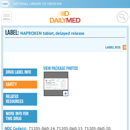
NATIONAL LIBRARY OF MEDICINE
LABEL:
NAPROXEN tablet, delayed release
LABEL RSS
VIEW PACKAGE PHOTOS
DRUG LABEL INFO
SAFETY
RELATED
RESOURCES
MORE INFO FOR
THIS DRUG
NDC Code(s):
71205-060-14, 71205-060-15, 71205-060-20,