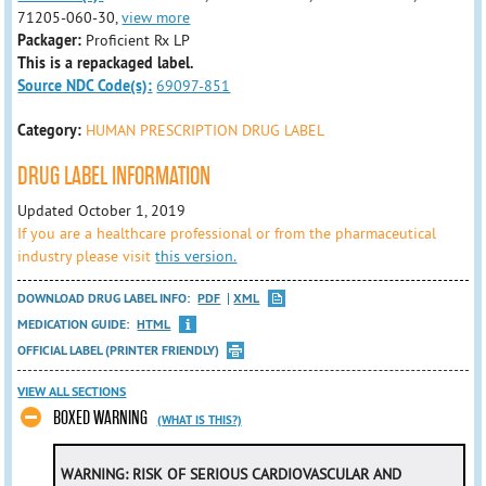
71205-060-30,
view more
Packager:
Proficient Rx LP
This is a repackaged label.
Source NDC Code(s):
69097-851
Category:
HUMAN PRESCRIPTION DRUG LABEL
DRUG LABEL INFORMATION
Updated October 1, 2019
If you are a healthcare professional or from the pharmaceutical
industry please visit
this version.
DOWNLOAD DRUG LABEL INFO:
PDF
XML
MEDICATION GUIDE:
HTML
OFFICIAL LABEL (PRINTER FRIENDLY)
VIEW ALL SECTIONS
BOXED WARNING
(WHAT IS THIS?)
WARNING: RISK OF SERIOUS CARDIOVASCULAR AND