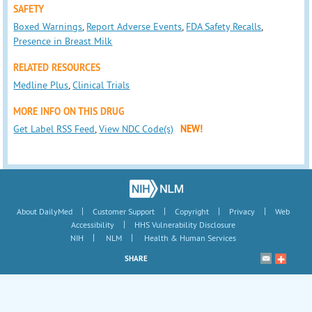
SAFETY
Boxed Warnings
,
Report Adverse Events
,
FDA Safety Recalls
,
Presence in Breast Milk
RELATED RESOURCES
Medline Plus
,
Clinical Trials
MORE INFO ON THIS DRUG
Get Label RSS Feed
,
View NDC Code(s)
NEW!
|
|
|
|
About DailyMed
Customer Support
Copyright
Privacy
Web
|
Accessibility
HHS Vulnerability Disclosure
|
|
NIH
NLM
Health & Human Services
SHARE