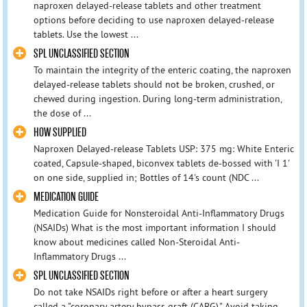
naproxen delayed-release tablets and other treatment
options before deciding to use naproxen delayed-release
tablets. Use the lowest ...
SPL UNCLASSIFIED SECTION
To maintain the integrity of the enteric coating, the naproxen
delayed-release tablets should not be broken, crushed, or
chewed during ingestion. During long-term administration,
the dose of ...
HOW SUPPLIED
Naproxen Delayed-release Tablets USP: 375 mg: White Enteric
coated, Capsule-shaped, biconvex tablets de-bossed with 'I 1'
on one side, supplied in; Bottles of 14's count (NDC ...
MEDICATION GUIDE
Medication Guide for Nonsteroidal Anti-Inflammatory Drugs
(NSAIDs) What is the most important information I should
know about medicines called Non-Steroidal Anti-
Inflammatory Drugs ...
SPL UNCLASSIFIED SECTION
Do not take NSAIDs right before or after a heart surgery
called a "coronary artery bypass graft (CABG)." Avoid taking