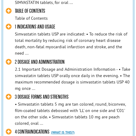
SIMVASTATIN tablets, for oral ...
TABLE OF CONTENTS
Table of Contents
1 INDICATIONS AND USAGE
Simvastatin tablets USP are indicated: • To reduce the risk of
total mortality by reducing risk of coronary heart disease
death, non-fatal myocardial infarction and stroke, and the
need ...
2 DOSAGE AND ADMINISTRATION
2.1 Important Dosage and Administration Information - • Take
simvastatin tablets USP orally once daily in the evening. • The
maximum recommended dosage is simvastatin tablets USP 40
mg once ...
3 DOSAGE FORMS AND STRENGTHS
• Simvastatin tablets 5 mg are tan colored, round, biconvex,
film-coated tablets debossed with 'LL' on one side and 'C01'
on the other side. • Simvastatin tablets 10 mg are peach
colored, oval ...
4 CONTRAINDICATIONS
(WHAT IS THIS?)