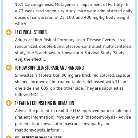
13.1 Carcinogenesis, Mutagenesis, Impairment of Fertility - In
a 72-week carcinogenicity study, mice were administered daily
doses of simvastatin of 25, 100, and 400 mg/kg body weight,
which ...
14 CLINICAL STUDIES
Adults at High Risk of Coronary Heart Disease Events - In a
randomized, double-blind, placebo-controlled, multi-centered
study [the Scandinavian Simvastatin Survival Study (Study
4S)], the effect ...
16 HOW SUPPLIED/STORAGE AND HANDLING
Simvastatin Tablets USP, 80 mg are brick red colored, capsule
shaped, biconvex, film-coated tablets, debossed with 'LL' on
one side and 'C05' on the other side. They are supplied as
follows: NDC ...
17 PATIENT COUNSELING INFORMATION
Advise the patient to read the FDA-approved patient labeling
(Patient Information). Myopathy and Rhabdomyolysis - Advise
patients that simvastatin may cause myopathy and
rhabdomyolysis. Inform ...