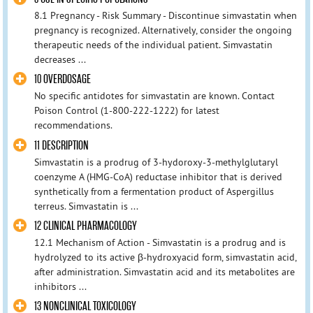
8.1 Pregnancy - Risk Summary - Discontinue simvastatin when
pregnancy is recognized. Alternatively, consider the ongoing
therapeutic needs of the individual patient. Simvastatin
decreases ...
10 OVERDOSAGE
No specific antidotes for simvastatin are known. Contact
Poison Control (1-800-222-1222) for latest
recommendations.
11 DESCRIPTION
Simvastatin is a prodrug of 3-hydoroxy-3-methylglutaryl
coenzyme A (HMG-CoA) reductase inhibitor that is derived
synthetically from a fermentation product of Aspergillus
terreus. Simvastatin is ...
12 CLINICAL PHARMACOLOGY
12.1 Mechanism of Action - Simvastatin is a prodrug and is
hydrolyzed to its active β-hydroxyacid form, simvastatin acid,
after administration. Simvastatin acid and its metabolites are
inhibitors ...
13 NONCLINICAL TOXICOLOGY