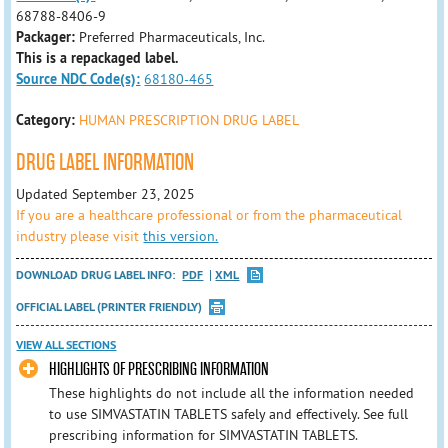
68788-8406-9
Packager:
Preferred Pharmaceuticals, Inc.
This is a repackaged label.
Source NDC Code(s):
68180-465
Category:
HUMAN PRESCRIPTION DRUG LABEL
DRUG LABEL INFORMATION
Updated September 23, 2025
If you are a healthcare professional or from the pharmaceutical
industry please visit
this version.
DOWNLOAD DRUG LABEL INFO:
PDF
XML
OFFICIAL LABEL (PRINTER FRIENDLY)
VIEW ALL SECTIONS
HIGHLIGHTS OF PRESCRIBING INFORMATION
These highlights do not include all the information needed
to use SIMVASTATIN TABLETS safely and effectively. See full
prescribing information for SIMVASTATIN TABLETS.