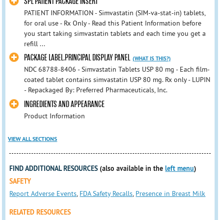
SPL PATIENT PACKAGE INSERT
PATIENT INFORMATION - Simvastatin (SIM-va-stat-in) tablets,
for oral use - Rx Only - Read this Patient Information before
you start taking simvastatin tablets and each time you get a
refill ...
PACKAGE LABEL.PRINCIPAL DISPLAY PANEL
(WHAT IS THIS?)
NDC 68788-8406 - Simvastatin Tablets USP 80 mg - Each film-
coated tablet contains simvastatin USP 80 mg. Rx only - LUPIN
- Repackaged By: Preferred Pharmaceuticals, Inc.
INGREDIENTS AND APPEARANCE
Product Information
VIEW ALL SECTIONS
FIND ADDITIONAL RESOURCES
(also available in the
left menu
)
SAFETY
Report Adverse Events
,
FDA Safety Recalls
,
Presence in Breast Milk
RELATED RESOURCES