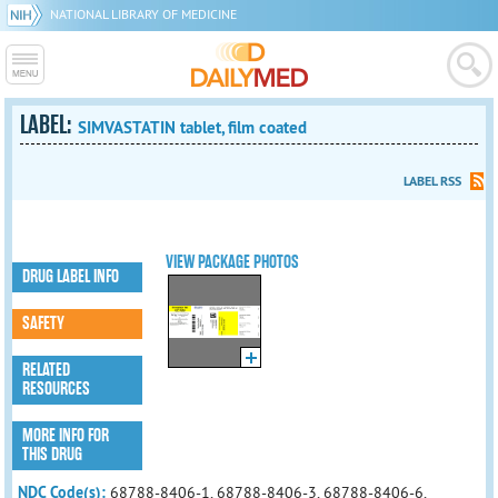
NATIONAL LIBRARY OF MEDICINE
LABEL:
SIMVASTATIN tablet, film coated
LABEL RSS
VIEW PACKAGE PHOTOS
DRUG LABEL INFO
SAFETY
RELATED
RESOURCES
MORE INFO FOR
THIS DRUG
NDC Code(s):
68788-8406-1, 68788-8406-3, 68788-8406-6,