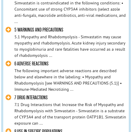
Simvastatin is contraindicated in the following conditions: •
Concomitant use of strong CYP3A4 inhibitors (select azole
anti-fungals, macrolide antibiotics, anti-viral medications, and
...
5 WARNINGS AND PRECAUTIONS
5.1 Myopathy and Rhabdomyolysis - Simvastatin may cause
myopathy and rhabdomyolysis. Acute kidney injury secondary
to myoglobinuria and rare fatalities have occurred as a result
of rhabdomyolysis ...
6 ADVERSE REACTIONS
The following important adverse reactions are described
below and elsewhere in the labeling: • Myopathy and
Rhabdomyolysis [see WARNINGS AND PRECAUTIONS (5.1)] •
Immune-Mediated Necrotizing ...
7 DRUG INTERACTIONS
7.1 Drug Interactions that Increase the Risk of Myopathy and
Rhabdomyolysis with Simvastatin - Simvastatin is a substrate
of CYP3A4 and of the transport protein OATP1B1. Simvastatin
exposure can ...
8 USE IN SPECIFIC POPULATIONS