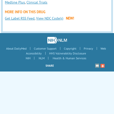
Medline Plus
,
Clinical Trials
MORE INFO ON THIS DRUG
Get Label RSS Feed
,
View NDC Code(s)
NEW!
|
|
|
|
About DailyMed
Customer Support
Copyright
Privacy
Web
|
Accessibility
HHS Vulnerability Disclosure
|
|
NIH
NLM
Health & Human Services
SHARE