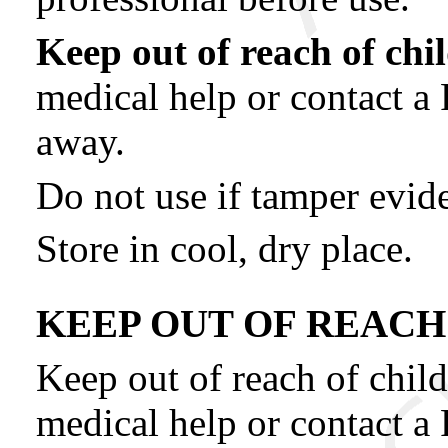
Keep out of reach of chi
medical help or contact a
away.
Do not use if tamper evide
Store in cool, dry place.
KEEP OUT OF REACH
Keep out of reach of child
medical help or contact a