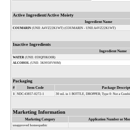
Active Ingredient/Active Moiety
Ingredient Name
COUMARIN
(UNII: A4VZ22K1WT) (COUMARIN - UNII:A4VZ22K1WT)
Inactive Ingredients
Ingredient Name
WATER
(UNII: 059QF0KO0R)
ALCOHOL
(UNII: 3K9958V90M)
Packaging
#
Item Code
Package Descrip
1
NDC:43857-0272-1
30 mL in 1 BOTTLE, DROPPER; Type 0: Not a Combin
Marketing Information
Marketing Category
Application Number or Mon
unapproved homeopathic