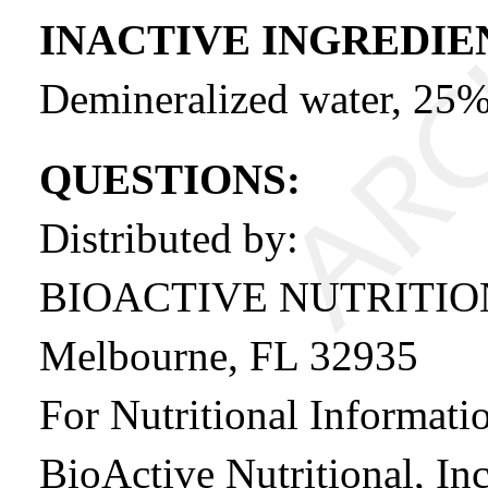
INACTIVE INGREDIE
Demineralized water, 25%
QUESTIONS:
Distributed by:
BIOACTIVE NUTRITI
Melbourne, FL 32935
For Nutritional Informatio
BioActive Nutritional, Inc