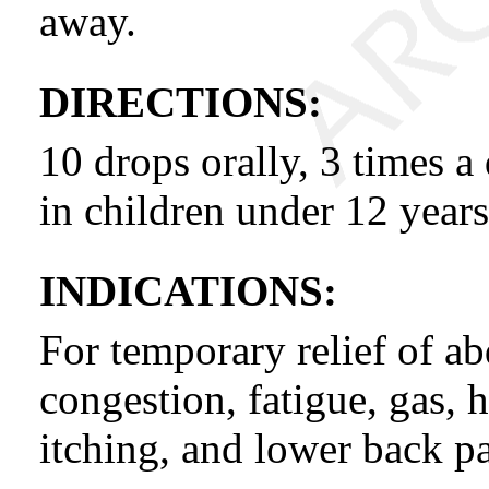
away.
DIRECTIONS:
10 drops orally, 3 times a
in children under 12 years
INDICATIONS:
For temporary relief of ab
congestion, fatigue, gas, 
itching, and lower back pa