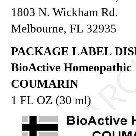
1803 N. Wickham Rd.
Melbourne, FL 32935
PACKAGE LABEL DIS
BioActive Homeopathic
COUMARIN
1 FL OZ (30 ml)