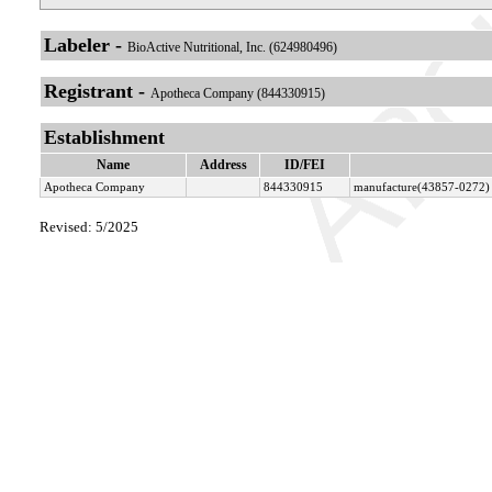
Labeler -
BioActive Nutritional, Inc. (624980496)
Registrant -
Apotheca Company (844330915)
Establishment
Name
Address
ID/FEI
Apotheca Company
844330915
manufacture(43857-0272) 
Revised: 5/2025