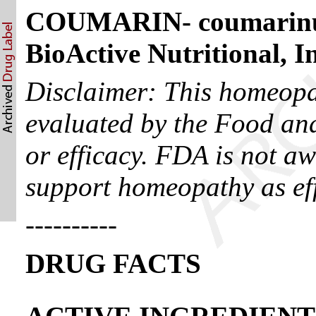
COUMARIN- coumarinu
BioActive Nutritional, I
Disclaimer: This homeopa
evaluated by the Food and
or efficacy. FDA is not aw
support homeopathy as eff
----------
DRUG FACTS