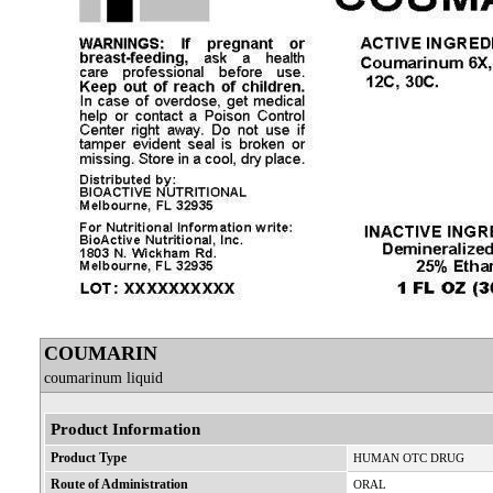
COUMARIN
coumarinum liquid
Product Information
Product Type
HUMAN OTC DRUG
Route of Administration
ORAL