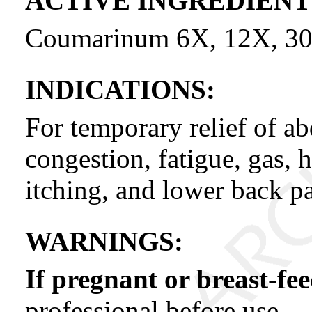
ACTIVE INGREDIENT
Coumarinum 6X, 12X, 30
INDICATIONS:
For temporary relief of ab
congestion, fatigue, gas, 
itching, and lower back pa
WARNINGS:
If pregnant or breast-fe
professional before use.