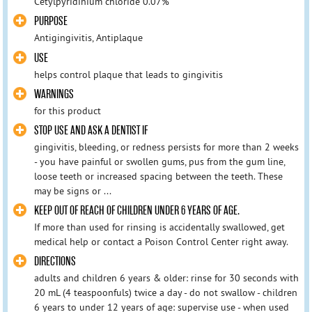
Cetylpyridinium chloride 0.07%
PURPOSE
Antigingivitis, Antiplaque
USE
helps control plaque that leads to gingivitis
WARNINGS
for this product
STOP USE AND ASK A DENTIST IF
gingivitis, bleeding, or redness persists for more than 2 weeks
- you have painful or swollen gums, pus from the gum line,
loose teeth or increased spacing between the teeth. These
may be signs or ...
KEEP OUT OF REACH OF CHILDREN UNDER 6 YEARS OF AGE.
If more than used for rinsing is accidentally swallowed, get
medical help or contact a Poison Control Center right away.
DIRECTIONS
adults and children 6 years & older: rinse for 30 seconds with
20 mL (4 teaspoonfuls) twice a day - do not swallow - children
6 years to under 12 years of age: supervise use - when used