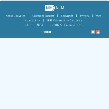
|
|
|
|
About DailyMed
Customer Support
Copyright
Privacy
Web
|
Accessibility
HHS Vulnerability Disclosure
|
|
NIH
NLM
Health & Human Services
SHARE