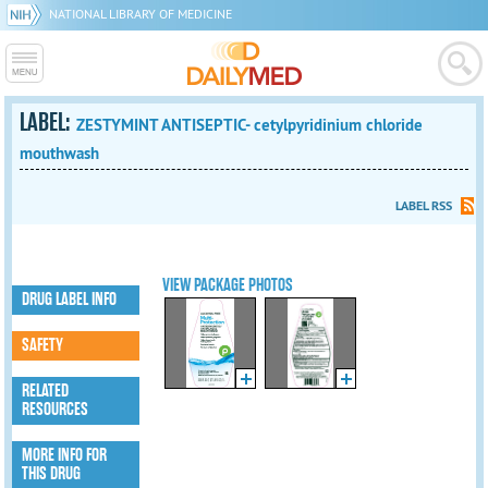
NATIONAL LIBRARY OF MEDICINE
LABEL:
ZESTYMINT ANTISEPTIC- cetylpyridinium chloride
mouthwash
LABEL RSS
VIEW PACKAGE PHOTOS
DRUG LABEL INFO
SAFETY
RELATED
RESOURCES
MORE INFO FOR
THIS DRUG