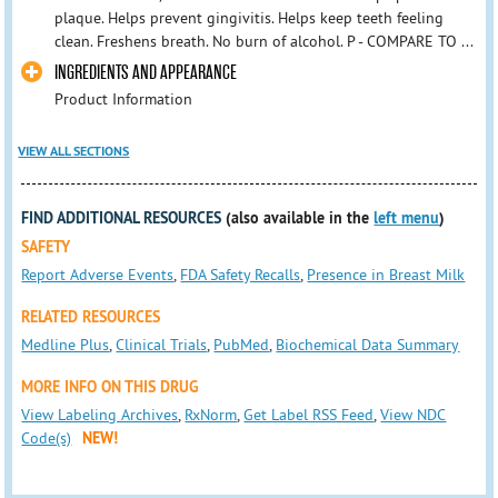
plaque. Helps prevent gingivitis. Helps keep teeth feeling
clean. Freshens breath. No burn of alcohol. P - COMPARE TO ...
INGREDIENTS AND APPEARANCE
Product Information
VIEW ALL SECTIONS
FIND ADDITIONAL RESOURCES
(also available in the
left menu
)
SAFETY
Report Adverse Events
,
FDA Safety Recalls
,
Presence in Breast Milk
RELATED RESOURCES
Medline Plus
,
Clinical Trials
,
PubMed
,
Biochemical Data Summary
MORE INFO ON THIS DRUG
View Labeling Archives
,
RxNorm
,
Get Label RSS Feed
,
View NDC
Code(s)
NEW!