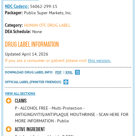
NDC Code(s):
56062-299-15
Packager:
Publix Super Markets, Inc.
Category:
HUMAN OTC DRUG LABEL
DEA Schedule:
None
DRUG LABEL INFORMATION
Updated April 14, 2026
If you are a consumer or patient please visit
this version.
DOWNLOAD DRUG LABEL INFO:
PDF
XML
OFFICIAL LABEL (PRINTER FRIENDLY)
VIEW ALL SECTIONS
CLAIMS
P - ALCOHOL FREE - Multi-Protection -
ANTIGINGIVITIS/ANTIPLAQUE MOUTHRINSE - SCAN HERE FOR
MORE INFORMATION - Publix
ACTIVE INGREDIENT