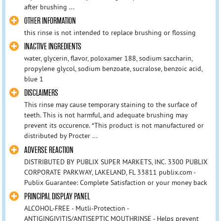
after brushing ...
OTHER INFORMATION
this rinse is not intended to replace brushing or flossing
INACTIVE INGREDIENTS
water, glycerin, flavor, poloxamer 188, sodium saccharin,
propylene glycol, sodium benzoate, sucralose, benzoic acid,
blue 1
DISCLAIMERS
This rinse may cause temporary staining to the surface of
teeth. This is not harmful, and adequate brushing may
prevent its occurence. *This product is not manufactured or
distributed by Procter ...
ADVERSE REACTION
DISTRIBUTED BY PUBLIX SUPER MARKETS, INC. 3300 PUBLIX
CORPORATE PARKWAY, LAKELAND, FL 33811 publix.com -
Publix Guarantee: Complete Satisfaction or your money back
PRINCIPAL DISPLAY PANEL
ALCOHOL-FREE - Mutli-Protection -
ANTIGINGIVITIS/ANTISEPTIC MOUTHRINSE - Helps prevent