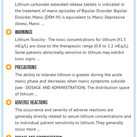
Lithium carbonate extended-release tablets is indicated in
the treatment of manic episodes of Bipolar Disorder. Bipolar
Disorder, Manic (DSM-IV) is equivalent to Manic Depressive
illness, Manic ...
WARNINGS
Lithium Toxicity - The toxic concentrations for lithium (≥1.5
mEq/L) are close to the therapeutic range (0.8 to 1.2 mEq/L).
Some patients abnormally sensitive to lithium may exhibit
toxic signs ...
PRECAUTIONS
The ability to tolerate lithium is greater during the acute
manic phase and decreases when manic symptoms subside
(see - DOSAGE AND ADMINISTRATION). The distribution space
of lithium ...
ADVERSE REACTIONS
The occurrence and severity of adverse reactions are
generally directly related to serum lithium concentrations and
to individual patient sensitivity to lithium. They generally
occur more ...