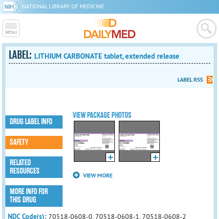
NATIONAL LIBRARY OF MEDICINE
LABEL:
LITHIUM CARBONATE tablet, extended release
LABEL RSS
VIEW PACKAGE PHOTOS
DRUG LABEL INFO
SAFETY
RELATED
RESOURCES
VIEW MORE
MORE INFO FOR
THIS DRUG
NDC Code(s):
70518-0608-0, 70518-0608-1, 70518-0608-2