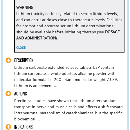
WARNING
Lithium toxicity is closely related to serum lithium levels,
and can occur at doses close to therapeutic levels. Facilities
for prompt and accurate serum lithium determinations
should be available before initiating therapy (see
DOSAGE
AND ADMINISTRATION
).
CLOSE
DESCRIPTION
Lithium carbonate extended-release tablets USP contain
lithium carbonate, a white odorless alkaline powder with
molecular formula Li - 2CO - 3and molecular weight 73.89.
Lithium is an element ...
ACTIONS
Preclinical studies have shown that lithium alters sodium
transport in nerve and muscle cells and effects a shift toward
intraneuronal metabolism of catecholamines, but the specific
biochemical ...
INDICATIONS