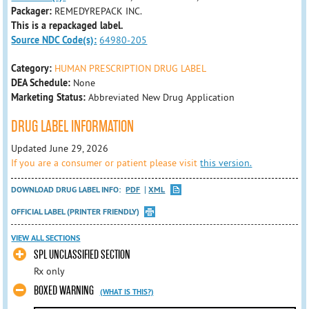
Packager:
REMEDYREPACK INC.
This is a repackaged label.
Source NDC Code(s):
64980-205
Category:
HUMAN PRESCRIPTION DRUG LABEL
DEA Schedule:
None
Marketing Status:
Abbreviated New Drug Application
DRUG LABEL INFORMATION
Updated June 29, 2026
If you are a consumer or patient please visit
this version.
DOWNLOAD DRUG LABEL INFO:
PDF
XML
OFFICIAL LABEL (PRINTER FRIENDLY)
VIEW ALL SECTIONS
SPL UNCLASSIFIED SECTION
Rx only
BOXED WARNING
(WHAT IS THIS?)