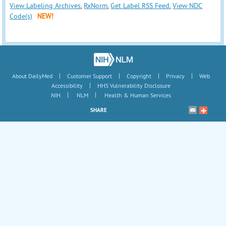
View Labeling Archives
,
RxNorm
,
Get Label RSS Feed
,
View NDC
Code(s)
NEW!
|
|
|
|
About DailyMed
Customer Support
Copyright
Privacy
Web
|
Accessibility
HHS Vulnerability Disclosure
|
|
NIH
NLM
Health & Human Services
SHARE