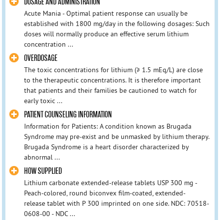
DOSAGE AND ADMINISTRATION
Acute Mania - Optimal patient response can usually be
established with 1800 mg/day in the following dosages: Such
doses will normally produce an effective serum lithium
concentration ...
OVERDOSAGE
The toxic concentrations for lithium (≥ 1.5 mEq/L) are close
to the therapeutic concentrations. It is therefore important
that patients and their families be cautioned to watch for
early toxic ...
PATIENT COUNSELING INFORMATION
Information for Patients: A condition known as Brugada
Syndrome may pre-exist and be unmasked by lithium therapy.
Brugada Syndrome is a heart disorder characterized by
abnormal ...
HOW SUPPLIED
Lithium carbonate extended-release tablets USP 300 mg -
Peach-colored, round biconvex film-coated, extended-
release tablet with P 300 imprinted on one side. NDC: 70518-
0608-00 - NDC ...