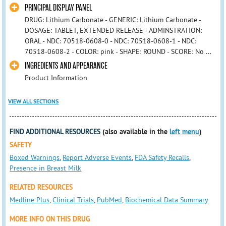
PRINCIPAL DISPLAY PANEL
DRUG: Lithium Carbonate - GENERIC: Lithium Carbonate -
DOSAGE: TABLET, EXTENDED RELEASE - ADMINSTRATION:
ORAL - NDC: 70518-0608-0 - NDC: 70518-0608-1 - NDC:
70518-0608-2 - COLOR: pink - SHAPE: ROUND - SCORE: No ...
INGREDIENTS AND APPEARANCE
Product Information
VIEW ALL SECTIONS
FIND ADDITIONAL RESOURCES
(also available in the
left menu
)
SAFETY
Boxed Warnings
,
Report Adverse Events
,
FDA Safety Recalls
,
Presence in Breast Milk
RELATED RESOURCES
Medline Plus
,
Clinical Trials
,
PubMed
,
Biochemical Data Summary
MORE INFO ON THIS DRUG