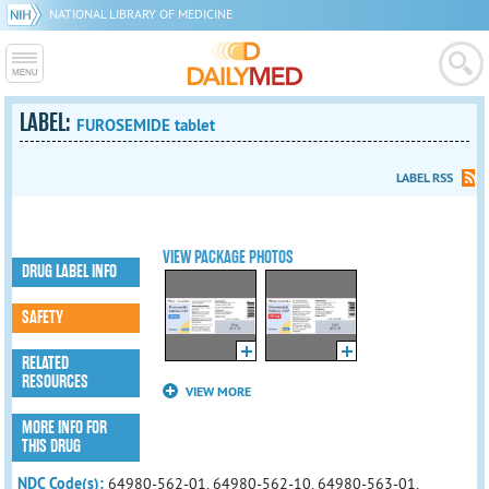
NATIONAL LIBRARY OF MEDICINE
LABEL:
FUROSEMIDE tablet
LABEL RSS
VIEW PACKAGE PHOTOS
DRUG LABEL INFO
SAFETY
RELATED
RESOURCES
VIEW MORE
MORE INFO FOR
THIS DRUG
NDC Code(s):
64980-562-01, 64980-562-10, 64980-563-01,