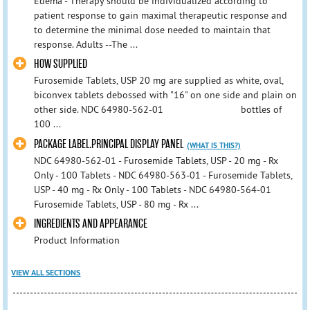
Edema - Therapy should be individualized according to
patient response to gain maximal therapeutic response and
to determine the minimal dose needed to maintain that
response. Adults --The ...
HOW SUPPLIED
Furosemide Tablets, USP 20 mg are supplied as white, oval,
biconvex tablets debossed with "16" on one side and plain on
other side. NDC 64980-562-01 bottles of
100 ...
PACKAGE LABEL.PRINCIPAL DISPLAY PANEL
(WHAT IS THIS?)
NDC 64980-562-01 - Furosemide Tablets, USP - 20 mg - Rx
Only - 100 Tablets - NDC 64980-563-01 - Furosemide Tablets,
USP - 40 mg - Rx Only - 100 Tablets - NDC 64980-564-01
Furosemide Tablets, USP - 80 mg - Rx ...
INGREDIENTS AND APPEARANCE
Product Information
VIEW ALL SECTIONS