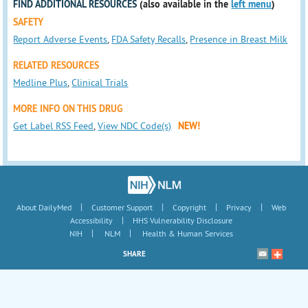
FIND ADDITIONAL RESOURCES
(also available in the
left menu
)
SAFETY
Report Adverse Events
,
FDA Safety Recalls
,
Presence in Breast Milk
RELATED RESOURCES
Medline Plus
,
Clinical Trials
MORE INFO ON THIS DRUG
Get Label RSS Feed
,
View NDC Code(s)
NEW!
|
|
|
|
About DailyMed
Customer Support
Copyright
Privacy
Web
|
Accessibility
HHS Vulnerability Disclosure
|
|
NIH
NLM
Health & Human Services
SHARE