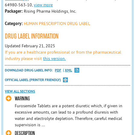
64980-563-10,
view more
Packager:
Rising Pharma Holdings, Inc.
Category:
HUMAN PRESCRIPTION DRUG LABEL
DRUG LABEL INFORMATION
Updated February 21, 2025
If you are a healthcare professional or from the pharmaceutical
industry please visit
this version.
DOWNLOAD DRUG LABEL INFO:
PDF
XML
OFFICIAL LABEL (PRINTER FRIENDLY)
VIEW ALL SECTIONS
WARNING
Furosemide Tablets are a potent diuretic which, if given in
excessive amounts, can lead to a profound diuresis with
water and electrolyte depletion. Therefore, careful medical
supervision is ...
DESCRIPTION