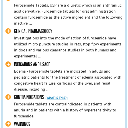
Furosemide Tablets, USP are a diuretic which is an anthranilic
acid derivative. Furosemide tablets for oral administration
contain furosemide as the active ingredient and the following
inactive ...
CLINICAL PHARMACOLOGY
Investigations into the mode of action of furosemide have
utilized micro puncture studies in rats, stop flow experiments
in dogs and various clearance studies in both humans and
experimental ...
INDICATIONS AND USAGE
Edema - Furosemide tablets are indicated in adults and
pediatric patients for the treatment of edema associated with
congestive heart failure, cirrhosis of the liver, and renal
disease, including ...
CONTRAINDICATIONS
(WHAT IS THIS?)
Furosemide tablets are contraindicated in patients with
anuria and in patients with a history of hypersensitivity to
furosemide.
WARNINGS