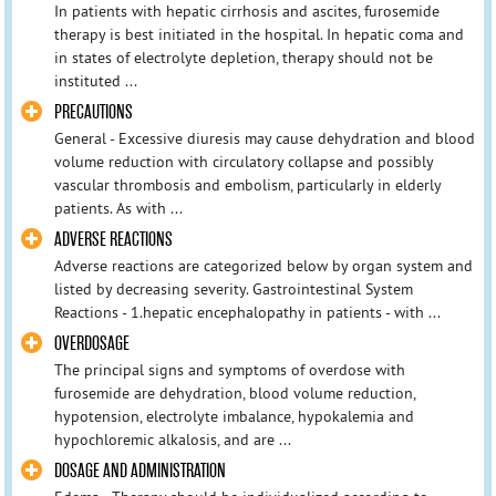
In patients with hepatic cirrhosis and ascites, furosemide
therapy is best initiated in the hospital. In hepatic coma and
in states of electrolyte depletion, therapy should not be
instituted ...
PRECAUTIONS
General - Excessive diuresis may cause dehydration and blood
volume reduction with circulatory collapse and possibly
vascular thrombosis and embolism, particularly in elderly
patients. As with ...
ADVERSE REACTIONS
Adverse reactions are categorized below by organ system and
listed by decreasing severity. Gastrointestinal System
Reactions - 1.hepatic encephalopathy in patients - with ...
OVERDOSAGE
The principal signs and symptoms of overdose with
furosemide are dehydration, blood volume reduction,
hypotension, electrolyte imbalance, hypokalemia and
hypochloremic alkalosis, and are ...
DOSAGE AND ADMINISTRATION