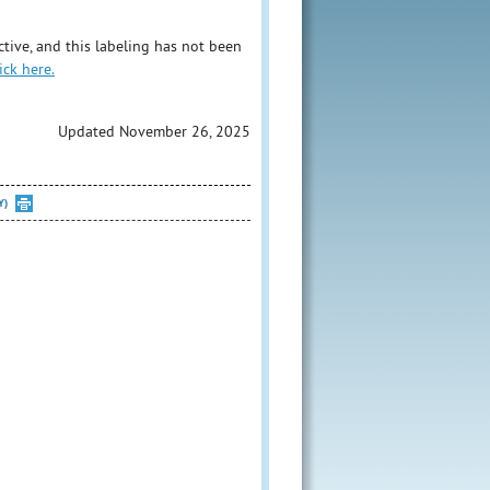
tive, and this labeling has not been
ick here.
Updated November 26, 2025
Y)