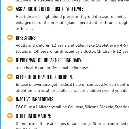
ASK A DOCTOR BEFORE USE IF YOU HAVE:
Heart disease--high blood pressure--thyroid disease—diabetes--d
enlargement of the prostate gland—persistent or chronic cough
asthma ...
DIRECTIONS:
Adults and children 12 years and older: Take 1tablet every 4-6
tablets in 24hours, or as directed by a doctor. Children 6-12 year
IF PREGNANT OR BREAST-FEEDING BABY,
ask a health care professional before use.
KEEP OUT OF REACH OF CHILDREN.
In case of overdose, get medical help or contact a Poison Contr
attention is critical for adults as well as children even if you do 
INACTIVE INGREDIENTS:
F&C Blue #2 Microcrystalline Celulose, Silicone Dioxide, Stearic 
OTHER INFORMATION:
Do not use if there are signs of tampering—Store at controlle