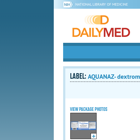
NATIONAL LIBRARY OF MEDICINE
LABEL:
AQUANAZ- dextrome
VIEW PACKAGE PHOTOS