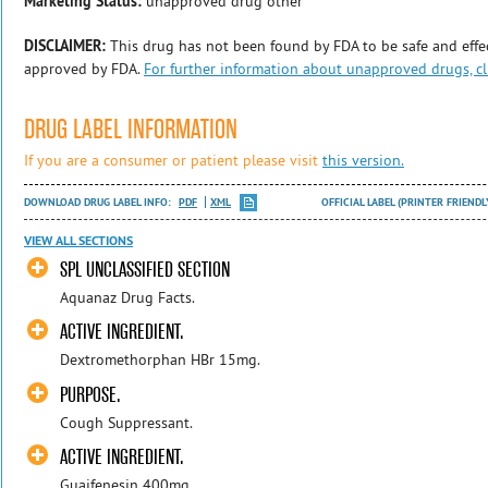
Marketing Status:
unapproved drug other
DISCLAIMER:
This drug has not been found by FDA to be safe and effec
approved by FDA.
For further information about unapproved drugs, cl
DRUG LABEL INFORMATION
If you are a consumer or patient please visit
this version.
DOWNLOAD DRUG LABEL INFO:
PDF
XML
OFFICIAL LABEL (PRINTER FRIENDL
VIEW ALL SECTIONS
SPL UNCLASSIFIED SECTION
Aquanaz Drug Facts.
ACTIVE INGREDIENT.
Dextromethorphan HBr 15mg.
PURPOSE.
Cough Suppressant.
ACTIVE INGREDIENT.
Guaifenesin 400mg.