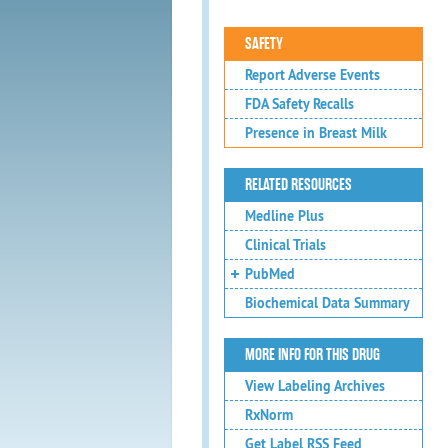
SAFETY
Report Adverse Events
FDA Safety Recalls
Presence in Breast Milk
RELATED RESOURCES
Medline Plus
Clinical Trials
PubMed
Biochemical Data Summary
MORE INFO FOR THIS DRUG
View Labeling Archives
RxNorm
Get Label RSS Feed