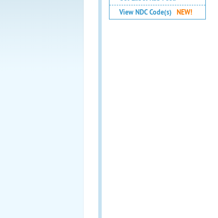
View NDC Code(s)
NEW!