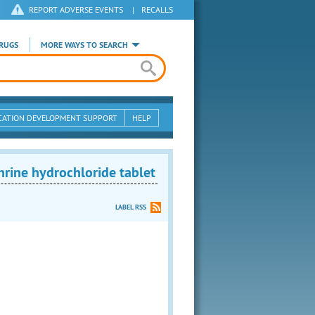
REPORT ADVERSE EVENTS
|
RECALLS
RUGS
MORE WAYS TO SEARCH
CATION DEVELOPMENT SUPPORT
HELP
ine hydrochloride tablet
LABEL RSS