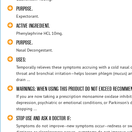
PURPOSE.
Expectorant.
ACTIVE INGREDIENT.
Phenylephrine HCL 10mg.
PURPOSE.
Nasal Decongestant.
USES:
Temporally relieves these symptoms accruing with a cold nasal
throat and bronchial irritation—helps loosen phlegm (mucus) an
drain ...
WARNINGS: WHEN USING THIS PRODUCT DO NOT EXCEED RECOMME
If you are now taking a prescription monoamine oxidase inhibit
depression, psychiatric or emotional conditions, or Parkinson’s d
stopping ...
STOP USE AND ASK A DOCTOR IF:
Symptoms do not improve--new symptoms occur--redness or swel
dizziness or sleeplessness occurs--symptoms do not improve wit