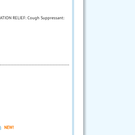
ATION RELIEF: Cough Suppressant:
)
NEW!