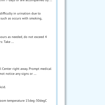
ifficulty in urination due to
 such as occurs with smoking,
 hours as needed, do not exceed 4
s: Take ...
ol Center right away. Prompt medical
not notice any signs or ...
Acid.
d room temperature 15deg-30degC