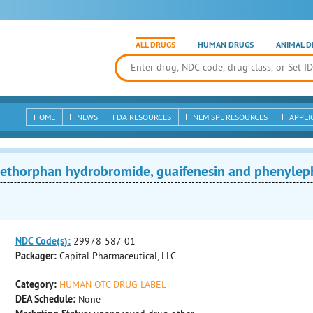
ALL DRUGS
HUMAN DRUGS
ANIMAL D
HOME
NEWS
FDA RESOURCES
NLM SPL RESOURCES
APPLI
thorphan hydrobromide, guaifenesin and phenylephr
NDC Code(s):
29978-587-01
Packager:
Capital Pharmaceutical, LLC
Category:
HUMAN OTC DRUG LABEL
DEA Schedule:
None