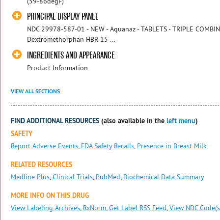
(59-86degF)
PRINCIPAL DISPLAY PANEL
NDC 29978-587-01 - NEW - Aquanaz - TABLETS - TRIPLE COMBIN
Dextromethorphan HBR 15 ...
INGREDIENTS AND APPEARANCE
Product Information
VIEW ALL SECTIONS
FIND ADDITIONAL RESOURCES
(also available in the
left menu
)
SAFETY
Report Adverse Events
,
FDA Safety Recalls
,
Presence in Breast Milk
RELATED RESOURCES
Medline Plus
,
Clinical Trials
,
PubMed
,
Biochemical Data Summary
MORE INFO ON THIS DRUG
View Labeling Archives
,
RxNorm
,
Get Label RSS Feed
,
View NDC Code(s