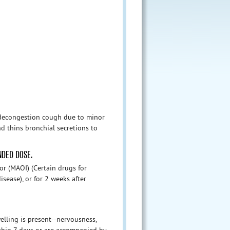
 decongestion cough due to minor
d thins bronchial secretions to
NDED DOSE.
or (MAOI) (Certain drugs for
isease), or for 2 weeks after
ling is present--nervousness,
hin 7 days or are accompanied by ...