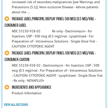
increased risk of secondary malignancies [see Warnings and
Precautions (5.1)]. Veno-occlusive Disease - Advise patients
about the ...
PACKAGE LABEL.PRINCIPAL DISPLAY PANEL-500 MCG (0.5 MG)/VIAL -
CONTAINER LABEL
NDC 55150-928-02 Rx only - Dactinomycin - for
Injection, USP - 500 mcg (0.5 mg)/vial - Lyophilized - For
Preparation of - Intravenous Solutions - Single-Dose Vial -
CAUTION: CYTOTOXIC AGENT
PACKAGE LABEL-PRINCIPAL DISPLAY PANEL-500 MCG (0.5 MG)/VIAL -
CONTAINER-CARTON
NDC 55150-928-02 - Dactinomycin - for Injection, USP - 500
mcg (0.5 mg)/vial - For Preparation of - Intravenous Solutions
- CAUTION: CYTOTOXIC AGENT - Lyophilized - Single-Dose Vial
- Rx only - NOVAPLUS+
INGREDIENTS AND APPEARANCE
Product Information
VIEW ALL SECTIONS