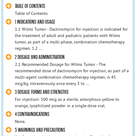
TABLE OF CONTENTS
Table of Contents
1 INDICATIONS AND USAGE
1.1 Wilms Tumor - Dactinomycin for injection is indicated for
the treatment of adult and pediatric patients with Wilms
tumor, as part of a multi-phase, combination chemotherapy
regimen. 1.2 ...
2 DOSAGE AND ADMINISTRATION
2.1 Recommended Dosage for Wilms Tumor - The
recommended dose of dactinomycin for injection, as part of a
multi-agent combination chemotherapy regimen, is 45
mcg/kg intravenously once every 3 to ...
3 DOSAGE FORMS AND STRENGTHS
For injection: 500 mcg as a sterile, amorphous yellow to
orange, lyophilized powder in a single-dose vial.
4 CONTRAINDICATIONS
None.
5 WARNINGS AND PRECAUTIONS