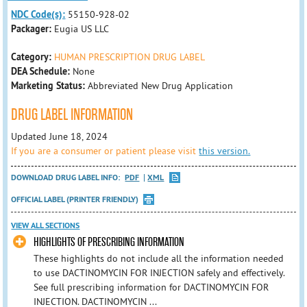
NDC Code(s):
55150-928-02
Packager:
Eugia US LLC
Category:
HUMAN PRESCRIPTION DRUG LABEL
DEA Schedule:
None
Marketing Status:
Abbreviated New Drug Application
DRUG LABEL INFORMATION
Updated June 18, 2024
If you are a consumer or patient please visit
this version.
DOWNLOAD DRUG LABEL INFO:
PDF
XML
OFFICIAL LABEL (PRINTER FRIENDLY)
VIEW ALL SECTIONS
HIGHLIGHTS OF PRESCRIBING INFORMATION
These highlights do not include all the information needed
to use DACTINOMYCIN FOR INJECTION safely and effectively.
See full prescribing information for DACTINOMYCIN FOR
INJECTION. DACTINOMYCIN ...