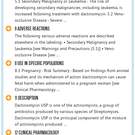
5.1 Secondary Malignancy or Leukemia - The risk of
developing secondary malignancies, including leukemia, is
increased following treatment with dactinomycin. 5.2 Veno-
occlusive Disease - Severe ...
6 ADVERSE REACTIONS
The following serious adverse reactions are described
elsewhere in the labeling: • Secondary Malignancy and
Leukemia [see Warnings and Precautions (5.1)] • Veno-
occlusive Disease [see ...
8 USE IN SPECIFIC POPULATIONS
8.1 Pregnancy - Risk Summary - Based on findings from animal
studies and its mechanism of action dactinomycin can cause
fetal harm when administered to a pregnant woman [see
Clinical Pharmacology ...
11 DESCRIPTION
Dactinomycin USP is one of the actinomycins, a group of
antibiotics produced by various species of Streptomyces.
Dactinomycin USP is the principal component of the mixture
of actinomycins produced ...
12 CLINICAL PHARMACOLOGY