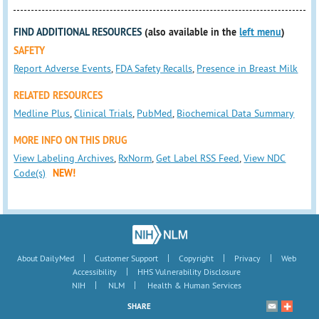
FIND ADDITIONAL RESOURCES
(also available in the
left menu
)
SAFETY
Report Adverse Events
,
FDA Safety Recalls
,
Presence in Breast Milk
RELATED RESOURCES
Medline Plus
,
Clinical Trials
,
PubMed
,
Biochemical Data Summary
MORE INFO ON THIS DRUG
View Labeling Archives
,
RxNorm
,
Get Label RSS Feed
,
View NDC
Code(s)
NEW!
|
|
|
|
About DailyMed
Customer Support
Copyright
Privacy
Web
|
Accessibility
HHS Vulnerability Disclosure
|
|
NIH
NLM
Health & Human Services
SHARE