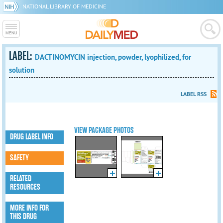
NATIONAL LIBRARY OF MEDICINE
LABEL:
DACTINOMYCIN injection, powder, lyophilized, for
solution
LABEL RSS
VIEW PACKAGE PHOTOS
DRUG LABEL INFO
SAFETY
RELATED
RESOURCES
MORE INFO FOR
THIS DRUG