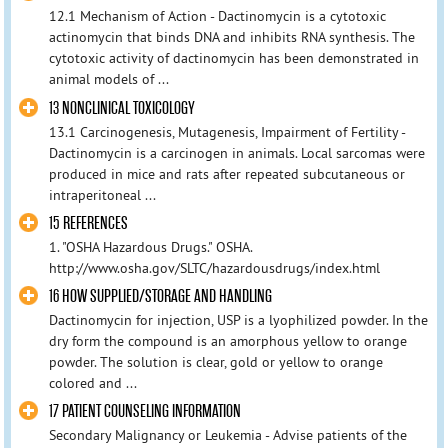
12.1 Mechanism of Action - Dactinomycin is a cytotoxic
actinomycin that binds DNA and inhibits RNA synthesis. The
cytotoxic activity of dactinomycin has been demonstrated in
animal models of ...
13 NONCLINICAL TOXICOLOGY
13.1 Carcinogenesis, Mutagenesis, Impairment of Fertility -
Dactinomycin is a carcinogen in animals. Local sarcomas were
produced in mice and rats after repeated subcutaneous or
intraperitoneal ...
15 REFERENCES
1. "OSHA Hazardous Drugs." OSHA.
http://www.osha.gov/SLTC/hazardousdrugs/index.html
16 HOW SUPPLIED/STORAGE AND HANDLING
Dactinomycin for injection, USP is a lyophilized powder. In the
dry form the compound is an amorphous yellow to orange
powder. The solution is clear, gold or yellow to orange
colored and ...
17 PATIENT COUNSELING INFORMATION
Secondary Malignancy or Leukemia - Advise patients of the