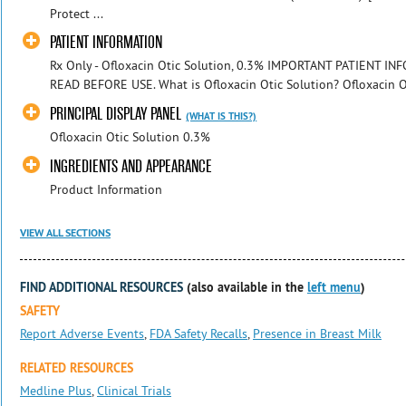
Protect ...
PATIENT INFORMATION
Rx Only - Ofloxacin Otic Solution, 0.3% IMPORTANT PATIENT 
READ BEFORE USE. What is Ofloxacin Otic Solution? Ofloxacin Otic
PRINCIPAL DISPLAY PANEL
(WHAT IS THIS?)
Ofloxacin Otic Solution 0.3%
INGREDIENTS AND APPEARANCE
Product Information
VIEW ALL SECTIONS
FIND ADDITIONAL RESOURCES
(also available in the
left menu
)
SAFETY
Report Adverse Events
,
FDA Safety Recalls
,
Presence in Breast Milk
RELATED RESOURCES
Medline Plus
,
Clinical Trials