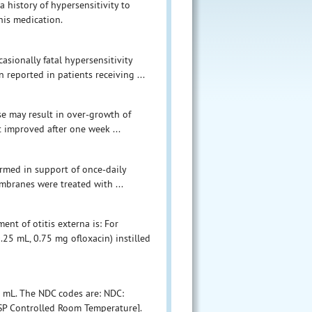
a history of hypersensitivity to
his medication.
ionally fatal hypersensitivity
 reported in patients receiving ...
se may result in over-growth of
t improved after one week ...
formed in support of once-daily
mbranes were treated with ...
nt of otitis externa is: For
.25 mL, 0.75 mg ofloxacin) instilled
5 mL. The NDC codes are: NDC:
USP Controlled Room Temperature].