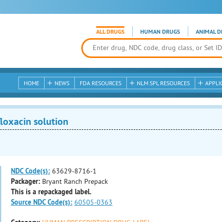
ALL DRUGS
HUMAN DRUGS
ANIMAL D
HOME
NEWS
FDA RESOURCES
NLM SPL RESOURCES
APPLI
loxacin solution
NDC Code(s):
63629-8716-1
Packager:
Bryant Ranch Prepack
This is a repackaged label.
Source NDC Code(s):
60505-0363