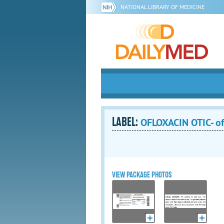
NATIONAL LIBRARY OF MEDICINE
LABEL:
OFLOXACIN OTIC- of
VIEW PACKAGE PHOTOS