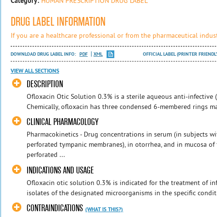
Category:
HUMAN PRESCRIPTION DRUG LABEL
DRUG LABEL INFORMATION
If you are a healthcare professional or from the pharmaceutical indust
DOWNLOAD DRUG LABEL INFO:
PDF
XML
OFFICIAL LABEL (PRINTER FRIENDL
VIEW ALL SECTIONS
DESCRIPTION
Ofloxacin Otic Solution 0.3% is a sterile aqueous anti-infective (a
Chemically, ofloxacin has three condensed 6-membered rings mad
CLINICAL PHARMACOLOGY
Pharmacokinetics - Drug concentrations in serum (in subjects 
perforated tympanic membranes), in otorrhea, and in mucosa of 
perforated ...
INDICATIONS AND USAGE
Ofloxacin otic solution 0.3% is indicated for the treatment of i
isolates of the designated microorganisms in the specific conditi
CONTRAINDICATIONS
(WHAT IS THIS?)