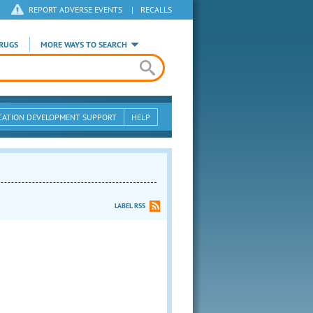
REPORT ADVERSE EVENTS
|
RECALLS
RUGS
MORE WAYS TO SEARCH
CATION DEVELOPMENT SUPPORT
HELP
LABEL RSS