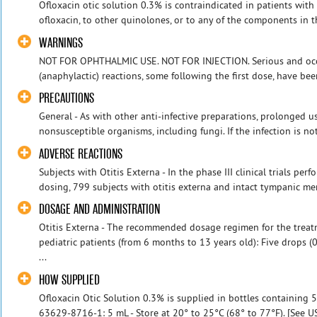
Ofloxacin otic solution 0.3% is contraindicated in patients with 
ofloxacin, to other quinolones, or to any of the components in t
WARNINGS
NOT FOR OPHTHALMIC USE. NOT FOR INJECTION. Serious and occas
(anaphylactic) reactions, some following the first dose, have been
PRECAUTIONS
General - As with other anti-infective preparations, prolonged u
nonsusceptible organisms, including fungi. If the infection is no
ADVERSE REACTIONS
Subjects with Otitis Externa - In the phase III clinical trials per
dosing, 799 subjects with otitis externa and intact tympanic me
DOSAGE AND ADMINISTRATION
Otitis Externa - The recommended dosage regimen for the treatme
pediatric patients (from 6 months to 13 years old): Five drops (0
...
HOW SUPPLIED
Ofloxacin Otic Solution 0.3% is supplied in bottles containing 
63629-8716-1: 5 mL - Store at 20° to 25°C (68° to 77°F). [See 