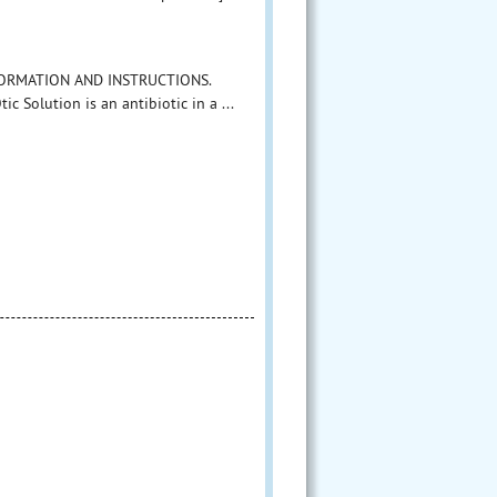
INFORMATION AND INSTRUCTIONS.
 Solution is an antibiotic in a ...