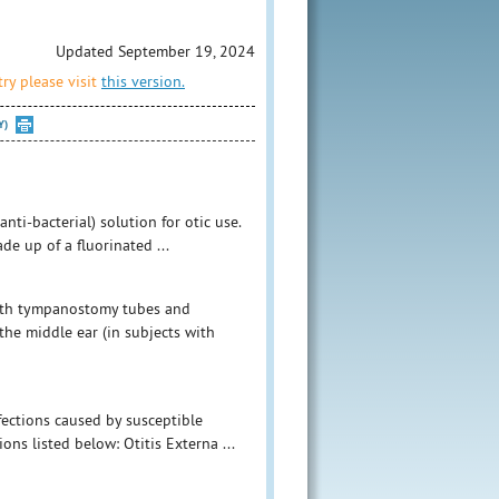
Updated September 19, 2024
ry please visit
this version.
Y)
nti-bacterial) solution for otic use.
e up of a fluorinated ...
with tympanostomy tubes and
the middle ear (in subjects with
nfections caused by susceptible
ons listed below: Otitis Externa ...