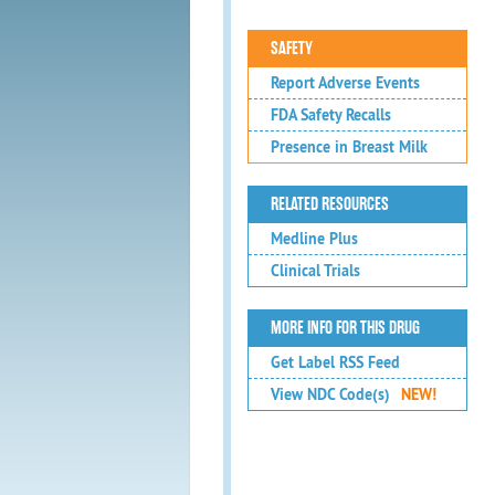
SAFETY
Report Adverse Events
FDA Safety Recalls
Presence in Breast Milk
RELATED RESOURCES
Medline Plus
Clinical Trials
MORE INFO FOR THIS DRUG
Get Label RSS Feed
View NDC Code(s)
NEW!