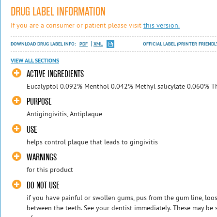
DRUG LABEL INFORMATION
If you are a consumer or patient please visit
this version.
DOWNLOAD DRUG LABEL INFO:
PDF
XML
OFFICIAL LABEL (PRINTER FRIENDL
VIEW ALL SECTIONS
ACTIVE INGREDIENTS
Eucalyptol 0.092% Menthol 0.042% Methyl salicylate 0.060% 
PURPOSE
Antigingivitis, Antiplaque
USE
helps control plaque that leads to gingivitis
WARNINGS
for this product
DO NOT USE
if you have painful or swollen gums, pus from the gum line, loo
between the teeth. See your dentist immediately. These may be s