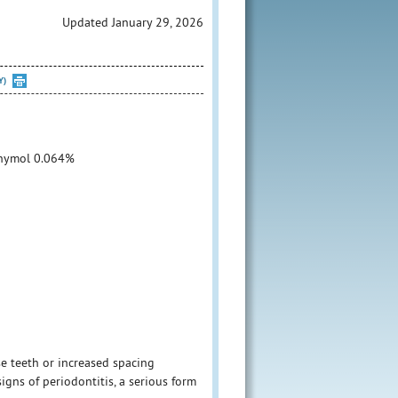
Updated January 29, 2026
Y)
Thymol 0.064%
se teeth or increased spacing
igns of periodontitis, a serious form