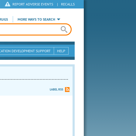
REPORT ADVERSE EVENTS
|
RECALLS
RUGS
MORE WAYS TO SEARCH
CATION DEVELOPMENT SUPPORT
HELP
LABEL RSS