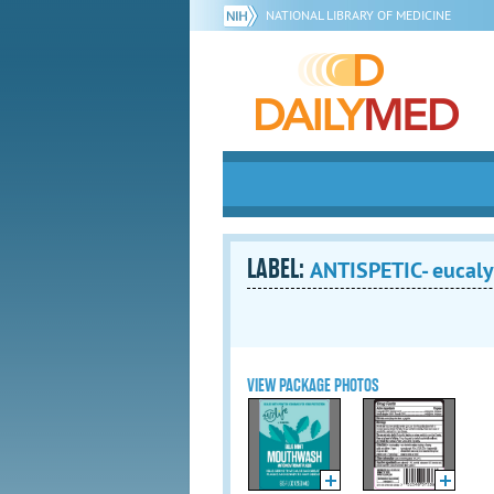
NATIONAL LIBRARY OF MEDICINE
LABEL:
ANTISPETIC- eucaly
VIEW PACKAGE PHOTOS