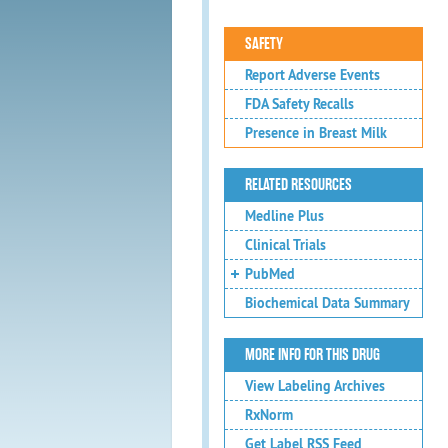
SAFETY
Report Adverse Events
FDA Safety Recalls
Presence in Breast Milk
RELATED RESOURCES
Medline Plus
Clinical Trials
PubMed
Biochemical Data Summary
MORE INFO FOR THIS DRUG
View Labeling Archives
RxNorm
Get Label RSS Feed