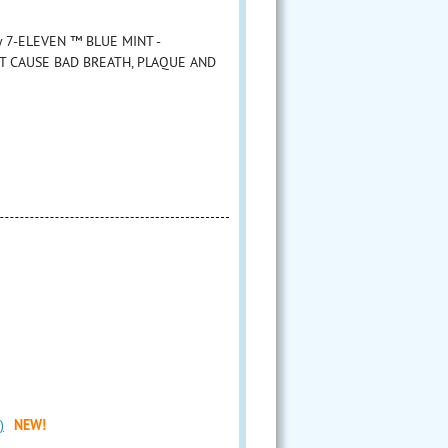
 by 7-ELEVEN ™ BLUE MINT -
AT CAUSE BAD BREATH, PLAQUE AND
)
NEW!