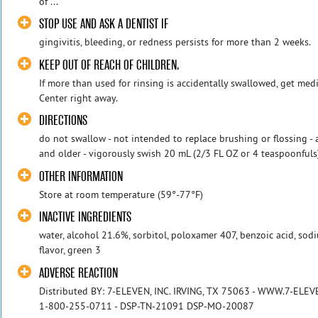
of ...
STOP USE AND ASK A DENTIST IF
gingivitis, bleeding, or redness persists for more than 2 weeks.
KEEP OUT OF REACH OF CHILDREN.
If more than used for rinsing is accidentally swallowed, get med
Center right away.
DIRECTIONS
do not swallow - not intended to replace brushing or flossing - 
and older - vigorously swish 20 mL (2/3 FL OZ or 4 teaspoonfuls)
OTHER INFORMATION
Store at room temperature (59°-77°F)
INACTIVE INGREDIENTS
water, alcohol 21.6%, sorbitol, poloxamer 407, benzoic acid, so
flavor, green 3
ADVERSE REACTION
Distributed BY: 7-ELEVEN, INC. IRVING, TX 75063 - WWW.7-ELEVE
1-800-255-0711 - DSP-TN-21091 DSP-MO-20087