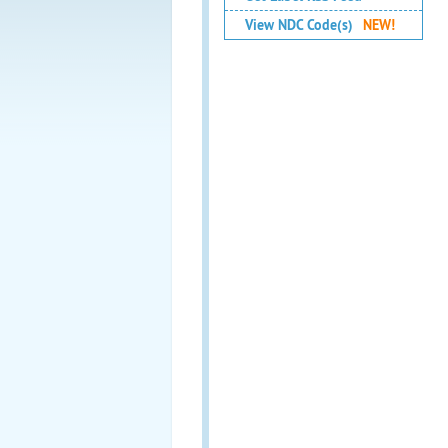
View NDC Code(s)
NEW!