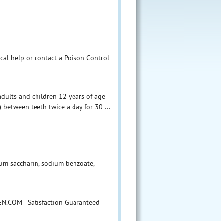
ical help or contact a Poison Control
adults and children 12 years of age
 between teeth twice a day for 30 ...
dium saccharin, sodium benzoate,
N.COM - Satisfaction Guaranteed -