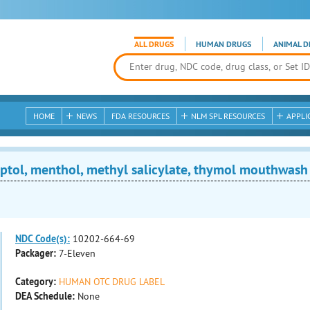
ALL DRUGS
HUMAN DRUGS
ANIMAL D
HOME
NEWS
FDA RESOURCES
NLM SPL RESOURCES
APPLI
ptol, menthol, methyl salicylate, thymol mouthwash
NDC Code(s):
10202-664-69
Packager:
7-Eleven
Category:
HUMAN OTC DRUG LABEL
DEA Schedule:
None