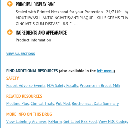
PRINCIPAL DISPLAY PANEL
Sealed with Printed Neckband for your Protection - 24/7 Life -
MOUTHWASH - ANTIGINGIVITIS/ANTIPLAQUE - KILLS GERMS TH
GINGIVITIS GUM DISEASE - 8.5 FL ...
INGREDIENTS AND APPEARANCE
Product Information
VIEW ALL SECTIONS
FIND ADDITIONAL RESOURCES
(also available in the
left menu
)
SAFETY
Report Adverse Events
,
FDA Safety Recalls
,
Presence in Breast Milk
RELATED RESOURCES
Medline Plus
,
Clinical Trials
,
PubMed
,
Biochemical Data Summary
MORE INFO ON THIS DRUG
View Labeling Archives
,
RxNorm
,
Get Label RSS Feed
,
View NDC Code(s