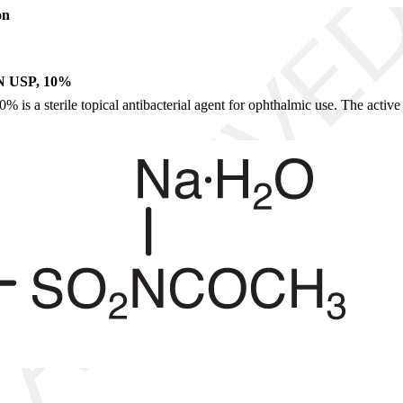
on
USP, 10%
s a sterile topical antibacterial agent for ophthalmic use. The active i