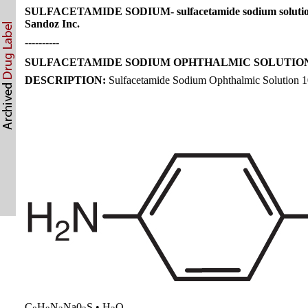
SULFACETAMIDE SODIUM- sulfacetamide sodium soluti
Sandoz Inc.
----------
SULFACETAMIDE SODIUM OPHTHALMIC SOLUTION 
DESCRIPTION:
Sulfacetamide Sodium Ophthalmic Solution 10% i
C
H
N
Na0
S • H
O