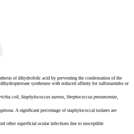
ynthesis of dihydrofolic acid by preventing the condensation of the
 dihydropteroate synthetase with reduced affinity for sulfonamides or
ichia coli, Staphylococcus aureus, Streptococcus pneumoniae,
ginosa
. A significant percentage of staphylococcal isolates are
 other superficial ocular infections due to susceptible