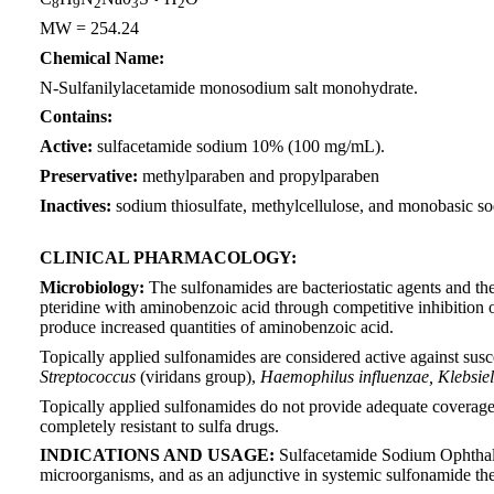
8
9
2
3
2
MW = 254.24
Chemical Name:
N-Sulfanilylacetamide monosodium salt monohydrate.
Contains:
Active:
sulfacetamide sodium 10% (100 mg/mL).
Preservative:
methylparaben and propylparaben
Inactives:
sodium thiosulfate, methylcellulose, and monobasic 
CLINICAL PHARMACOLOGY:
Microbiology:
The sulfonamides are bacteriostatic agents and the 
pteridine with aminobenzoic acid through competitive inhibition o
produce increased quantities of aminobenzoic acid.
Topically applied sulfonamides are considered active against sus
Streptococcus
(viridans group),
Haemophilus influenzae, Klebsie
Topically applied sulfonamides do not provide adequate coverag
completely resistant to sulfa drugs.
INDICATIONS AND USAGE:
Sulfacetamide Sodium Ophthalmic
microorganisms, and as an adjunctive in systemic sulfonamide th