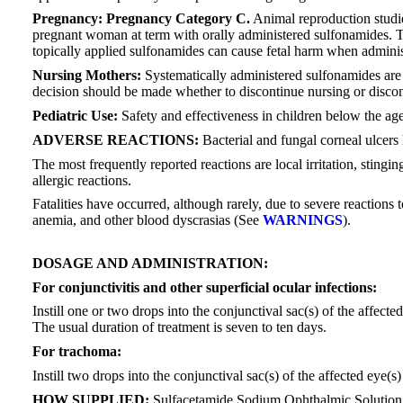
Pregnancy: Pregnancy Category C.
Animal reproduction studie
pregnant woman at term with orally administered sulfonamides. T
topically applied sulfonamides can cause fetal harm when administe
Nursing Mothers:
Systematically administered sulfonamides are c
decision should be made whether to discontinue nursing or discont
Pediatric Use:
Safety and effectiveness in children below the ag
ADVERSE REACTIONS:
Bacterial and fungal corneal ulcers
The most frequently reported reactions are local irritation, stin
allergic reactions.
Fatalities have occurred, although rarely, due to severe reaction
anemia, and other blood dyscrasias (See
WARNINGS
).
DOSAGE AND ADMINISTRATION:
For conjunctivitis and other superficial ocular infections:
Instill one or two drops into the conjunctival sac(s) of the affect
The usual duration of treatment is seven to ten days.
For trachoma:
Instill two drops into the conjunctival sac(s) of the affected eye
HOW SUPPLIED:
Sulfacetamide Sodium Ophthalmic Solution USP