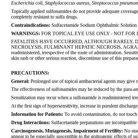
Escherichia coli, Staphylococcus aureus, Streptococcus pneumon
Topically applied sulfonamides do not provide adequate coverag
completely resistant to sulfa drugs.
Contraindications:
Sulfacetamide Sodium Ophthalmic Solution is 
WARNINGS:
FOR TOPICAL EYE USE ONLY - NOT FOR 
FATALITIES HAVE OCCURRED, ALTHOUGH RARELY, 
NECROLYSIS, FULMINANT HEPATIC NECROSIS, AGRANULO
readministered, irrespective of the route of administration. Sensiti
skin rash or other serious reaction, discontinue use of this prepara
PRECAUTIONS:
General:
Prolonged use of topical antibacterial agents may give 
The effectiveness of sulfonamides may be reduced by the para-am
Sensitization may recur when a sulfonamide is readministered irre
At the first sign of hypersensitivity, increase in purulent discha
Information for Patients:
To avoid contamination, do not touch ti
Drug Interactions:
Sulfacetamide preparations are incompatible w
Carcinogenesis, Mutagenesis, Impairment of Fertility:
No stud
appear to be especially susceptible to the goitrogenic effects of 