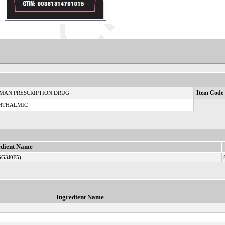
MAN PRESCRIPTION DRUG
Item Code 
HTHALMIC
edient Name
5G3J0F5)
Ingredient Name