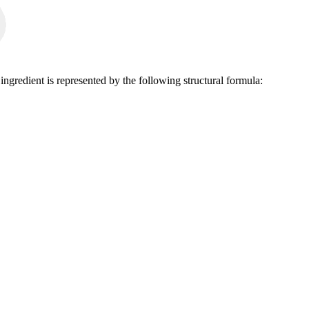
ngredient is represented by the following structural formula: