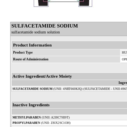
SULFACETAMIDE SODIUM
sulfacetamide sodium solution
Product Information
Product Type
HU
Route of Administration
OP
Active Ingredient/Active Moiety
Ingr
SULFACETAMIDE SODIUM
(UNII: 4NRT660KJQ) (SULFACETAMIDE - UNII:496
Inactive Ingredients
METHYLPARABEN
(UNII: A2I8C7HI9T)
PROPYLPARABEN
(UNII: Z8IX2SC1OH)