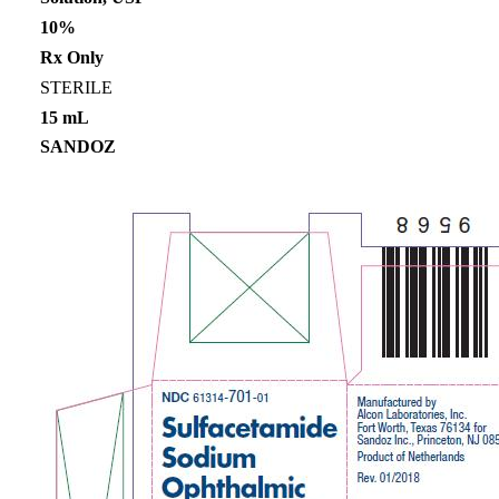
10%
Rx Only
STERILE
15 mL
SANDOZ