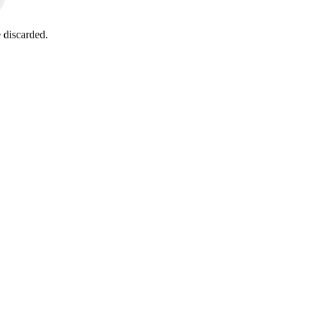
 discarded.