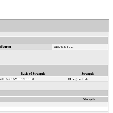
(Source)
NDC:61314-701
Basis of Strength
Strength
SULFACETAMIDE SODIUM
100 mg in 1 mL
Strength