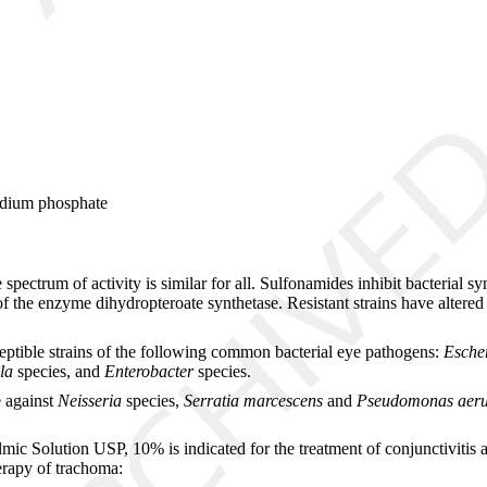
sodium phosphate
spectrum of activity is similar for all. Sulfonamides inhibit bacterial s
f the enzyme dihydropteroate synthetase. Resistant strains have altered
ceptible strains of the following common bacterial eye pathogens:
Escher
lla
species, and
Enterobacter
species.
e against
Neisseria
species,
Serratia marcescens
and
Pseudomonas aeru
 Solution USP, 10% is indicated for the treatment of conjunctivitis and
erapy of trachoma: