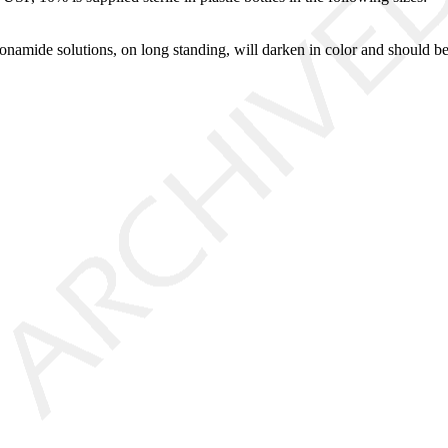
onamide solutions, on long standing, will darken in color and should be