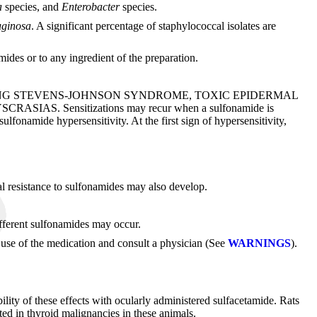
la
species, and
Enterobacter
species.
ginosa
. A significant percentage of staphylococcal isolates are
des or to any ingredient of the preparation.
ING STEVENS-JOHNSON SYNDROME, TOXIC EPIDERMAL
Sensitizations may recur when a sulfonamide is
sulfonamide hypersensitivity. At the first sign of hypersensitivity,
al resistance to sulfonamides may also develop.
ifferent sulfonamides may occur.
ue use of the medication and consult a physician (See
WARNINGS
).
lity of these effects with ocularly administered sulfacetamide. Rats
ted in thyroid malignancies in these animals.