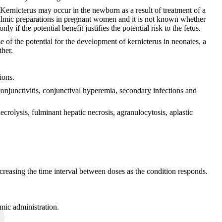
ernicterus may occur in the newborn as a result of treatment of a
almic preparations in pregnant women and it is not known whether
f the potential benefit justifies the potential risk to the fetus.
of the potential for the development of kernicterus in neonates, a
ther.
ions.
conjunctivitis, conjunctival hyperemia, secondary infections and
crolysis, fulminant hepatic necrosis, agranulocytosis, aplastic
increasing the time interval between doses as the condition responds.
emic administration.