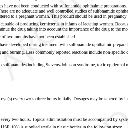
s have not been conducted with sulfonamide ophthalmic preparations. K
here are no adequate and well controlled studies of sulfonamide ophth
red to a pregnant woman. This product should be used in pregnancy only i
apable of producing kernicterus in infants of lactating women. Because 
inue the drug taking into account the importance of the drug to the mo
e of two months have not been established.
 have developed during treatment with sulfonamide ophthalmic preparat
ging and burning. Less commonly reported reactions include non-specific 
s to sulfonamides including Stevens-Johnson syndrome, toxic epidermal ne
ed eye(s) every two to three hours initially. Dosages may be tapered by 
(s) every two hours. Topical administration must be accompanied by syst
, 10% is supplied sterile in plastic bottles in the following sizes: