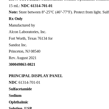
15 mL:
NDC 61314-701-01
Note:
Store between 8°-25°C (46°-77°F). Protect from light. Sulf
Rx Only
Manufactured by
Alcon Laboratories, Inc.
Fort Worth, Texas 76134 for
Sandoz Inc.
Princeton, NJ 08540
Rev. August 2021
300049863-0821
PRINCIPAL DISPLAY PANEL
NDC
61314-701-01
Sulfacetamide
Sodium
Ophthalmic
Solution, USP