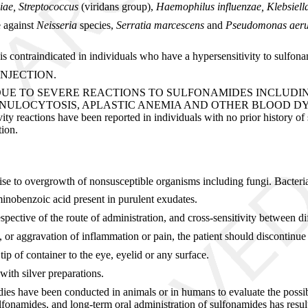
iae, Streptococcus
(viridans group),
Haemophilus influenzae, Klebsiel
e against
Neisseria
species,
Serratia marcescens
and
Pseudomonas aeru
contraindicated in individuals who have a hypersensitivity to sulfonami
INJECTION.
DUE TO SEVERE REACTIONS TO SULFONAMIDES INCLUD
CYTOSIS, APLASTIC ANEMIA AND OTHER BLOOD DYSCRASIAS. 
vity reactions have been reported in individuals with no prior history of 
tion.
rise to overgrowth of nonsusceptible organisms including fungi. Bacteri
inobenzoic acid present in purulent exudates.
spective of the route of administration, and cross-sensitivity between d
rge, or aggravation of inflammation or pain, the patient should discontin
p of container to the eye, eyelid or any surface.
ith silver preparations.
ies have been conducted in animals or in humans to evaluate the possibi
sulfonamides, and long-term oral administration of sulfonamides has resul