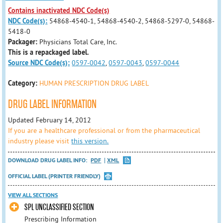
Contains inactivated NDC Code(s)
NDC Code(s):
54868-4540-1, 54868-4540-2, 54868-5297-0, 54868-
5418-0
Packager:
Physicians Total Care, Inc.
This is a repackaged label.
Source NDC Code(s):
0597-0042
,
0597-0043
,
0597-0044
Category:
HUMAN PRESCRIPTION DRUG LABEL
DRUG LABEL INFORMATION
Updated February 14, 2012
If you are a healthcare professional or from the pharmaceutical
industry please visit
this version.
DOWNLOAD DRUG LABEL INFO:
PDF
XML
OFFICIAL LABEL (PRINTER FRIENDLY)
VIEW ALL SECTIONS
SPL UNCLASSIFIED SECTION
Prescribing Information