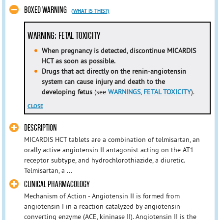
BOXED WARNING
(WHAT IS THIS?)
WARNING: FETAL TOXICITY
When pregnancy is detected, discontinue MICARDIS
HCT as soon as possible.
Drugs that act directly on the renin-angiotensin
system can cause injury and death to the
developing fetus
(see
WARNINGS, FETAL TOXICITY
).
CLOSE
DESCRIPTION
MICARDIS HCT tablets are a combination of telmisartan, an
orally active angiotensin II antagonist acting on the AT1
receptor subtype, and hydrochlorothiazide, a diuretic.
Telmisartan, a ...
CLINICAL PHARMACOLOGY
Mechanism of Action - Angiotensin II is formed from
angiotensin I in a reaction catalyzed by angiotensin-
converting enzyme (ACE, kininase II). Angiotensin II is the