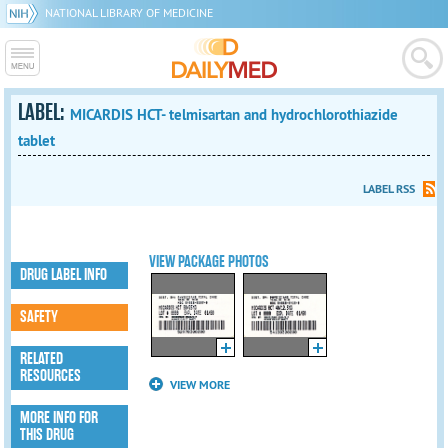
NATIONAL LIBRARY OF MEDICINE
LABEL:
MICARDIS HCT- telmisartan and hydrochlorothiazide
tablet
LABEL RSS
VIEW PACKAGE PHOTOS
DRUG LABEL INFO
SAFETY
RELATED
RESOURCES
VIEW MORE
MORE INFO FOR
THIS DRUG