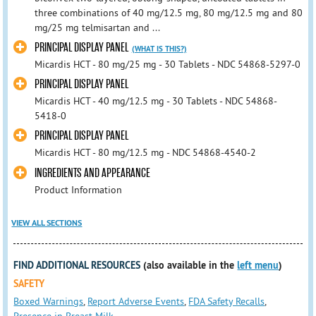
three combinations of 40 mg/12.5 mg, 80 mg/12.5 mg and 80
mg/25 mg telmisartan and ...
PRINCIPAL DISPLAY PANEL
(WHAT IS THIS?)
Micardis HCT - 80 mg/25 mg - 30 Tablets - NDC 54868-5297-0
PRINCIPAL DISPLAY PANEL
Micardis HCT - 40 mg/12.5 mg - 30 Tablets - NDC 54868-
5418-0
PRINCIPAL DISPLAY PANEL
Micardis HCT - 80 mg/12.5 mg - NDC 54868-4540-2
INGREDIENTS AND APPEARANCE
Product Information
VIEW ALL SECTIONS
FIND ADDITIONAL RESOURCES
(also available in the
left menu
)
SAFETY
Boxed Warnings
,
Report Adverse Events
,
FDA Safety Recalls
,
Presence in Breast Milk