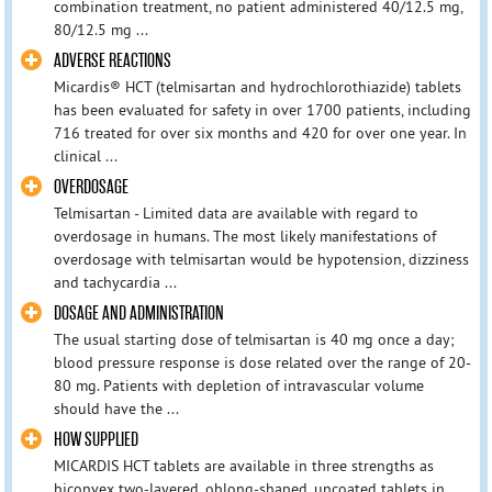
combination treatment, no patient administered 40/12.5 mg,
80/12.5 mg ...
ADVERSE REACTIONS
Micardis® HCT (telmisartan and hydrochlorothiazide) tablets
has been evaluated for safety in over 1700 patients, including
716 treated for over six months and 420 for over one year. In
clinical ...
OVERDOSAGE
Telmisartan - Limited data are available with regard to
overdosage in humans. The most likely manifestations of
overdosage with telmisartan would be hypotension, dizziness
and tachycardia ...
DOSAGE AND ADMINISTRATION
The usual starting dose of telmisartan is 40 mg once a day;
blood pressure response is dose related over the range of 20-
80 mg. Patients with depletion of intravascular volume
should have the ...
HOW SUPPLIED
MICARDIS HCT tablets are available in three strengths as
biconvex two-layered, oblong-shaped, uncoated tablets in