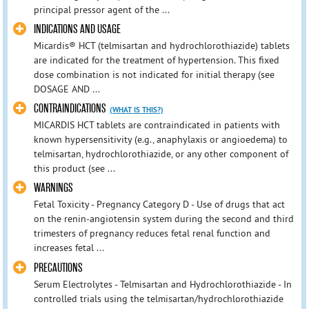
principal pressor agent of the ...
INDICATIONS AND USAGE
Micardis® HCT (telmisartan and hydrochlorothiazide) tablets
are indicated for the treatment of hypertension. This fixed
dose combination is not indicated for initial therapy (see
DOSAGE AND ...
CONTRAINDICATIONS
(WHAT IS THIS?)
MICARDIS HCT tablets are contraindicated in patients with
known hypersensitivity (e.g., anaphylaxis or angioedema) to
telmisartan, hydrochlorothiazide, or any other component of
this product (see ...
WARNINGS
Fetal Toxicity - Pregnancy Category D - Use of drugs that act
on the renin-angiotensin system during the second and third
trimesters of pregnancy reduces fetal renal function and
increases fetal ...
PRECAUTIONS
Serum Electrolytes - Telmisartan and Hydrochlorothiazide - In
controlled trials using the telmisartan/hydrochlorothiazide