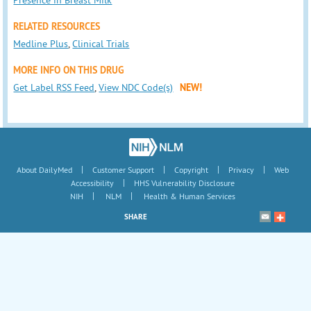
RELATED RESOURCES
Medline Plus
,
Clinical Trials
MORE INFO ON THIS DRUG
Get Label RSS Feed
,
View NDC Code(s)
NEW!
|
|
|
|
About DailyMed
Customer Support
Copyright
Privacy
Web
|
Accessibility
HHS Vulnerability Disclosure
|
|
NIH
NLM
Health & Human Services
SHARE