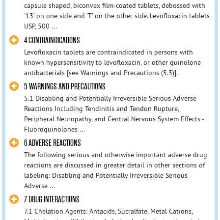
capsule shaped, biconvex film-coated tablets, debossed with
‘13’ on one side and ‘T’ on the other side. Levofloxacin tablets
USP, 500 ...
4 CONTRAINDICATIONS
Levofloxacin tablets are contraindicated in persons with
known hypersensitivity to levofloxacin, or other quinolone
antibacterials [see Warnings and Precautions (5.3)].
5 WARNINGS AND PRECAUTIONS
5.1 Disabling and Potentially Irreversible Serious Adverse
Reactions Including Tendinitis and Tendon Rupture,
Peripheral Neuropathy, and Central Nervous System Effects -
Fluoroquinolones ...
6 ADVERSE REACTIONS
The following serious and otherwise important adverse drug
reactions are discussed in greater detail in other sections of
labeling: Disabling and Potentially Irreversible Serious
Adverse ...
7 DRUG INTERACTIONS
7.1 Chelation Agents: Antacids, Sucralfate, Metal Cations,