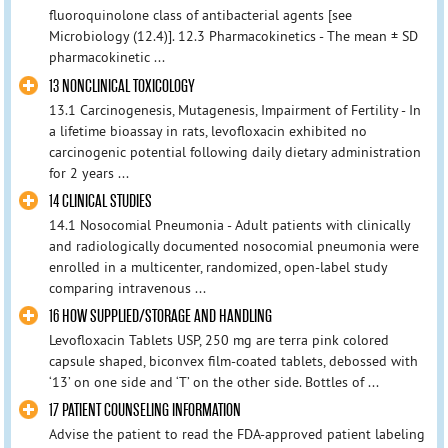
fluoroquinolone class of antibacterial agents [see
Microbiology (12.4)]. 12.3 Pharmacokinetics - The mean ± SD
pharmacokinetic ...
13 NONCLINICAL TOXICOLOGY
13.1 Carcinogenesis, Mutagenesis, Impairment of Fertility - In
a lifetime bioassay in rats, levofloxacin exhibited no
carcinogenic potential following daily dietary administration
for 2 years ...
14 CLINICAL STUDIES
14.1 Nosocomial Pneumonia - Adult patients with clinically
and radiologically documented nosocomial pneumonia were
enrolled in a multicenter, randomized, open-label study
comparing intravenous ...
16 HOW SUPPLIED/STORAGE AND HANDLING
Levofloxacin Tablets USP, 250 mg are terra pink colored
capsule shaped, biconvex film-coated tablets, debossed with
‘13’ on one side and ‘T’ on the other side. Bottles of ...
17 PATIENT COUNSELING INFORMATION
Advise the patient to read the FDA-approved patient labeling