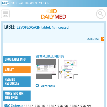
NATIONAL LIBRARY OF MEDICINE
LABEL:
LEVOFLOXACIN tablet, film coated
LABEL RSS
VIEW PACKAGE PHOTOS
DRUG LABEL INFO
SAFETY
RELATED
RESOURCES
VIEW MORE
MORE INFO FOR
THIS DRUG
NDC Code(s):
65862-536-10, 65862-536-50, 65862-536-99,