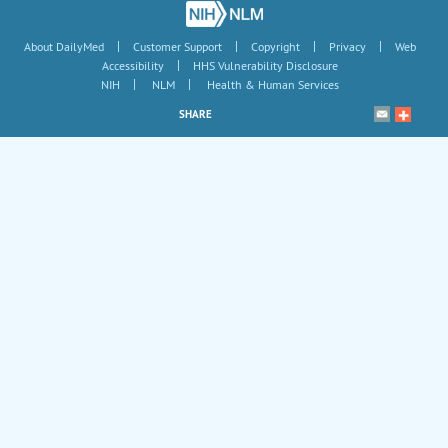
|
|
|
|
About DailyMed
Customer Support
Copyright
Privacy
Web
|
Accessibility
HHS Vulnerability Disclosure
|
|
NIH
NLM
Health & Human Services
SHARE