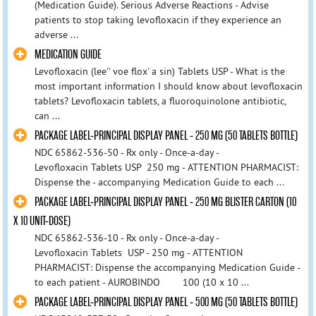
(Medication Guide). Serious Adverse Reactions - Advise
patients to stop taking levofloxacin if they experience an
adverse ...
MEDICATION GUIDE
Levofloxacin (lee'' voe flox' a sin) Tablets USP - What is the
most important information I should know about levofloxacin
tablets? Levofloxacin tablets, a fluoroquinolone antibiotic,
can ...
PACKAGE LABEL-PRINCIPAL DISPLAY PANEL - 250 MG (50 TABLETS BOTTLE)
NDC 65862-536-50 - Rx only - Once-a-day -
Levofloxacin Tablets USP 250 mg - ATTENTION PHARMACIST:
Dispense the - accompanying Medication Guide to each ...
PACKAGE LABEL-PRINCIPAL DISPLAY PANEL - 250 MG BLISTER CARTON (10
X 10 UNIT-DOSE)
NDC 65862-536-10 - Rx only - Once-a-day -
Levofloxacin Tablets USP - 250 mg - ATTENTION
PHARMACIST: Dispense the accompanying Medication Guide -
to each patient - AUROBINDO 100 (10 x 10 ...
PACKAGE LABEL-PRINCIPAL DISPLAY PANEL - 500 MG (50 TABLETS BOTTLE)