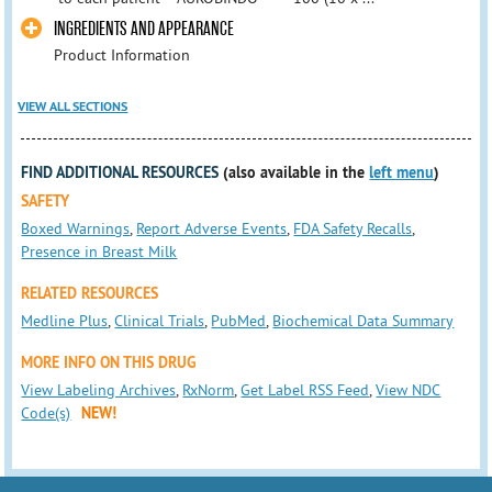
INGREDIENTS AND APPEARANCE
Product Information
VIEW ALL SECTIONS
FIND ADDITIONAL RESOURCES
(also available in the
left menu
)
SAFETY
Boxed Warnings
,
Report Adverse Events
,
FDA Safety Recalls
,
Presence in Breast Milk
RELATED RESOURCES
Medline Plus
,
Clinical Trials
,
PubMed
,
Biochemical Data Summary
MORE INFO ON THIS DRUG
View Labeling Archives
,
RxNorm
,
Get Label RSS Feed
,
View NDC
Code(s)
NEW!