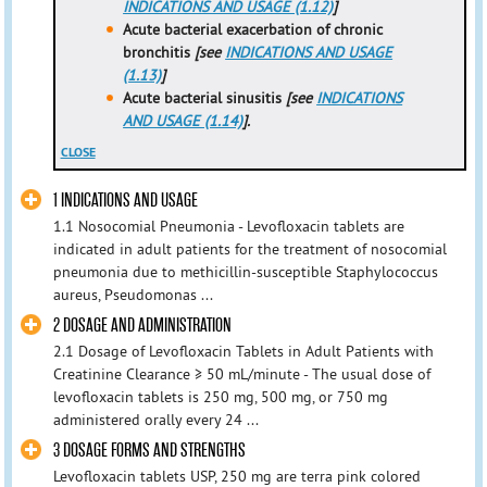
INDICATIONS AND USAGE (1.12)
]
Acute bacterial exacerbation of chronic
bronchitis
[see
INDICATIONS AND USAGE
(1.13)
]
Acute bacterial sinusitis
[see
INDICATIONS
AND USAGE (1.14)
].
CLOSE
1 INDICATIONS AND USAGE
1.1 Nosocomial Pneumonia - Levofloxacin tablets are
indicated in adult patients for the treatment of nosocomial
pneumonia due to methicillin-susceptible Staphylococcus
aureus, Pseudomonas ...
2 DOSAGE AND ADMINISTRATION
2.1 Dosage of Levofloxacin Tablets in Adult Patients with
Creatinine Clearance ≥ 50 mL/minute - The usual dose of
levofloxacin tablets is 250 mg, 500 mg, or 750 mg
administered orally every 24 ...
3 DOSAGE FORMS AND STRENGTHS
Levofloxacin tablets USP, 250 mg are terra pink colored