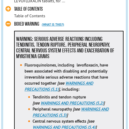
LEVOFLOXACIN tablets, for ...
TABLE OF CONTENTS
Table of Contents
BOXED WARNING
(WHAT IS THIS?)
WARNING: SERIOUS ADVERSE REACTIONS INCLUDING
TENDINITIS, TENDON RUPTURE, PERIPHERAL NEUROPATHY,
CENTRAL NERVOUS SYSTEM EFFECTS AND EXACERBATION OF
MYASTHENIA GRAVIS
Fluoroquinolones, including levofloxacin, have
been associated with disabling and potentially
irreversible serious adverse reactions that have
occurred together
[see
WARNINGS AND
PRECAUTIONS (5.1)
],
including:
Tendinitis and tendon rupture
[see
WARNINGS AND PRECAUTIONS (5.2)
]
Peripheral neuropathy
[see
WARNINGS AND
PRECAUTIONS (5.3)
]
Central nervous system effects
[see
WARNINGS AND PRECAUTIONS (5.4)
]