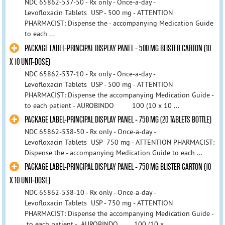
NDC 65862-537-50 - Rx only - Once-a-day -
Levofloxacin Tablets USP - 500 mg - ATTENTION
PHARMACIST: Dispense the - accompanying Medication Guide
to each ...
PACKAGE LABEL-PRINCIPAL DISPLAY PANEL - 500 MG BLISTER CARTON (10
X 10 UNIT-DOSE)
NDC 65862-537-10 - Rx only - Once-a-day -
Levofloxacin Tablets USP - 500 mg - ATTENTION
PHARMACIST: Dispense the accompanying Medication Guide -
to each patient - AUROBINDO 100 (10 x 10 ...
PACKAGE LABEL-PRINCIPAL DISPLAY PANEL - 750 MG (20 TABLETS BOTTLE)
NDC 65862-538-50 - Rx only - Once-a-day -
Levofloxacin Tablets USP 750 mg - ATTENTION PHARMACIST:
Dispense the - accompanying Medication Guide to each ...
PACKAGE LABEL-PRINCIPAL DISPLAY PANEL - 750 MG BLISTER CARTON (10
X 10 UNIT-DOSE)
NDC 65862-538-10 - Rx only - Once-a-day -
Levofloxacin Tablets USP - 750 mg - ATTENTION
PHARMACIST: Dispense the accompanying Medication Guide -
to each patient - AUROBINDO 100 (10 x ...