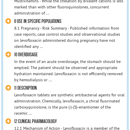
Multivitamins - While the chelation by divalent cations is less
marked than with other fluoroquinolones, concurrent
administration of ...
8 USE IN SPECIFIC POPULATIONS
8.1 Pregnancy - Risk Summary - Published information from
case reports, case control studies and observational studies
on levofloxacin administered during pregnancy have not
identified any ...
10 OVERDOSAGE
In the event of an acute overdosage, the stomach should be
emptied. The patient should be observed and appropriate
hydration maintained. Levofloxacin is not efficiently removed
by hemodialysis or ...
11 DESCRIPTION
Levofloxacin tablets are synthetic antibacterial agents for oral
administration. Chemically, levofloxacin, a chiral fluorinated
carboxyquinolone, is the pure (-)-(S)-enantiomer of the
racemic ...
12 CLINICAL PHARMACOLOGY
12.1 Mechanism of Action - Levofloxacin is a member of the