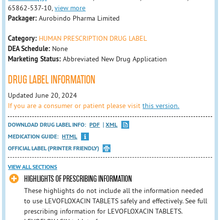
65862-537-10,
view more
Packager:
Aurobindo Pharma Limited
Category:
HUMAN PRESCRIPTION DRUG LABEL
DEA Schedule:
None
Marketing Status:
Abbreviated New Drug Application
DRUG LABEL INFORMATION
Updated June 20, 2024
If you are a consumer or patient please visit
this version.
DOWNLOAD DRUG LABEL INFO:
PDF
XML
MEDICATION GUIDE:
HTML
OFFICIAL LABEL (PRINTER FRIENDLY)
VIEW ALL SECTIONS
HIGHLIGHTS OF PRESCRIBING INFORMATION
These highlights do not include all the information needed
to use LEVOFLOXACIN TABLETS safely and effectively. See full
prescribing information for LEVOFLOXACIN TABLETS.