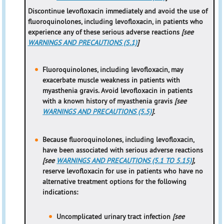
Discontinue levofloxacin immediately and avoid the use of
fluoroquinolones, including levofloxacin, in patients who
experience any of these serious adverse reactions
[see
WARNINGS AND PRECAUTIONS (5.1)
]
Fluoroquinolones, including levofloxacin, may
exacerbate muscle weakness in patients with
myasthenia gravis. Avoid levofloxacin in patients
with a known history of myasthenia gravis
[see
WARNINGS AND PRECAUTIONS (5.5)
].
Because fluoroquinolones, including levofloxacin,
have been associated with serious adverse reactions
[see
WARNINGS AND PRECAUTIONS (5.1 TO 5.15)
],
reserve levofloxacin for use in patients who have no
alternative treatment options for the following
indications:
Uncomplicated urinary tract infection
[see