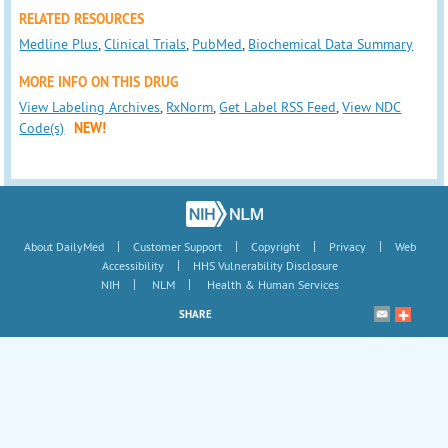
RELATED RESOURCES
Medline Plus
,
Clinical Trials
,
PubMed
,
Biochemical Data Summary
MORE INFO ON THIS DRUG
View Labeling Archives
,
RxNorm
,
Get Label RSS Feed
,
View NDC
Code(s)
NEW!
|
|
|
|
About DailyMed
Customer Support
Copyright
Privacy
Web
|
Accessibility
HHS Vulnerability Disclosure
|
|
NIH
NLM
Health & Human Services
SHARE