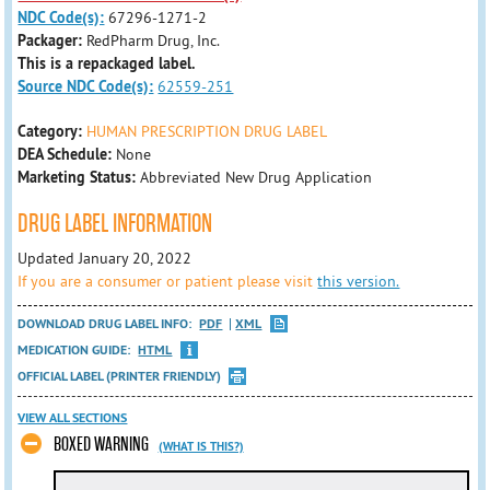
NDC Code(s):
67296-1271-2
Packager:
RedPharm Drug, Inc.
This is a repackaged label.
Source NDC Code(s):
62559-251
Category:
HUMAN PRESCRIPTION DRUG LABEL
DEA Schedule:
None
Marketing Status:
Abbreviated New Drug Application
DRUG LABEL INFORMATION
Updated January 20, 2022
If you are a consumer or patient please visit
this version.
DOWNLOAD DRUG LABEL INFO:
PDF
XML
MEDICATION GUIDE:
HTML
OFFICIAL LABEL (PRINTER FRIENDLY)
VIEW ALL SECTIONS
BOXED WARNING
(WHAT IS THIS?)