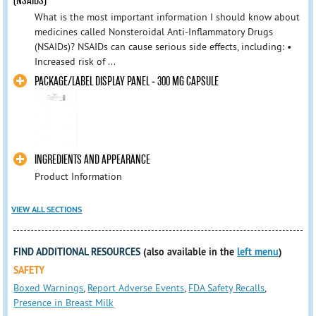
(NSAIDS)
What is the most important information I should know about
medicines called Nonsteroidal Anti-Inflammatory Drugs
(NSAIDs)? NSAIDs can cause serious side effects, including: •
Increased risk of ...
PACKAGE/LABEL DISPLAY PANEL - 300 MG CAPSULE
INGREDIENTS AND APPEARANCE
Product Information
VIEW ALL SECTIONS
FIND ADDITIONAL RESOURCES
(also available in the
left menu
)
SAFETY
Boxed Warnings
,
Report Adverse Events
,
FDA Safety Recalls
,
Presence in Breast Milk