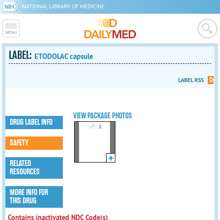
NATIONAL LIBRARY OF MEDICINE
LABEL:
ETODOLAC capsule
LABEL RSS
VIEW PACKAGE PHOTOS
DRUG LABEL INFO
SAFETY
RELATED
RESOURCES
MORE INFO FOR
THIS DRUG
Contains inactivated NDC Code(s)