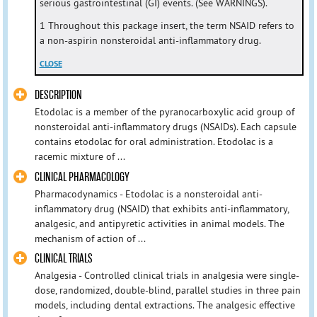
serious gastrointestinal (GI) events. (See WARNINGS).
1 Throughout this package insert, the term NSAID refers to
a non-aspirin nonsteroidal anti-inflammatory drug.
CLOSE
DESCRIPTION
Etodolac is a member of the pyranocarboxylic acid group of
nonsteroidal anti-inflammatory drugs (NSAIDs). Each capsule
contains etodolac for oral administration. Etodolac is a
racemic mixture of ...
CLINICAL PHARMACOLOGY
Pharmacodynamics - Etodolac is a nonsteroidal anti-
inflammatory drug (NSAID) that exhibits anti-inflammatory,
analgesic, and antipyretic activities in animal models. The
mechanism of action of ...
CLINICAL TRIALS
Analgesia - Controlled clinical trials in analgesia were single-
dose, randomized, double-blind, parallel studies in three pain
models, including dental extractions. The analgesic effective