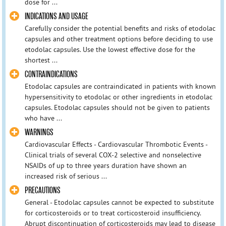
dose for ...
INDICATIONS AND USAGE
Carefully consider the potential benefits and risks of etodolac
capsules and other treatment options before deciding to use
etodolac capsules. Use the lowest effective dose for the
shortest ...
CONTRAINDICATIONS
Etodolac capsules are contraindicated in patients with known
hypersensitivity to etodolac or other ingredients in etodolac
capsules. Etodolac capsules should not be given to patients
who have ...
WARNINGS
Cardiovascular Effects - Cardiovascular Thrombotic Events -
Clinical trials of several COX-2 selective and nonselective
NSAIDs of up to three years duration have shown an
increased risk of serious ...
PRECAUTIONS
General - Etodolac capsules cannot be expected to substitute
for corticosteroids or to treat corticosteroid insufficiency.
Abrupt discontinuation of corticosteroids may lead to disease