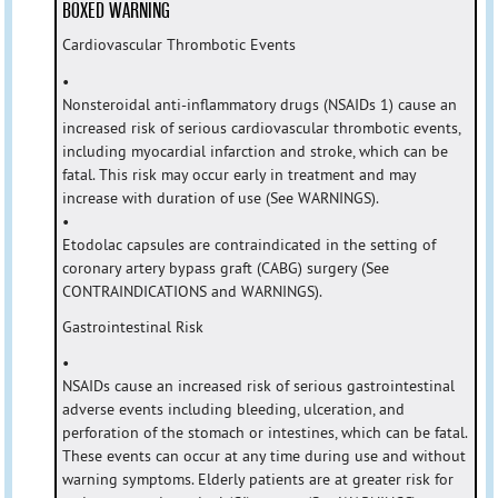
BOXED WARNING
Cardiovascular Thrombotic Events
•
Nonsteroidal anti-inflammatory drugs (NSAIDs 1) cause an
increased risk of serious cardiovascular thrombotic events,
including myocardial infarction and stroke, which can be
fatal. This risk may occur early in treatment and may
increase with duration of use (See WARNINGS).
•
Etodolac capsules are contraindicated in the setting of
coronary artery bypass graft (CABG) surgery (See
CONTRAINDICATIONS and WARNINGS).
Gastrointestinal Risk
•
NSAIDs cause an increased risk of serious gastrointestinal
adverse events including bleeding, ulceration, and
perforation of the stomach or intestines, which can be fatal.
These events can occur at any time during use and without
warning symptoms. Elderly patients are at greater risk for