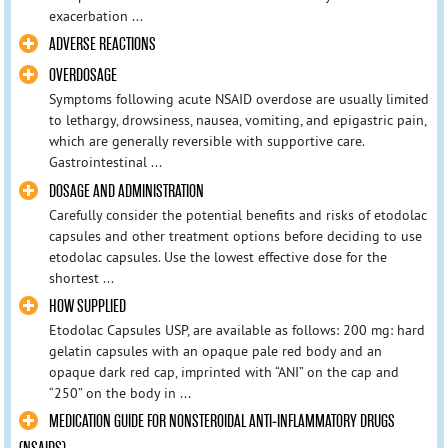
exacerbation ...
ADVERSE REACTIONS
OVERDOSAGE
Symptoms following acute NSAID overdose are usually limited
to lethargy, drowsiness, nausea, vomiting, and epigastric pain,
which are generally reversible with supportive care.
Gastrointestinal ...
DOSAGE AND ADMINISTRATION
Carefully consider the potential benefits and risks of etodolac
capsules and other treatment options before deciding to use
etodolac capsules. Use the lowest effective dose for the
shortest ...
HOW SUPPLIED
Etodolac Capsules USP, are available as follows: 200 mg: hard
gelatin capsules with an opaque pale red body and an
opaque dark red cap, imprinted with “ANI” on the cap and
“250” on the body in ...
MEDICATION GUIDE FOR NONSTEROIDAL ANTI-INFLAMMATORY DRUGS