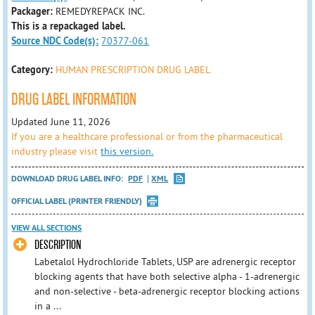
Packager:
REMEDYREPACK INC.
This is a repackaged label.
Source NDC Code(s):
70377-061
Category:
HUMAN PRESCRIPTION DRUG LABEL
DRUG LABEL INFORMATION
Updated June 11, 2026
If you are a healthcare professional or from the pharmaceutical
industry please visit
this version.
DOWNLOAD DRUG LABEL INFO:
PDF
XML
OFFICIAL LABEL (PRINTER FRIENDLY)
VIEW ALL SECTIONS
DESCRIPTION
Labetalol Hydrochloride Tablets, USP are adrenergic receptor
blocking agents that have both selective alpha - 1-adrenergic
and non-selective - beta-adrenergic receptor blocking actions
in a ...