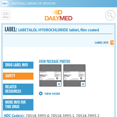
NATIONAL LIBRARY OF MEDICINE
LABEL:
LABETALOL HYDROCHLORIDE tablet, film coated
LABEL RSS
VIEW PACKAGE PHOTOS
DRUG LABEL INFO
SAFETY
RELATED
RESOURCES
VIEW MORE
MORE INFO FOR
THIS DRUG
NDC Code(s):
70518-3993-0, 70518-3993-1, 70518-3993-2