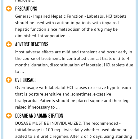
PRECAUTIONS
General - Impaired Hepatic Function - Labetalol HCl tablets
should be used with caution in patients with impaired
hepatic function since metabolism of the drug may be
diminished. Intraoperative ...
ADVERSE REACTIONS
Most adverse effects are mild and transient and occur early in
the course of treatment. In controlled clinical trials of 3 to 4
months' duration, discontinuation of labetalol HCl tablets due
to ...
OVERDOSAGE
Overdosage with labetalol HCl causes excessive hypotension
that is posture sensitive and, sometimes, excessive
bradycardia. Patients should be placed supine and their legs
raised if necessary to ...
DOSAGE AND ADMINISTRATION
DOSAGE MUST BE INDIVIDUALIZED. The recommended -
initialdosage is 100 mg - twicedaily whether used alone or
added to a diuretic regimen. After 2 or 3 days, using standing