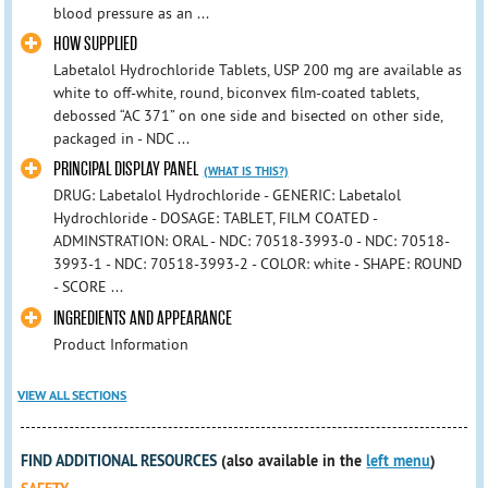
blood pressure as an ...
HOW SUPPLIED
Labetalol Hydrochloride Tablets, USP 200 mg are available as
white to off-white, round, biconvex film-coated tablets,
debossed “AC 371” on one side and bisected on other side,
packaged in - NDC ...
PRINCIPAL DISPLAY PANEL
(WHAT IS THIS?)
DRUG: Labetalol Hydrochloride - GENERIC: Labetalol
Hydrochloride - DOSAGE: TABLET, FILM COATED -
ADMINSTRATION: ORAL - NDC: 70518-3993-0 - NDC: 70518-
3993-1 - NDC: 70518-3993-2 - COLOR: white - SHAPE: ROUND
- SCORE ...
INGREDIENTS AND APPEARANCE
Product Information
VIEW ALL SECTIONS
FIND ADDITIONAL RESOURCES
(also available in the
left menu
)