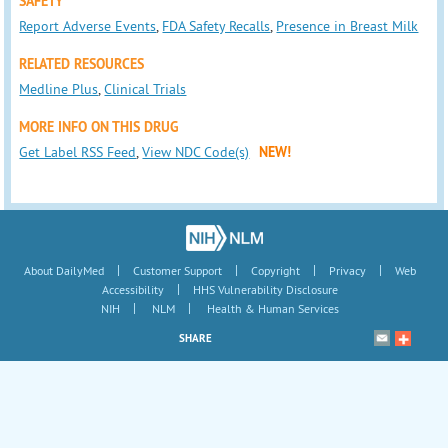
SAFETY
Report Adverse Events
,
FDA Safety Recalls
,
Presence in Breast Milk
RELATED RESOURCES
Medline Plus
,
Clinical Trials
MORE INFO ON THIS DRUG
Get Label RSS Feed
,
View NDC Code(s)
NEW!
|
|
|
|
About DailyMed
Customer Support
Copyright
Privacy
Web
|
Accessibility
HHS Vulnerability Disclosure
|
|
NIH
NLM
Health & Human Services
SHARE