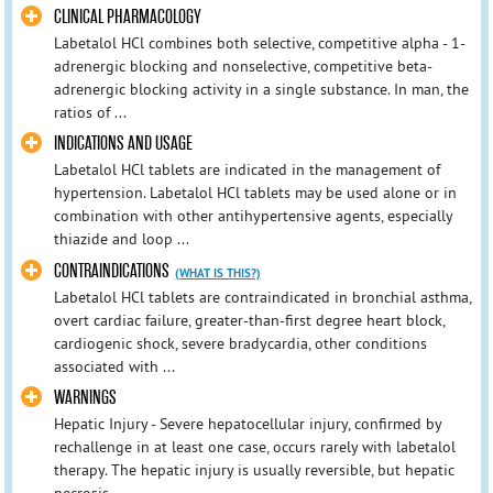
CLINICAL PHARMACOLOGY
Labetalol HCl combines both selective, competitive alpha - 1-
adrenergic blocking and nonselective, competitive beta-
adrenergic blocking activity in a single substance. In man, the
ratios of ...
INDICATIONS AND USAGE
Labetalol HCl tablets are indicated in the management of
hypertension. Labetalol HCl tablets may be used alone or in
combination with other antihypertensive agents, especially
thiazide and loop ...
CONTRAINDICATIONS
(WHAT IS THIS?)
Labetalol HCl tablets are contraindicated in bronchial asthma,
overt cardiac failure, greater-than-first degree heart block,
cardiogenic shock, severe bradycardia, other conditions
associated with ...
WARNINGS
Hepatic Injury - Severe hepatocellular injury, confirmed by
rechallenge in at least one case, occurs rarely with labetalol
therapy. The hepatic injury is usually reversible, but hepatic
necrosis ...