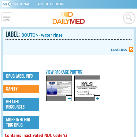
NATIONAL LIBRARY OF MEDICINE
LABEL:
BOUTON- water rinse
LABEL RSS
VIEW PACKAGE PHOTOS
DRUG LABEL INFO
SAFETY
RELATED
RESOURCES
MORE INFO FOR
THIS DRUG
Contains inactivated NDC Code(s)