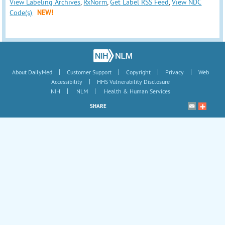
View Labeling Archives
,
RxNorm
,
Get Label RSS Feed
,
View NDC
Code(s)
NEW!
|
|
|
|
About DailyMed
Customer Support
Copyright
Privacy
Web
|
Accessibility
HHS Vulnerability Disclosure
|
|
NIH
NLM
Health & Human Services
SHARE