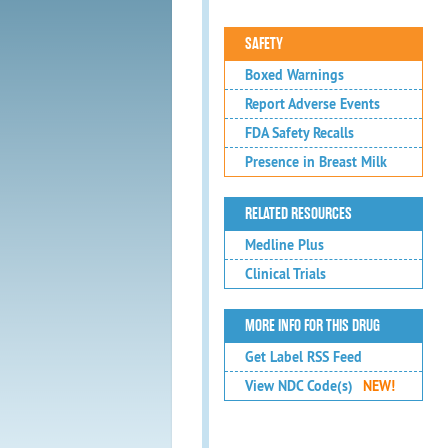
SAFETY
Boxed Warnings
Report Adverse Events
FDA Safety Recalls
Presence in Breast Milk
RELATED RESOURCES
Medline Plus
Clinical Trials
MORE INFO FOR THIS DRUG
Get Label RSS Feed
View NDC Code(s)
NEW!