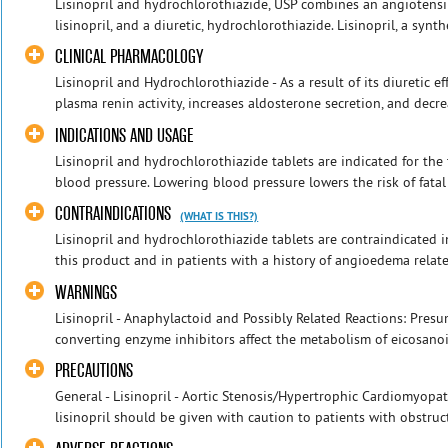
Lisinopril and hydrochlorothiazide, USP combines an angiotensi
lisinopril, and a diuretic, hydrochlorothiazide. Lisinopril, a synthe
CLINICAL PHARMACOLOGY
Lisinopril and Hydrochlorothiazide - As a result of its diuretic e
plasma renin activity, increases aldosterone secretion, and decre
INDICATIONS AND USAGE
Lisinopril and hydrochlorothiazide tablets are indicated for the
blood pressure. Lowering blood pressure lowers the risk of fatal 
CONTRAINDICATIONS
(WHAT IS THIS?)
Lisinopril and hydrochlorothiazide tablets are contraindicated 
this product and in patients with a history of angioedema relate
WARNINGS
Lisinopril - Anaphylactoid and Possibly Related Reactions: Pres
converting enzyme inhibitors affect the metabolism of eicosanoi
PRECAUTIONS
General - Lisinopril - Aortic Stenosis/Hypertrophic Cardiomyopath
lisinopril should be given with caution to patients with obstructi