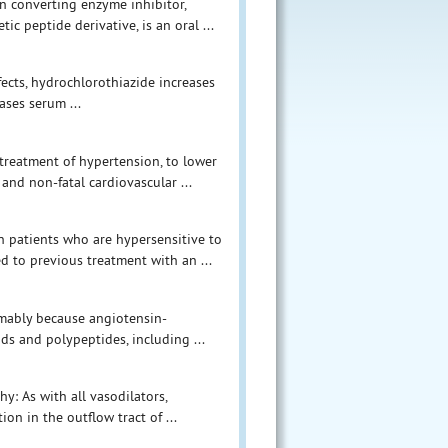
n converting enzyme inhibitor,
tic peptide derivative, is an oral ...
ffects, hydrochlorothiazide increases
ases serum ...
 treatment of hypertension, to lower
and non-fatal cardiovascular ...
in patients who are hypersensitive to
d to previous treatment with an ...
umably because angiotensin-
ds and polypeptides, including ...
y: As with all vasodilators,
on in the outflow tract of ...