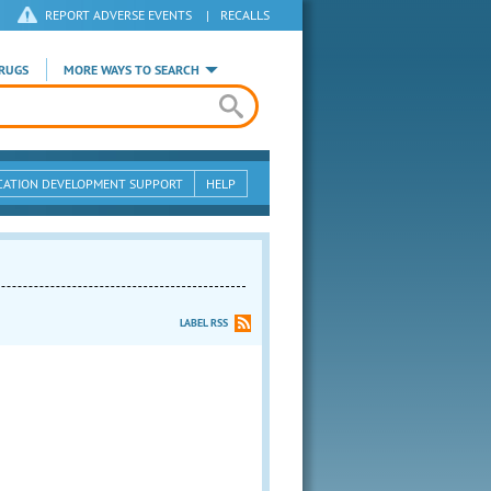
REPORT ADVERSE EVENTS
|
RECALLS
RUGS
MORE WAYS TO SEARCH
CATION DEVELOPMENT SUPPORT
HELP
LABEL RSS