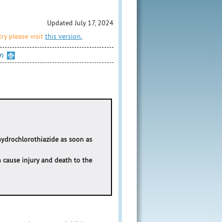
Updated July 17, 2024
ry please visit
this version.
Y)
hydrochlorothiazide as soon as
n cause injury and death to the