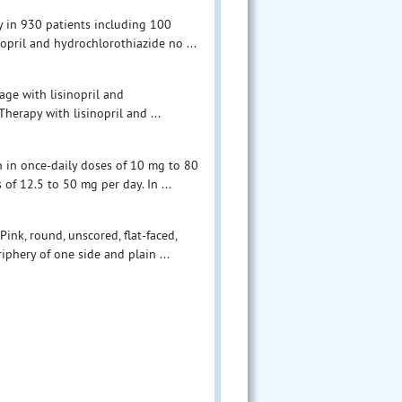
y in 930 patients including 100
inopril and hydrochlorothiazide no ...
age with lisinopril and
herapy with lisinopril and ...
n in once-daily doses of 10 mg to 80
of 12.5 to 50 mg per day. In ...
ink, round, unscored, flat-faced,
phery of one side and plain ...