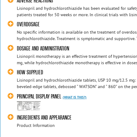
ADVERSE REACTIONS
Lisinopril and hydrochlorothiazide has been evaluated for safet
patients treated for 50 weeks or more. In clinical trials with lis
OVERDOSAGE
No specific information is available on the treatment of overdos
hydrochlorothiazide. Treatment is symptomatic and supportive. T
DOSAGE AND ADMINISTRATION
Lisinopril monotherapy is an effective treatment of hypertensio
mg, while hydrochlorothiazide monotherapy is effective in doses 
HOW SUPPLIED
Lisinopril and hydrochlorothiazide tablets, USP 10 mg/12.5 mg: P
beveled-edge tablets, debossed “ WATSON” and “ 860” on the peri
PRINCIPAL DISPLAY PANEL
(WHAT IS THIS?)
INGREDIENTS AND APPEARANCE
Product Information