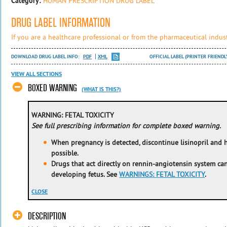
Category:
HUMAN PRESCRIPTION DRUG LABEL
DRUG LABEL INFORMATION
If you are a healthcare professional or from the pharmaceutical indust
DOWNLOAD DRUG LABEL INFO:
PDF
XML
OFFICIAL LABEL (PRINTER FRIENDL
VIEW ALL SECTIONS
BOXED WARNING
(WHAT IS THIS?)
WARNING: FETAL TOXICITY
See full prescribing information for complete boxed warning.
When pregnancy is detected, discontinue lisinopril and 
possible.
Drugs that act directly on rennin-angiotensin system ca
developing fetus. See
WARNINGS
:
FETAL TOXICITY
.
CLOSE
DESCRIPTION