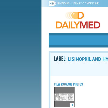
NATIONAL LIBRARY OF MEDICINE
LABEL:
LISINOPRIL AND H
VIEW PACKAGE PHOTOS