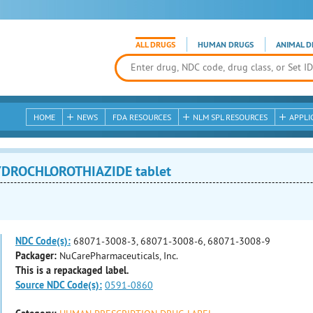
ALL DRUGS
HUMAN DRUGS
ANIMAL D
HOME
NEWS
FDA RESOURCES
NLM SPL RESOURCES
APPLI
YDROCHLOROTHIAZIDE tablet
NDC Code(s):
68071-3008-3, 68071-3008-6, 68071-3008-9
Packager:
NuCarePharmaceuticals, Inc.
This is a repackaged label.
Source NDC Code(s):
0591-0860